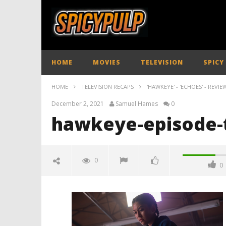
HOME
MOVIES
TELEVISION
SPICY
HOME
TELEVISION RECAPS
'HAWKEYE' - 'ECHOES' - REVIE
December 2, 2021
Samuel Hames
0
hawkeye-episode-t
0
0
hawkeye-episode-three-review-
spicypulp
December
2, 2021
Samuel