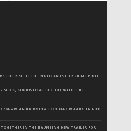
ERS THE RISE OF THE REPLICANTS FOR PRIME VIDEO
S SLICK, SOPHISTICATED COOL WITH ‘THE
 BYBLOW ON BRINGING TEEN ELLE WOODS TO LIFE
 TOGETHER IN THE HAUNTING NEW TRAILER FOR