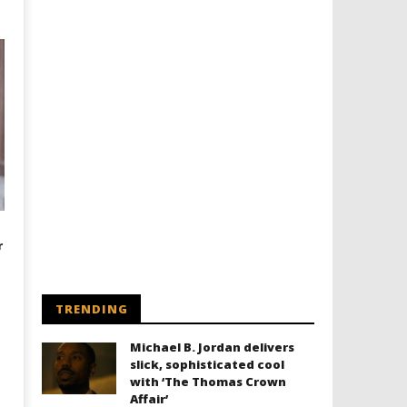
r
TRENDING
Michael B. Jordan delivers
slick, sophisticated cool
with ‘The Thomas Crown
Affair’