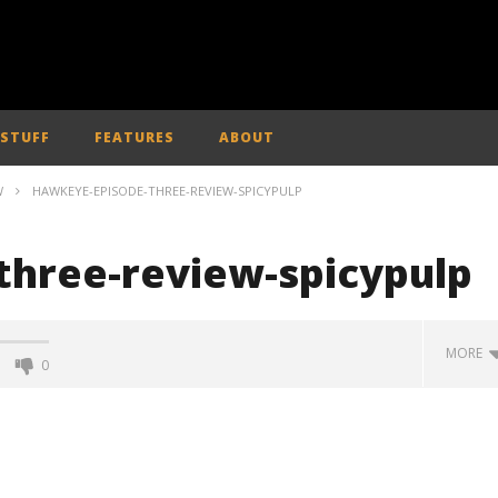
 STUFF
FEATURES
ABOUT
W
HAWKEYE-EPISODE-THREE-REVIEW-SPICYPULP
hree-review-spicypulp
MORE
0