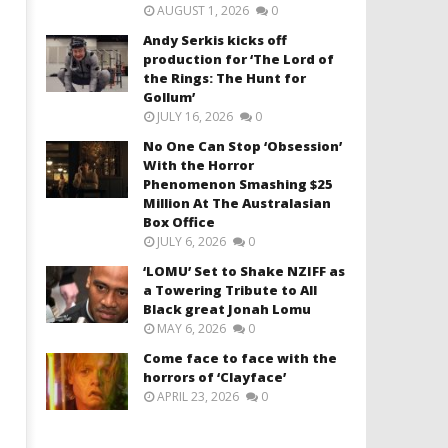
AUGUST 1, 2026
0
Andy Serkis kicks off
production for ‘The Lord of
the Rings: The Hunt for
Gollum’
JULY 16, 2026
0
No One Can Stop ‘Obsession’
With the Horror
Phenomenon Smashing $25
Million At The Australasian
Box Office
JULY 6, 2026
0
‘LOMU’ Set to Shake NZIFF as
a Towering Tribute to All
Black great Jonah Lomu
MAY 6, 2026
0
Come face to face with the
horrors of ‘Clayface’
APRIL 23, 2026
0