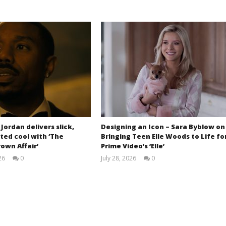
 Jordan delivers slick,
Designing an Icon – Sara Byblow on
ted cool with ‘The
Bringing Teen Elle Woods to Life fo
own Affair’
Prime Video’s ‘Elle’
26
0
July 28, 2026
0
Samuel
Samuel
Hames
Hames