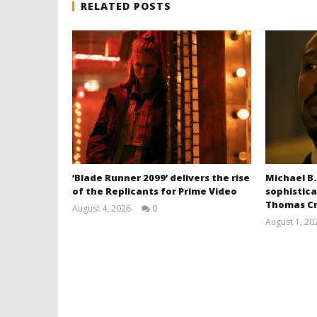
RELATED POSTS
‘Blade Runner 2099’ delivers the rise
Michael B.
of the Replicants for Prime Video
sophistica
Thomas Cr
August 4, 2026
0
Samuel
August 1, 20
Hames