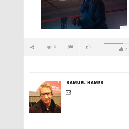
Hames
'Blade Ru
rise of t
Video
0
0
December
2, 2021
Samuel
Hames
SAMUEL HAMES