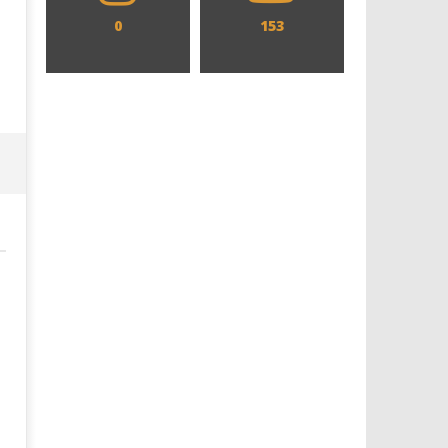
0
153
Designing an Icon - Sara Byblow
Chills and emotions run t
on Bringing Teen Elle Woods to
in the haunting new traile
Life for Prime Video's 'Elle'
Prime Video's 'Carrie'
December
December
2, 2021
2, 2021
Samuel
Samuel
Hames
Hames