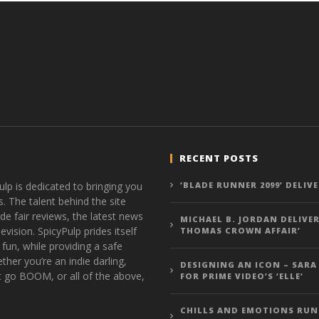
RECENT POSTS
ulp is dedicated to bringing you
‘BLADE RUNNER 2099’ DELIV
s. The talent behind the site
de fair reviews, the latest news
MICHAEL B. JORDAN DELIVER
vision. SpicyPulp prides itself
THOMAS CROWN AFFAIR’
 fun, while providing a safe
ther you’re an indie darling,
DESIGNING AN ICON – SARA
t go BOOM, or all of the above,
FOR PRIME VIDEO’S ‘ELLE’
CHILLS AND EMOTIONS RUN