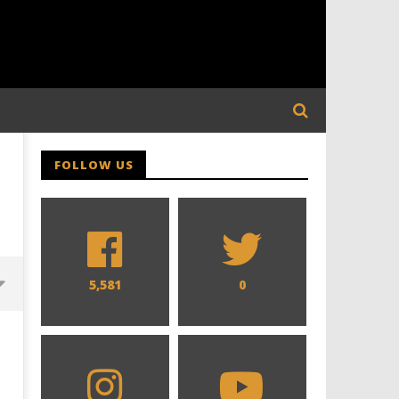
FOLLOW US
5,581
0