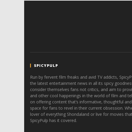
SPICYPULP
Run by fervent film freaks and avid TV addicts, SpicyP
the latest entertainment news in all its spicy goodnes
consider themselves fans not critics, and aim to provi
and other cool happenings in the world of film and tele
on offering content that’s informative, thoughtful and
space for fans to revel in their current obsession. Whe
lover of everything Shondaland or live for movies tha
SpicyPulp has it covered.