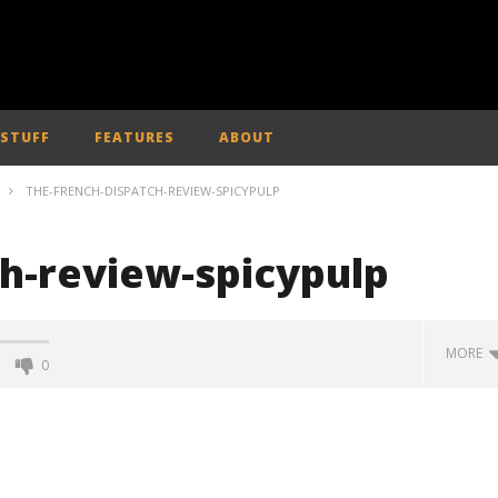
 STUFF
FEATURES
ABOUT
THE-FRENCH-DISPATCH-REVIEW-SPICYPULP
ch-review-spicypulp
MORE
0