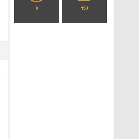
0
153
Designing an Icon - Sara Byblow
Chills and emotions run t
on Bringing Teen Elle Woods to
in the haunting new traile
Life for Prime Video's 'Elle'
Prime Video's 'Carrie'
December
December
8, 2021
8, 2021
Samuel
Samuel
Hames
Hames