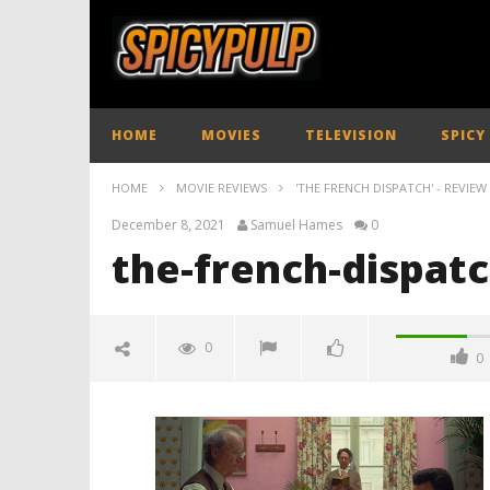
HOME
MOVIES
TELEVISION
SPICY
HOME
MOVIE REVIEWS
'THE FRENCH DISPATCH' - REVIEW
December 8, 2021
Samuel Hames
0
the-french-dispat
0
0
the-french-dispatch-review-
spicypulp
December
8, 2021
Samuel