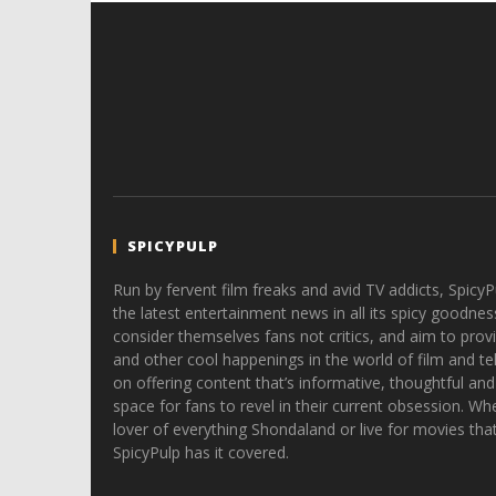
SPICYPULP
Run by fervent film freaks and avid TV addicts, SpicyP
the latest entertainment news in all its spicy goodnes
consider themselves fans not critics, and aim to provi
and other cool happenings in the world of film and tele
on offering content that’s informative, thoughtful and
space for fans to revel in their current obsession. Whe
lover of everything Shondaland or live for movies tha
SpicyPulp has it covered.