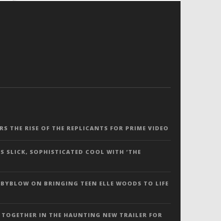
ERS THE RISE OF THE REPLICANTS FOR PRIME VIDEO
S SLICK, SOPHISTICATED COOL WITH ‘THE
 BYBLOW ON BRINGING TEEN ELLE WOODS TO LIFE
 TOGETHER IN THE HAUNTING NEW TRAILER FOR