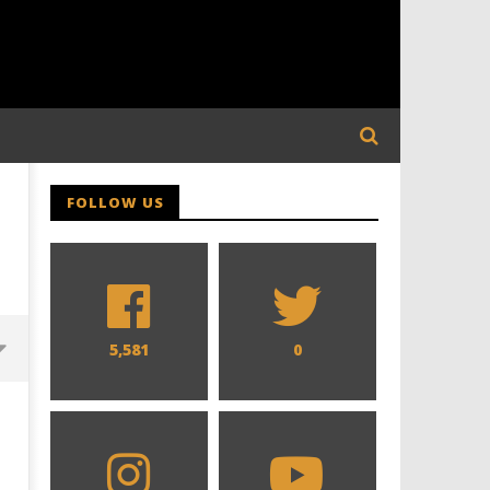
FOLLOW US
5,581
0