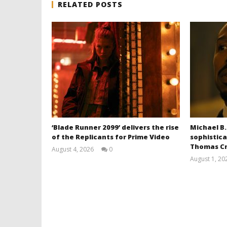
RELATED POSTS
‘Blade Runner 2099’ delivers the rise
Michael B.
of the Replicants for Prime Video
sophistica
Thomas Cr
August 4, 2026
0
Samuel
August 1, 20
Hames