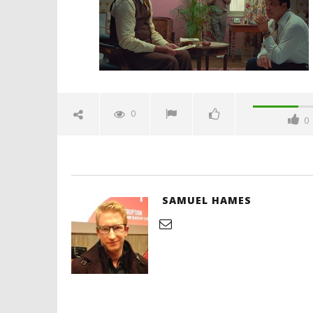
Hames
'Blade Ru
rise of t
Video
0
0
December
8, 2021
Samuel
Hames
SAMUEL HAMES