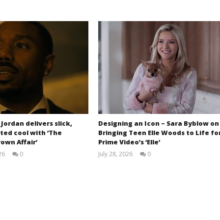
 Jordan delivers slick,
Designing an Icon – Sara Byblow on
ted cool with ‘The
Bringing Teen Elle Woods to Life fo
own Affair’
Prime Video’s ‘Elle’
26
0
July 28, 2026
0
Samuel
Samuel
Hames
Hames