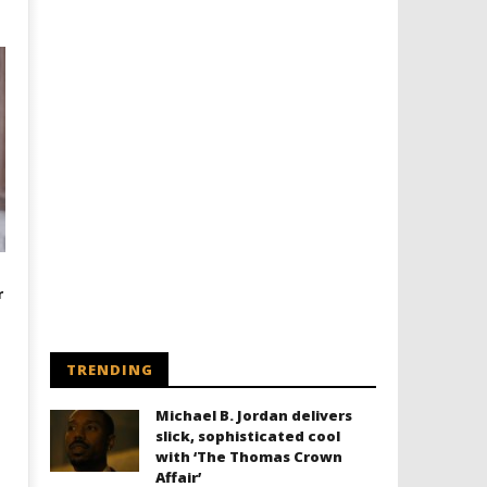
r
TRENDING
Michael B. Jordan delivers
slick, sophisticated cool
with ‘The Thomas Crown
Affair’