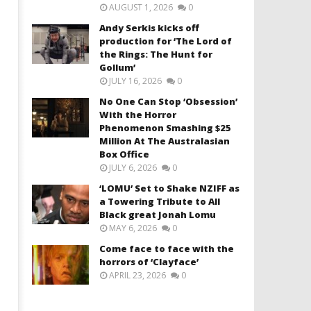
AUGUST 1, 2026
0
Andy Serkis kicks off
production for ‘The Lord of
the Rings: The Hunt for
Gollum’
JULY 16, 2026
0
No One Can Stop ‘Obsession’
With the Horror
Phenomenon Smashing $25
Million At The Australasian
Box Office
JULY 6, 2026
0
‘LOMU’ Set to Shake NZIFF as
a Towering Tribute to All
Black great Jonah Lomu
MAY 6, 2026
0
Come face to face with the
horrors of ‘Clayface’
APRIL 23, 2026
0