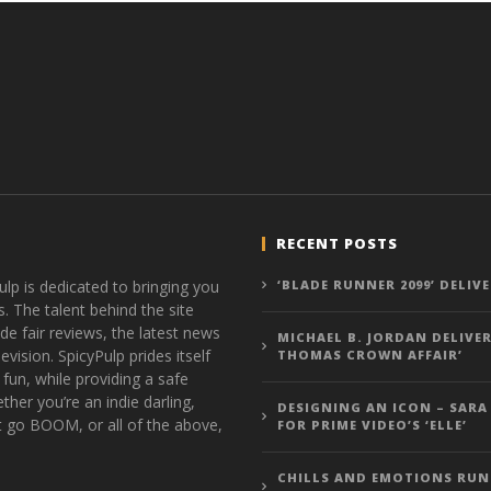
RECENT POSTS
ulp is dedicated to bringing you
‘BLADE RUNNER 2099’ DELIV
s. The talent behind the site
de fair reviews, the latest news
MICHAEL B. JORDAN DELIVER
vision. SpicyPulp prides itself
THOMAS CROWN AFFAIR’
 fun, while providing a safe
ther you’re an indie darling,
DESIGNING AN ICON – SARA
t go BOOM, or all of the above,
FOR PRIME VIDEO’S ‘ELLE’
CHILLS AND EMOTIONS RUN