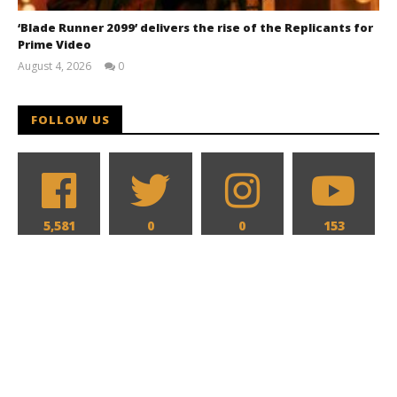
‘Blade Runner 2099’ delivers the rise of the Replicants for
Prime Video
August 4, 2026
0
Samuel
Hames
FOLLOW US
5,581
0
0
153