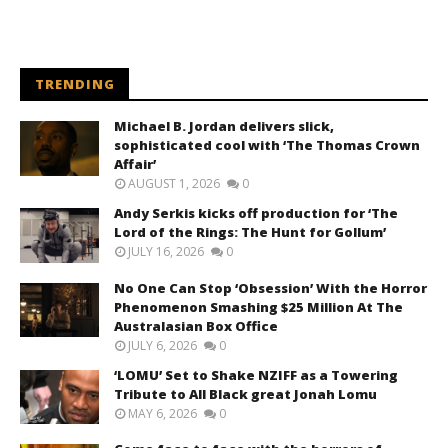
TRENDING
Michael B. Jordan delivers slick,
sophisticated cool with ‘The Thomas Crown
Affair’
AUGUST 1, 2026
0
Andy Serkis kicks off production for ‘The
Lord of the Rings: The Hunt for Gollum’
JULY 16, 2026
0
No One Can Stop ‘Obsession’ With the Horror
Phenomenon Smashing $25 Million At The
Australasian Box Office
JULY 6, 2026
0
‘LOMU’ Set to Shake NZIFF as a Towering
Tribute to All Black great Jonah Lomu
MAY 6, 2026
0