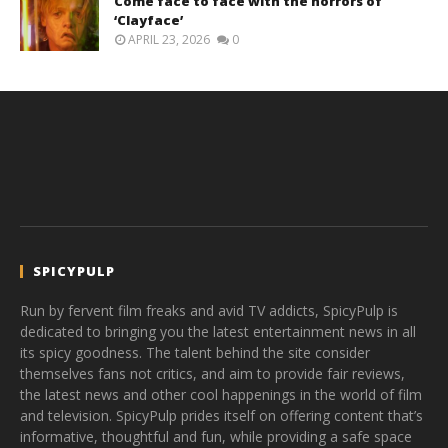
Come face to face with the horrors of
‘Clayface’
APRIL 23, 2026
0
SPICYPULP
Run by fervent film freaks and avid TV addicts, SpicyPulp is
dedicated to bringing you the latest entertainment news in all
its spicy goodness. The talent behind the site consider
themselves fans not critics, and aim to provide fair reviews,
the latest news and other cool happenings in the world of film
and television. SpicyPulp prides itself on offering content that’s
informative, thoughtful and fun, while providing a safe space