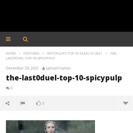
HOME
FEATURES
SPICYPULP’S TOP 10 FILMS OF 2021
THE-
LAST0DUEL-TOP-10-SPICYPULP
December 29, 2021
Samuel Hames
the-last0duel-top-10-spicypulp
0
0
the-last0duel-top-10-spicypulp
December
29, 2021