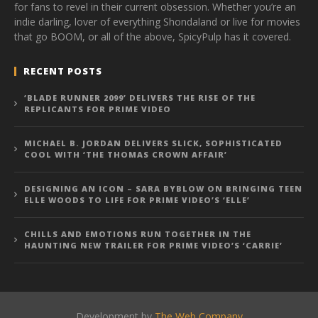
for fans to revel in their current obsession. Whether you’re an
indie darling, lover of everything Shondaland or live for movies
that go BOOM, or all of the above, SpicyPulp has it covered.
RECENT POSTS
‘BLADE RUNNER 2099’ DELIVERS THE RISE OF THE
REPLICANTS FOR PRIME VIDEO
MICHAEL B. JORDAN DELIVERS SLICK, SOPHISTICATED
COOL WITH ‘THE THOMAS CROWN AFFAIR’
DESIGNING AN ICON – SARA BYBLOW ON BRINGING TEEN
ELLE WOODS TO LIFE FOR PRIME VIDEO’S ‘ELLE’
CHILLS AND EMOTIONS RUN TOGETHER IN THE
HAUNTING NEW TRAILER FOR PRIME VIDEO’S ‘CARRIE’
Development by
The Web Company