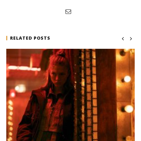
RELATED POSTS