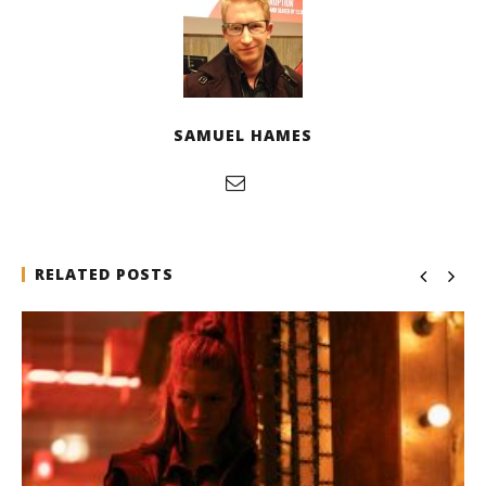
SAMUEL HAMES
RELATED POSTS