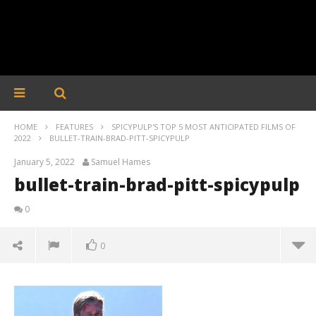
HOME
FEATURES
SPICYPULP'S TOP 5 MOST ANTICIPATED FILMS OF
2022
BULLET-TRAIN-BRAD-PITT-SPICYPULP
January 5, 2022
Samuel Hames
bullet-train-brad-pitt-spicypulp
0
0
bullet-train-brad-pitt-spicypulp
January
5, 2022