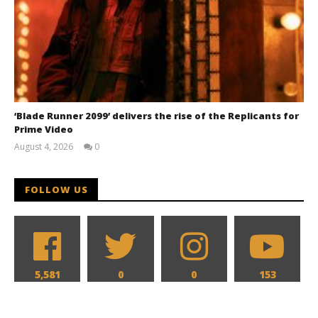
‘Blade Runner 2099’ delivers the rise of the Replicants for
Prime Video
August 4, 2026
0
Samuel
Hames
FOLLOW US
5,581
0
0
153