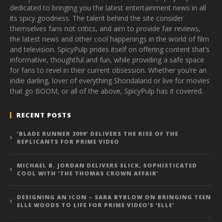
dedicated to bringing you the latest entertainment news in all
its spicy goodness. The talent behind the site consider
themselves fans not critics, and aim to provide fair reviews,
the latest news and other cool happenings in the world of film
and television. SpicyPulp prides itself on offering content that’s
informative, thoughtful and fun, while providing a safe space
for fans to revel in their current obsession. Whether you’re an
indie darling, lover of everything Shondaland or live for movies
that go BOOM, or all of the above, SpicyPulp has it covered.
RECENT POSTS
‘BLADE RUNNER 2099’ DELIVERS THE RISE OF THE
REPLICANTS FOR PRIME VIDEO
MICHAEL B. JORDAN DELIVERS SLICK, SOPHISTICATED
COOL WITH ‘THE THOMAS CROWN AFFAIR’
DESIGNING AN ICON – SARA BYBLOW ON BRINGING TEEN
ELLE WOODS TO LIFE FOR PRIME VIDEO’S ‘ELLE’