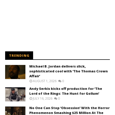
TRENDING
Michael B. Jordan delivers slick,
sophisticated cool with ‘The Thomas Crown
Affair’
AUGUST 1, 2026
0
Andy Serkis kicks off production for ‘The
Lord of the Rings: The Hunt for Gollum’
JULY 16, 2026
0
No One Can Stop ‘Obsession’ With the Horror
Phenomenon Smashing $25 Million At The