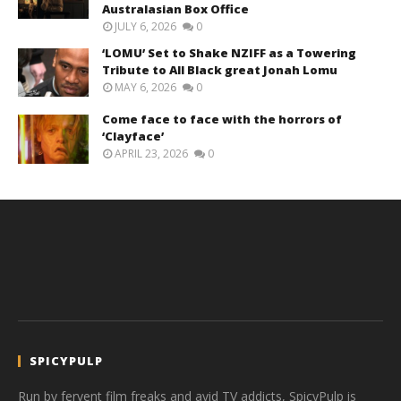
Australasian Box Office
JULY 6, 2026
0
‘LOMU’ Set to Shake NZIFF as a Towering
Tribute to All Black great Jonah Lomu
MAY 6, 2026
0
Come face to face with the horrors of
‘Clayface’
APRIL 23, 2026
0
SPICYPULP
Run by fervent film freaks and avid TV addicts, SpicyPulp is