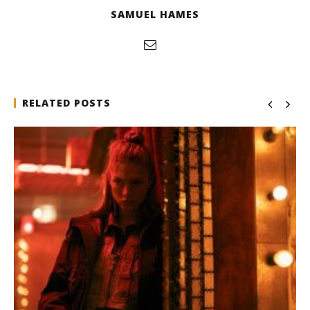
SAMUEL HAMES
RELATED POSTS