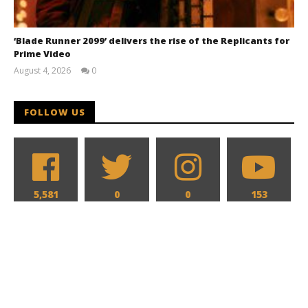
‘Blade Runner 2099’ delivers the rise of the Replicants for
Prime Video
August 4, 2026
0
Samuel
Hames
FOLLOW US
5,581
0
0
153