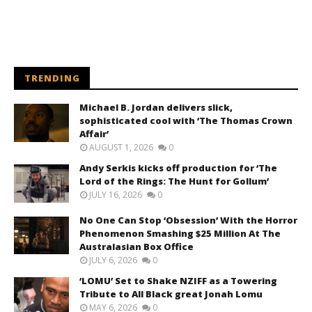
TRENDING
Michael B. Jordan delivers slick,
sophisticated cool with ‘The Thomas Crown
Affair’
AUGUST 1, 2026
0
Andy Serkis kicks off production for ‘The
Lord of the Rings: The Hunt for Gollum’
JULY 16, 2026
0
No One Can Stop ‘Obsession’ With the Horror
Phenomenon Smashing $25 Million At The
Australasian Box Office
JULY 6, 2026
0
‘LOMU’ Set to Shake NZIFF as a Towering
Tribute to All Black great Jonah Lomu
MAY 6, 2026
0