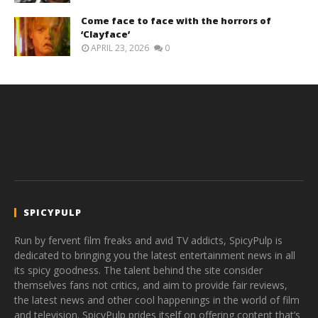
Come face to face with the horrors of
‘Clayface’
APRIL 23, 2026
0
SPICYPULP
Run by fervent film freaks and avid TV addicts, SpicyPulp is
dedicated to bringing you the latest entertainment news in all
its spicy goodness. The talent behind the site consider
themselves fans not critics, and aim to provide fair reviews,
the latest news and other cool happenings in the world of film
and television. SpicyPulp prides itself on offering content that’s