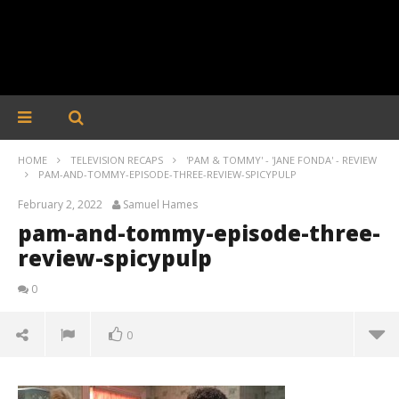
HOME
TELEVISION RECAPS
'PAM & TOMMY' - 'JANE FONDA' - REVIEW
PAM-AND-TOMMY-EPISODE-THREE-REVIEW-SPICYPULP
February 2, 2022
Samuel Hames
pam-and-tommy-episode-three-
review-spicypulp
0
0
pam-and-tommy-episode-three-review-spicypulp