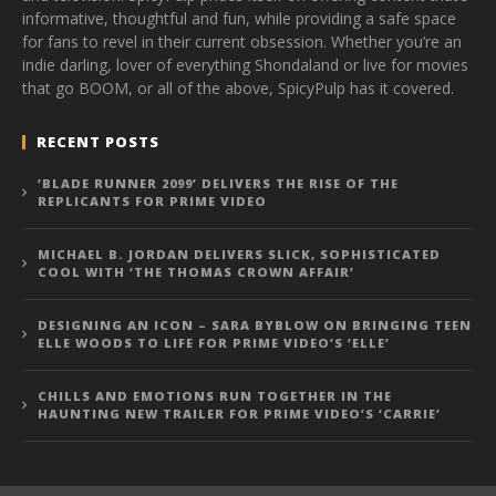
informative, thoughtful and fun, while providing a safe space
for fans to revel in their current obsession. Whether you’re an
indie darling, lover of everything Shondaland or live for movies
that go BOOM, or all of the above, SpicyPulp has it covered.
RECENT POSTS
‘BLADE RUNNER 2099’ DELIVERS THE RISE OF THE
REPLICANTS FOR PRIME VIDEO
MICHAEL B. JORDAN DELIVERS SLICK, SOPHISTICATED
COOL WITH ‘THE THOMAS CROWN AFFAIR’
DESIGNING AN ICON – SARA BYBLOW ON BRINGING TEEN
ELLE WOODS TO LIFE FOR PRIME VIDEO’S ‘ELLE’
CHILLS AND EMOTIONS RUN TOGETHER IN THE
HAUNTING NEW TRAILER FOR PRIME VIDEO’S ‘CARRIE’