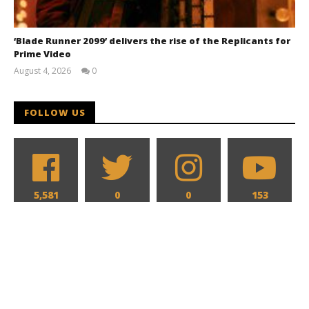
‘Blade Runner 2099’ delivers the rise of the Replicants for
Prime Video
August 4, 2026
0
Samuel
Hames
FOLLOW US
5,581
0
0
153