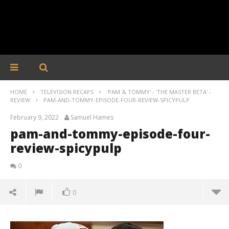
HOME
TELEVISION RECAPS
'PAM & TOMMY' - 'THE MASTER BETA' -
REVIEW
PAM-AND-TOMMY-EPISODE-FOUR-REVIEW-SPICYPULP
February 9, 2022
Samuel Hames
pam-and-tommy-episode-four-
review-spicypulp
0
0
pam-and-tommy-episode-four-review-spicypulp