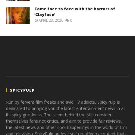
Come face to face with the horrors of
‘Clayface’
APRIL 23, 2026
0
SPICYPULP
Run by fervent film freaks and avid TV addicts, SpicyPulp is
dedicated to bringing you the latest entertainment news in all
its spicy goodness. The talent behind the site consider
themselves fans not critics, and aim to provide fair reviews,
the latest news and other cool happenings in the world of film
and television. SpicyPulp prides itself on offering content that’s