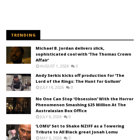
TRENDING
Michael B. Jordan delivers slick,
sophisticated cool with ‘The Thomas Crown
Affair’
AUGUST 1, 2026
0
Andy Serkis kicks off production for ‘The
Lord of the Rings: The Hunt for Gollum’
JULY 16, 2026
0
No One Can Stop ‘Obsession’ With the Horror
Phenomenon Smashing $25 Million At The
Australasian Box Office
JULY 6, 2026
0
‘LOMU’ Set to Shake NZIFF as a Towering
Tribute to All Black great Jonah Lomu
MAY 6, 2026
0