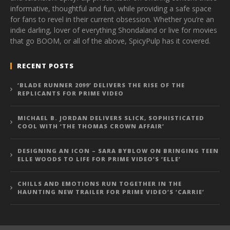
informative, thoughtful and fun, while providing a safe space
for fans to revel in their current obsession. Whether you’re an
indie darling, lover of everything Shondaland or live for movies
that go BOOM, or all of the above, SpicyPulp has it covered.
RECENT POSTS
‘BLADE RUNNER 2099’ DELIVERS THE RISE OF THE
REPLICANTS FOR PRIME VIDEO
MICHAEL B. JORDAN DELIVERS SLICK, SOPHISTICATED
COOL WITH ‘THE THOMAS CROWN AFFAIR’
DESIGNING AN ICON – SARA BYBLOW ON BRINGING TEEN
ELLE WOODS TO LIFE FOR PRIME VIDEO’S ‘ELLE’
CHILLS AND EMOTIONS RUN TOGETHER IN THE
HAUNTING NEW TRAILER FOR PRIME VIDEO’S ‘CARRIE’