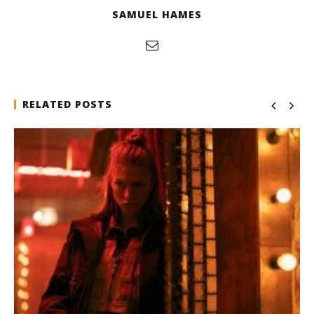
SAMUEL HAMES
RELATED POSTS