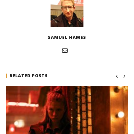
SAMUEL HAMES
RELATED POSTS