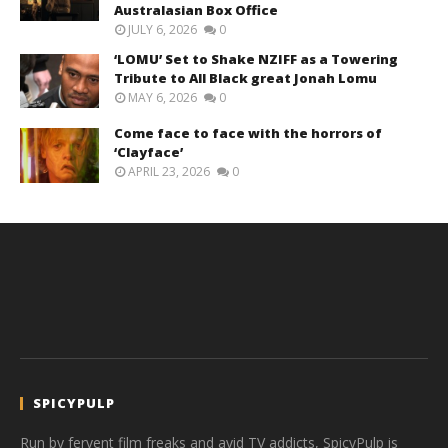
Australasian Box Office
JULY 6, 2026
0
‘LOMU’ Set to Shake NZIFF as a Towering
Tribute to All Black great Jonah Lomu
MAY 6, 2026
0
Come face to face with the horrors of
‘Clayface’
APRIL 23, 2026
0
SPICYPULP
Run by fervent film freaks and avid TV addicts, SpicyPulp is