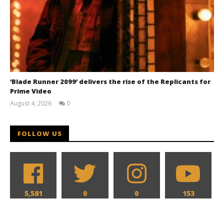
‘Blade Runner 2099’ delivers the rise of the Replicants for
Prime Video
August 4, 2026
0
Samuel
Hames
FOLLOW US
5,581
0
0
153