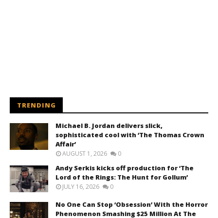
TRENDING
Michael B. Jordan delivers slick,
sophisticated cool with ‘The Thomas Crown
Affair’
AUGUST 1, 2026
0
Andy Serkis kicks off production for ‘The
Lord of the Rings: The Hunt for Gollum’
JULY 16, 2026
0
No One Can Stop ‘Obsession’ With the Horror
Phenomenon Smashing $25 Million At The