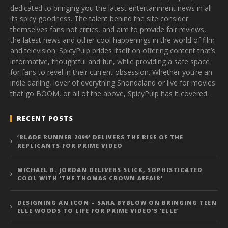
dedicated to bringing you the latest entertainment news in all
its spicy goodness. The talent behind the site consider
themselves fans not critics, and aim to provide fair reviews,
the latest news and other cool happenings in the world of film
and television. SpicyPulp prides itself on offering content that’s
informative, thoughtful and fun, while providing a safe space
for fans to revel in their current obsession. Whether you’re an
indie darling, lover of everything Shondaland or live for movies
that go BOOM, or all of the above, SpicyPulp has it covered.
RECENT POSTS
‘BLADE RUNNER 2099’ DELIVERS THE RISE OF THE
REPLICANTS FOR PRIME VIDEO
MICHAEL B. JORDAN DELIVERS SLICK, SOPHISTICATED
COOL WITH ‘THE THOMAS CROWN AFFAIR’
DESIGNING AN ICON – SARA BYBLOW ON BRINGING TEEN
ELLE WOODS TO LIFE FOR PRIME VIDEO’S ‘ELLE’