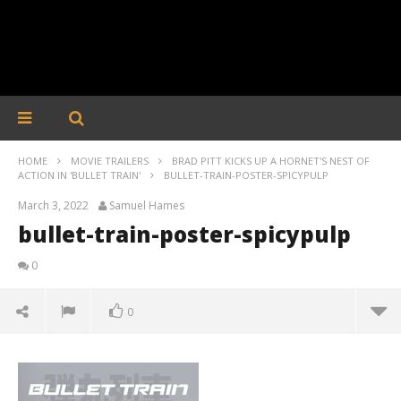
HOME
MOVIE TRAILERS
BRAD PITT KICKS UP A HORNET'S NEST OF
ACTION IN 'BULLET TRAIN'
BULLET-TRAIN-POSTER-SPICYPULP
March 3, 2022
Samuel Hames
bullet-train-poster-spicypulp
0
0
bullet-train-poster-spicypulp
March
3,