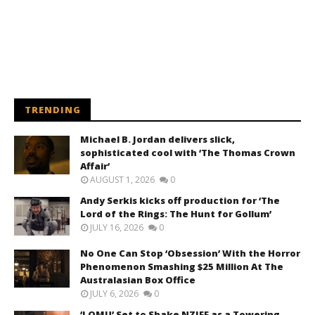
TRENDING
Michael B. Jordan delivers slick,
sophisticated cool with ‘The Thomas Crown
Affair’
AUGUST 1, 2026
0
Andy Serkis kicks off production for ‘The
Lord of the Rings: The Hunt for Gollum’
JULY 16, 2026
0
No One Can Stop ‘Obsession’ With the Horror
Phenomenon Smashing $25 Million At The
Australasian Box Office
JULY 6, 2026
0
‘LOMU’ Set to Shake NZIFF as a Towering