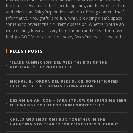
the latest news and other cool happenings in the world of film
and television. SpicyPulp prides itself on offering content that’s
informative, thoughtful and fun, while providing a safe space
for fans to revel in their current obsession. Whether you’re an
indie darling, lover of everything Shondaland or live for movies
that go BOOM, or all of the above, SpicyPulp has it covered.
RECENT POSTS
‘BLADE RUNNER 2099’ DELIVERS THE RISE OF THE
REPLICANTS FOR PRIME VIDEO
MICHAEL B. JORDAN DELIVERS SLICK, SOPHISTICATED
COOL WITH ‘THE THOMAS CROWN AFFAIR’
DESIGNING AN ICON – SARA BYBLOW ON BRINGING TEEN
ELLE WOODS TO LIFE FOR PRIME VIDEO’S ‘ELLE’
CHILLS AND EMOTIONS RUN TOGETHER IN THE
HAUNTING NEW TRAILER FOR PRIME VIDEO’S ‘CARRIE’