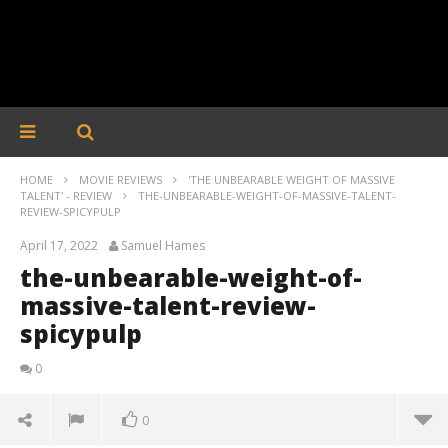
HOME
MOVIE REVIEWS
'THE UNBEARABLE WEIGHT OF MASSIVE
TALENT' - REVIEW
THE-UNBEARABLE-WEIGHT-OF-MASSIVE-TALENT-
REVIEW-SPICYPULP
April 17, 2022
Samuel Hames
the-unbearable-weight-of-
massive-talent-review-
spicypulp
0
0