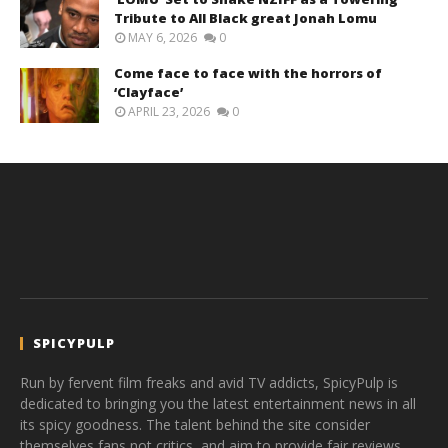
Tribute to All Black great Jonah Lomu
MAY 6, 2026
0
Come face to face with the horrors of
‘Clayface’
APRIL 23, 2026
0
SPICYPULP
Run by fervent film freaks and avid TV addicts, SpicyPulp is
dedicated to bringing you the latest entertainment news in all
its spicy goodness. The talent behind the site consider
themselves fans not critics, and aim to provide fair reviews,