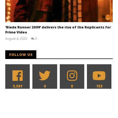
‘Blade Runner 2099’ delivers the rise of the Replicants for
Prime Video
August 4, 2026
0
Samuel
Hames
FOLLOW US
5,581
0
0
153