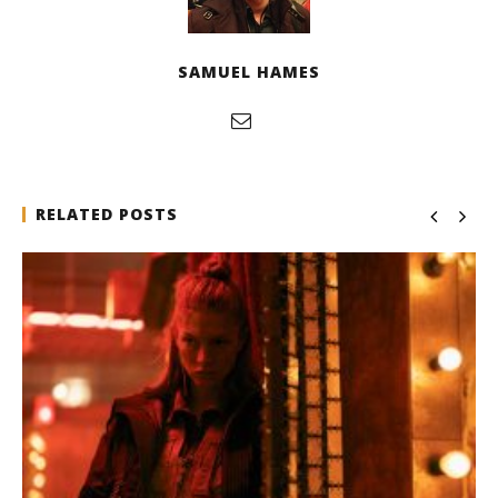
SAMUEL HAMES
RELATED POSTS