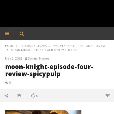
HOME
TELEVISION RECAPS
'MOON KNIGHT' - 'THE TOMB' - REVIEW
MOON-KNIGHT-EPISODE-FOUR-REVIEW-SPICYPULP
May 2, 2022
Samuel Hames
moon-knight-episode-four-
review-spicypulp
0
0
moon-knight-episode-four-review-spicypulp