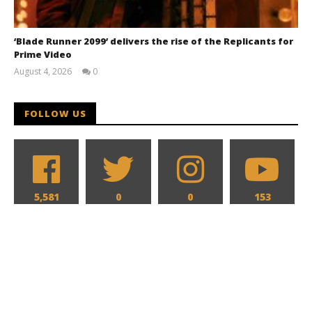
‘Blade Runner 2099’ delivers the rise of the Replicants for
Prime Video
August 4, 2026
0
Samuel
Hames
FOLLOW US
5,581
0
0
153