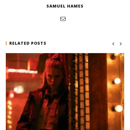
SAMUEL HAMES
RELATED POSTS