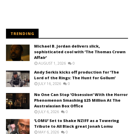
TRENDING
Michael B. Jordan delivers slick,
sophisticated cool with ‘The Thomas Crown
Affair’
AUGUST 1, 2026
0
Andy Serkis kicks off production for ‘The
Lord of the Rings: The Hunt for Gollum’
JULY 16, 2026
0
No One Can Stop ‘Obsession’ With the Horror
Phenomenon Smashing $25 Million At The
Australasian Box Office
JULY 6, 2026
0
‘LOMU’ Set to Shake NZIFF as a Towering
Tribute to All Black great Jonah Lomu
MAY 6, 2026
0