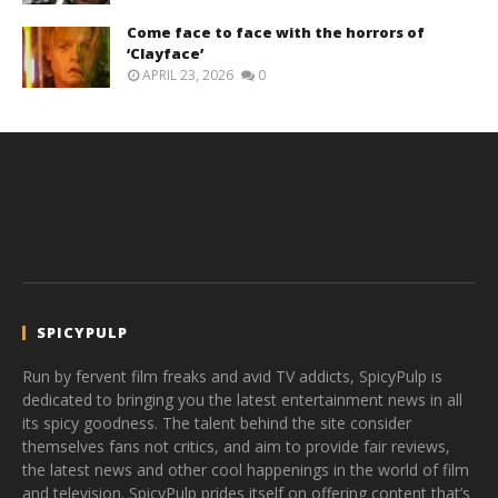
Come face to face with the horrors of
‘Clayface’
APRIL 23, 2026
0
SPICYPULP
Run by fervent film freaks and avid TV addicts, SpicyPulp is
dedicated to bringing you the latest entertainment news in all
its spicy goodness. The talent behind the site consider
themselves fans not critics, and aim to provide fair reviews,
the latest news and other cool happenings in the world of film
and television. SpicyPulp prides itself on offering content that’s