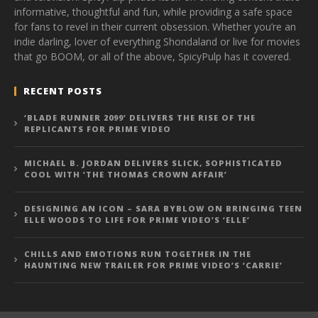
informative, thoughtful and fun, while providing a safe space
for fans to revel in their current obsession. Whether you’re an
indie darling, lover of everything Shondaland or live for movies
that go BOOM, or all of the above, SpicyPulp has it covered.
RECENT POSTS
‘BLADE RUNNER 2099’ DELIVERS THE RISE OF THE
REPLICANTS FOR PRIME VIDEO
MICHAEL B. JORDAN DELIVERS SLICK, SOPHISTICATED
COOL WITH ‘THE THOMAS CROWN AFFAIR’
DESIGNING AN ICON – SARA BYBLOW ON BRINGING TEEN
ELLE WOODS TO LIFE FOR PRIME VIDEO’S ‘ELLE’
CHILLS AND EMOTIONS RUN TOGETHER IN THE
HAUNTING NEW TRAILER FOR PRIME VIDEO’S ‘CARRIE’