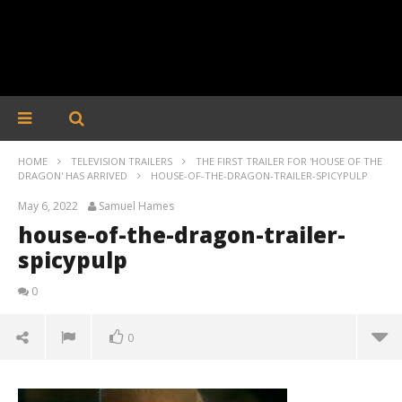
HOME
TELEVISION TRAILERS
THE FIRST TRAILER FOR 'HOUSE OF THE
DRAGON' HAS ARRIVED
HOUSE-OF-THE-DRAGON-TRAILER-SPICYPULP
May 6, 2022
Samuel Hames
house-of-the-dragon-trailer-
spicypulp
0
0
house-of-the-dragon-trailer-spicypulp