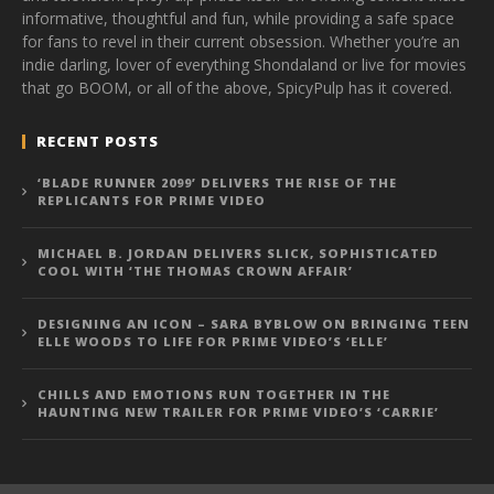
informative, thoughtful and fun, while providing a safe space
for fans to revel in their current obsession. Whether you’re an
indie darling, lover of everything Shondaland or live for movies
that go BOOM, or all of the above, SpicyPulp has it covered.
RECENT POSTS
‘BLADE RUNNER 2099’ DELIVERS THE RISE OF THE
REPLICANTS FOR PRIME VIDEO
MICHAEL B. JORDAN DELIVERS SLICK, SOPHISTICATED
COOL WITH ‘THE THOMAS CROWN AFFAIR’
DESIGNING AN ICON – SARA BYBLOW ON BRINGING TEEN
ELLE WOODS TO LIFE FOR PRIME VIDEO’S ‘ELLE’
CHILLS AND EMOTIONS RUN TOGETHER IN THE
HAUNTING NEW TRAILER FOR PRIME VIDEO’S ‘CARRIE’