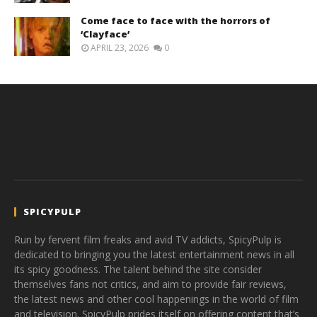
Come face to face with the horrors of
‘Clayface’
APRIL 23, 2026
0
SPICYPULP
Run by fervent film freaks and avid TV addicts, SpicyPulp is
dedicated to bringing you the latest entertainment news in all
its spicy goodness. The talent behind the site consider
themselves fans not critics, and aim to provide fair reviews,
the latest news and other cool happenings in the world of film
and television. SpicyPulp prides itself on offering content that’s