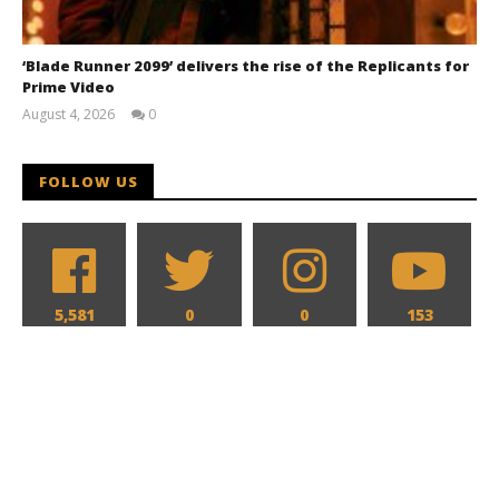
‘Blade Runner 2099’ delivers the rise of the Replicants for
Prime Video
August 4, 2026
0
Samuel
Hames
FOLLOW US
5,581
0
0
153