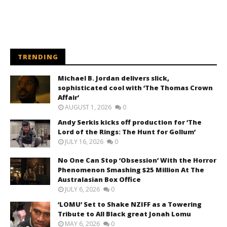
TRENDING
Michael B. Jordan delivers slick,
sophisticated cool with ‘The Thomas Crown
Affair’
AUGUST 1, 2026
0
Andy Serkis kicks off production for ‘The
Lord of the Rings: The Hunt for Gollum’
JULY 16, 2026
0
No One Can Stop ‘Obsession’ With the Horror
Phenomenon Smashing $25 Million At The
Australasian Box Office
JULY 6, 2026
0
‘LOMU’ Set to Shake NZIFF as a Towering
Tribute to All Black great Jonah Lomu
MAY 6, 2026
0