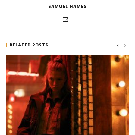
SAMUEL HAMES
RELATED POSTS