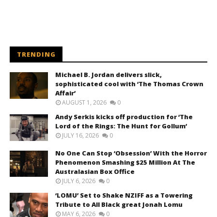
TRENDING
Michael B. Jordan delivers slick,
sophisticated cool with ‘The Thomas Crown
Affair’
AUGUST 1, 2026
0
Andy Serkis kicks off production for ‘The
Lord of the Rings: The Hunt for Gollum’
JULY 16, 2026
0
No One Can Stop ‘Obsession’ With the Horror
Phenomenon Smashing $25 Million At The
Australasian Box Office
JULY 6, 2026
0
‘LOMU’ Set to Shake NZIFF as a Towering
Tribute to All Black great Jonah Lomu
MAY 6, 2026
0