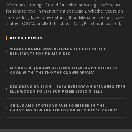
informative, thoughtful and fun, while providing a safe space
for fans to revel in their current obsession. Whether you’re an
indie darling, lover of everything Shondaland or live for movies
that go BOOM, or all of the above, SpicyPulp has it covered.
RECENT POSTS
‘BLADE RUNNER 2099’ DELIVERS THE RISE OF THE
REPLICANTS FOR PRIME VIDEO
MICHAEL B. JORDAN DELIVERS SLICK, SOPHISTICATED
COOL WITH ‘THE THOMAS CROWN AFFAIR’
DESIGNING AN ICON – SARA BYBLOW ON BRINGING TEEN
ELLE WOODS TO LIFE FOR PRIME VIDEO’S ‘ELLE’
CHILLS AND EMOTIONS RUN TOGETHER IN THE
HAUNTING NEW TRAILER FOR PRIME VIDEO’S ‘CARRIE’