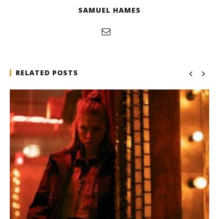
SAMUEL HAMES
RELATED POSTS