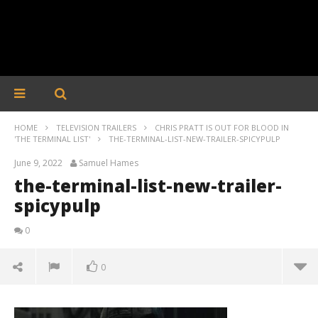
HOME
TELEVISION TRAILERS
CHRIS PRATT IS OUT FOR BLOOD IN
'THE TERMINAL LIST'
THE-TERMINAL-LIST-NEW-TRAILER-SPICYPULP
June 9, 2022
Samuel Hames
the-terminal-list-new-trailer-
spicypulp
0
0
the-terminal-list-new-trailer-spicypulp