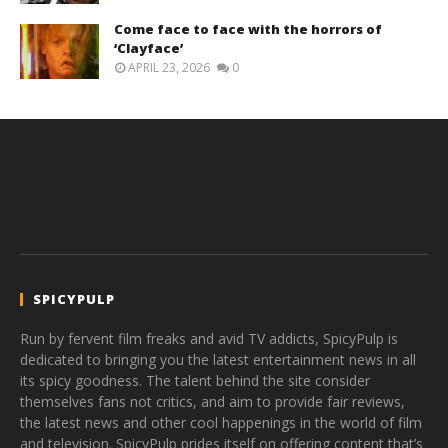
Come face to face with the horrors of
‘Clayface’
APRIL 23, 2026
0
SPICYPULP
Run by fervent film freaks and avid TV addicts, SpicyPulp is
dedicated to bringing you the latest entertainment news in all
its spicy goodness. The talent behind the site consider
themselves fans not critics, and aim to provide fair reviews,
the latest news and other cool happenings in the world of film
and television. SpicyPulp prides itself on offering content that’s