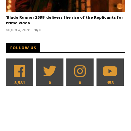
‘Blade Runner 2099’ delivers the rise of the Replicants for
Prime Video
August 4, 2026
0
Samuel
Hames
FOLLOW US
5,581
0
0
153