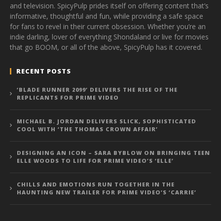
and television. SpicyPulp prides itself on offering content that’s
informative, thoughtful and fun, while providing a safe space
for fans to revel in their current obsession. Whether you’re an
indie darling, lover of everything Shondaland or live for movies
that go BOOM, or all of the above, SpicyPulp has it covered.
RECENT POSTS
‘BLADE RUNNER 2099’ DELIVERS THE RISE OF THE
REPLICANTS FOR PRIME VIDEO
MICHAEL B. JORDAN DELIVERS SLICK, SOPHISTICATED
COOL WITH ‘THE THOMAS CROWN AFFAIR’
DESIGNING AN ICON – SARA BYBLOW ON BRINGING TEEN
ELLE WOODS TO LIFE FOR PRIME VIDEO’S ‘ELLE’
CHILLS AND EMOTIONS RUN TOGETHER IN THE
HAUNTING NEW TRAILER FOR PRIME VIDEO’S ‘CARRIE’