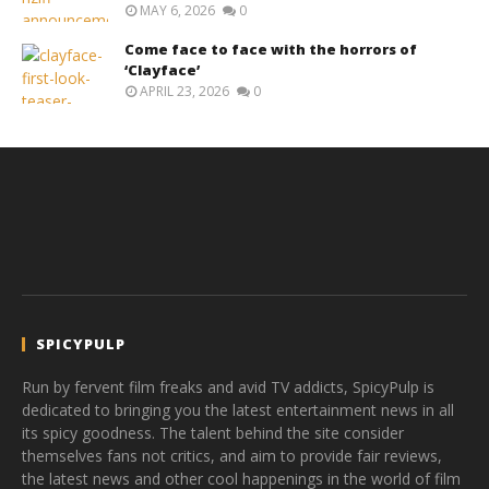
MAY 6, 2026
0
Come face to face with the horrors of
‘Clayface’
APRIL 23, 2026
0
SPICYPULP
Run by fervent film freaks and avid TV addicts, SpicyPulp is
dedicated to bringing you the latest entertainment news in all
its spicy goodness. The talent behind the site consider
themselves fans not critics, and aim to provide fair reviews,
the latest news and other cool happenings in the world of film