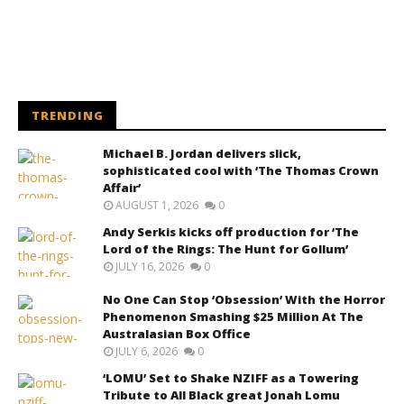
TRENDING
Michael B. Jordan delivers slick,
sophisticated cool with ‘The Thomas Crown
Affair’
AUGUST 1, 2026
0
Andy Serkis kicks off production for ‘The
Lord of the Rings: The Hunt for Gollum’
JULY 16, 2026
0
No One Can Stop ‘Obsession’ With the Horror
Phenomenon Smashing $25 Million At The
Australasian Box Office
JULY 6, 2026
0
‘LOMU’ Set to Shake NZIFF as a Towering
Tribute to All Black great Jonah Lomu