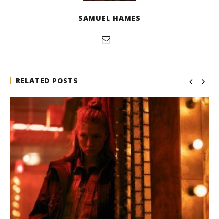
SAMUEL HAMES
RELATED POSTS