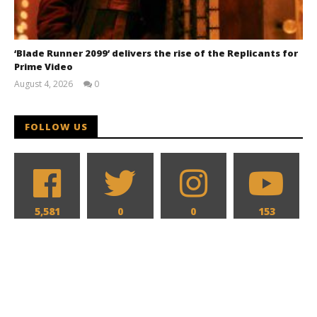
‘Blade Runner 2099’ delivers the rise of the Replicants for
Prime Video
August 4, 2026
0
Samuel
Hames
FOLLOW US
5,581
0
0
153