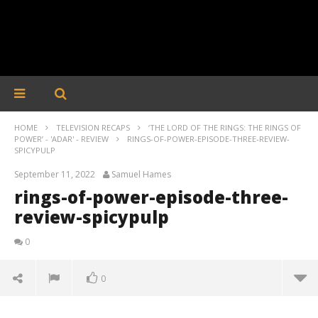
HOME
TELEVISION RECAPS
‘THE LORD OF THE RINGS: THE RINGS OF
POWER’ - 'ADAR' - REVIEW
RINGS-OF-POWER-EPISODE-THREE-REVIEW-
SPICYPULP
September 11, 2022
Samuel Hames
rings-of-power-episode-three-
review-spicypulp
0
0
rings-of-power-episode-three-review-spicypulp