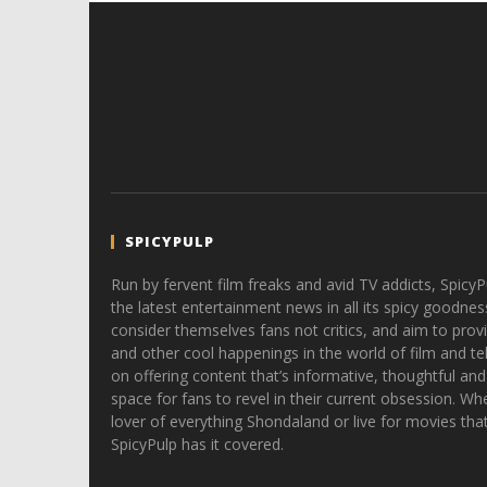
SPICYPULP
Run by fervent film freaks and avid TV addicts, SpicyP
the latest entertainment news in all its spicy goodnes
consider themselves fans not critics, and aim to provi
and other cool happenings in the world of film and tele
on offering content that’s informative, thoughtful and
space for fans to revel in their current obsession. Whe
lover of everything Shondaland or live for movies tha
SpicyPulp has it covered.