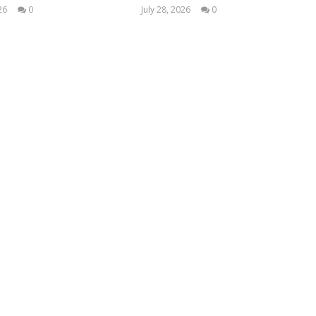
26
0
July 28, 2026
0
Samuel
Samuel
Hames
Hames