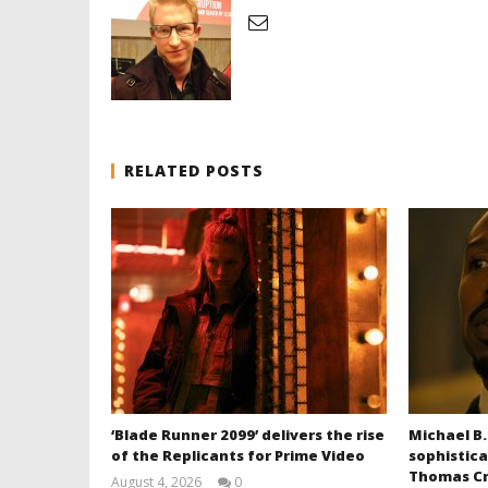
RELATED POSTS
‘Blade Runner 2099’ delivers the rise
Michael B.
of the Replicants for Prime Video
sophistica
Thomas Cr
August 4, 2026
0