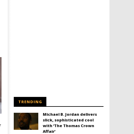
TRENDING
Michael B. Jordan delivers
slick, sophisticated cool
r
with ‘The Thomas Crown
Affair’