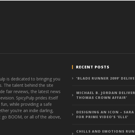
RECENT POSTS
ulp is dedicated to bringing you
‘BLADE RUNNER 2099’ DELIV
s. The talent behind the site
de fair reviews, the latest news
MICHAEL B. JORDAN DELIVER
vision. SpicyPulp prides itself
THOMAS CROWN AFFAIR’
 fun, while providing a safe
ther you’re an indie darling,
DESIGNING AN ICON – SARA
t go BOOM, or all of the above,
FOR PRIME VIDEO’S ‘ELLE’
CHILLS AND EMOTIONS RUN