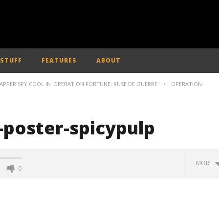
 STUFF
FEATURES
ABOUT
APPER SPY COOL IN 'OPERATION FORTUNE: RUSE DE GUERRE'
OPERATION-
-poster-spicypulp
MORE
0