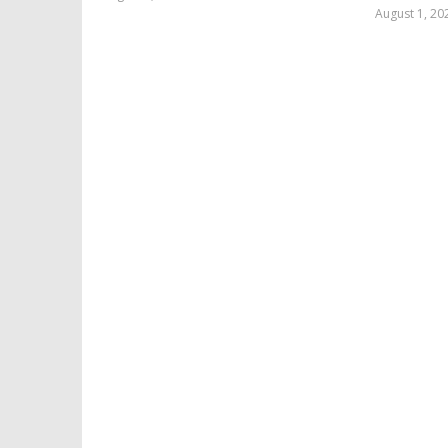
Samuel
August 1, 20
Hames