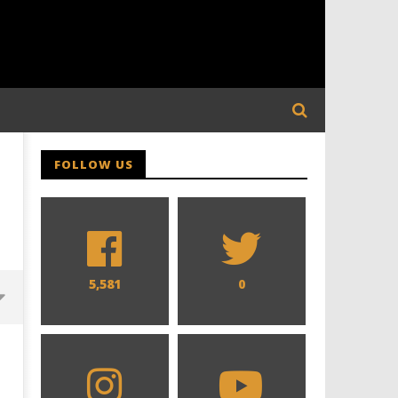
FOLLOW US
5,581
0