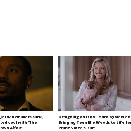
 Jordan delivers slick,
Designing an Icon – Sara Byblow on
ted cool with ‘The
Bringing Teen Elle Woods to Life fo
own Affair’
Prime Video’s ‘Elle’