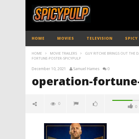
HOME
MOVIES
TELEVISION
SPICY
HOME
MOVIE TRAILERS
GUY RITCHIE BRINGS OUT THE D
FORTUNE-POSTER-SPICYPULP
December 10, 2021
Samuel Hames
0
operation-fortune
0
0
operation-fortune-poster-
spicypulp
December