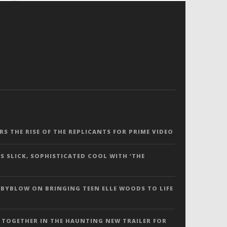
ERS THE RISE OF THE REPLICANTS FOR PRIME VIDEO
S SLICK, SOPHISTICATED COOL WITH ‘THE
 BYBLOW ON BRINGING TEEN ELLE WOODS TO LIFE
 TOGETHER IN THE HAUNTING NEW TRAILER FOR