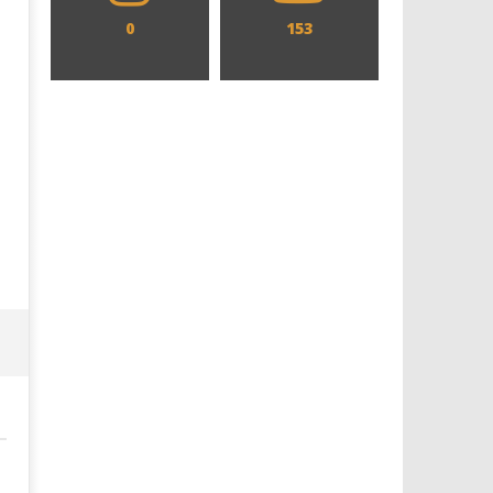
0
153
Designing an Icon - Sara Byblow
Chills and emotions run t
on Bringing Teen Elle Woods to
in the haunting new traile
Life for Prime Video's 'Elle'
Prime Video's 'Carrie'
December
December
10, 2021
10, 2021
Samuel
Samuel
Hames
Hames