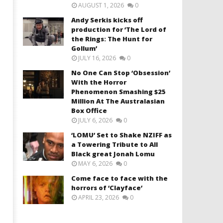
AUGUST 1, 2026
0
Andy Serkis kicks off
production for ‘The Lord of
the Rings: The Hunt for
Gollum’
JULY 16, 2026
0
No One Can Stop ‘Obsession’
With the Horror
Phenomenon Smashing $25
Million At The Australasian
Box Office
JULY 6, 2026
0
‘LOMU’ Set to Shake NZIFF as
a Towering Tribute to All
Black great Jonah Lomu
MAY 6, 2026
0
Come face to face with the
horrors of ‘Clayface’
APRIL 23, 2026
0