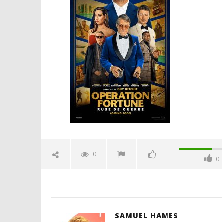
10, 2021
Samuel
Hames
'Blade Ru
rise of t
Video
December
10, 2021
Samuel
Hames
0
0
SAMUEL HAMES