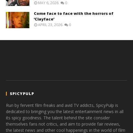
MAY 6, 2026
0
Come face to face with the horrors of
‘Clayface’
APRIL 23, 2026
0
SPICYPULP
Run by fervent film freaks and avid TV addicts, SpicyPulp is
dedicated to bringing you the latest entertainment news in all
its spicy goodness. The talent behind the site consider
themselves fans not critics, and aim to provide fair reviews,
the latest news and other cool happenings in the world of film