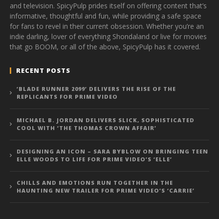
and television. SpicyPulp prides itself on offering content that’s
informative, thoughtful and fun, while providing a safe space
for fans to revel in their current obsession. Whether you’re an
indie darling, lover of everything Shondaland or live for movies
that go BOOM, or all of the above, SpicyPulp has it covered.
RECENT POSTS
‘BLADE RUNNER 2099’ DELIVERS THE RISE OF THE
REPLICANTS FOR PRIME VIDEO
MICHAEL B. JORDAN DELIVERS SLICK, SOPHISTICATED
COOL WITH ‘THE THOMAS CROWN AFFAIR’
DESIGNING AN ICON – SARA BYBLOW ON BRINGING TEEN
ELLE WOODS TO LIFE FOR PRIME VIDEO’S ‘ELLE’
CHILLS AND EMOTIONS RUN TOGETHER IN THE
HAUNTING NEW TRAILER FOR PRIME VIDEO’S ‘CARRIE’