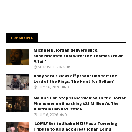
TRENDING
Michael B. Jordan delivers slick,
sophisticated cool with ‘The Thomas Crown
Affair’
AUGUST 1, 2026
0
Andy Serkis kicks off production for ‘The
Lord of the Rings: The Hunt for Gollum’
JULY 16, 2026
0
No One Can Stop ‘Obsession’ With the Horror
Phenomenon Smashing $25 Million At The
Australasian Box Office
JULY 6, 2026
0
‘LOMU’ Set to Shake NZIFF as a Towering
Tribute to All Black great Jonah Lomu