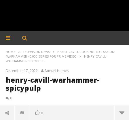
HOME
TELEVISION NEWS
HENRY CAVILL LOOKING TO TAKE ON
'WARHAMMER 40,000' SERIES FOR PRIME VIDEO
HENRY-CAVILL-
WARHAMMER-SPICYPULP
December 17, 2022
Samuel Hames
henry-cavill-warhammer-
spicypulp
0
0
henry-cavill-warhammer-spicypulp