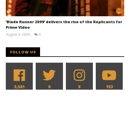
‘Blade Runner 2099’ delivers the rise of the Replicants for
Prime Video
August 4, 2026
0
Samuel
Hames
FOLLOW US
5,581
0
0
153