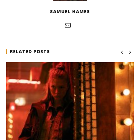
SAMUEL HAMES
RELATED POSTS