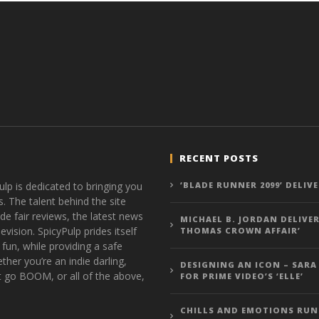
RECENT POSTS
ulp is dedicated to bringing you
‘BLADE RUNNER 2099’ DELIV
s. The talent behind the site
de fair reviews, the latest news
MICHAEL B. JORDAN DELIVER
vision. SpicyPulp prides itself
THOMAS CROWN AFFAIR’
 fun, while providing a safe
ther you’re an indie darling,
DESIGNING AN ICON – SARA
t go BOOM, or all of the above,
FOR PRIME VIDEO’S ‘ELLE’
CHILLS AND EMOTIONS RUN