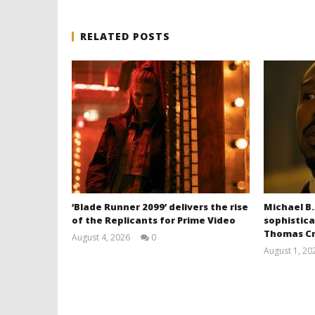
RELATED POSTS
‘Blade Runner 2099’ delivers the rise
Michael B.
of the Replicants for Prime Video
sophistica
Thomas Cr
August 4, 2026
0
Samuel
August 1, 20
Hames