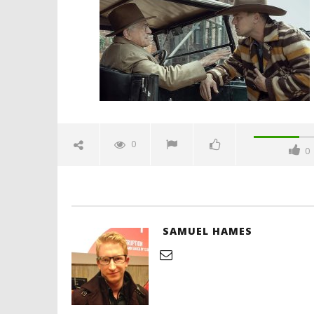
October
23, 2023
Samuel
Hames
'Blade Ru
rise of t
Video
0
0
October
23, 2023
Samuel
Hames
SAMUEL HAMES