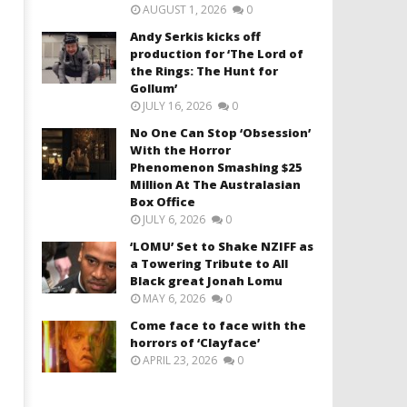
AUGUST 1, 2026
0
Andy Serkis kicks off
production for ‘The Lord of
the Rings: The Hunt for
Gollum’
JULY 16, 2026
0
No One Can Stop ‘Obsession’
With the Horror
Phenomenon Smashing $25
Million At The Australasian
Box Office
JULY 6, 2026
0
‘LOMU’ Set to Shake NZIFF as
a Towering Tribute to All
Black great Jonah Lomu
MAY 6, 2026
0
Come face to face with the
horrors of ‘Clayface’
APRIL 23, 2026
0