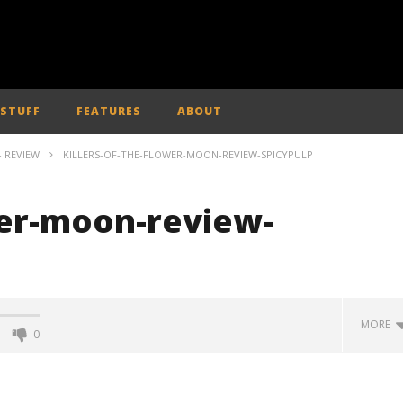
 STUFF
FEATURES
ABOUT
- REVIEW
KILLERS-OF-THE-FLOWER-MOON-REVIEW-SPICYPULP
wer-moon-review-
MORE
0