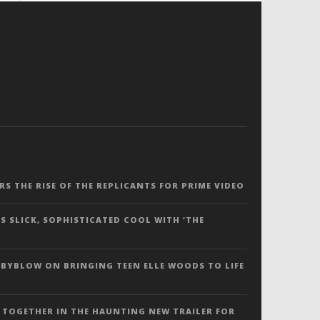
ERS THE RISE OF THE REPLICANTS FOR PRIME VIDEO
S SLICK, SOPHISTICATED COOL WITH ‘THE
 BYBLOW ON BRINGING TEEN ELLE WOODS TO LIFE
 TOGETHER IN THE HAUNTING NEW TRAILER FOR