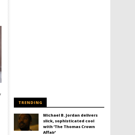
r
TRENDING
Michael B. Jordan delivers
slick, sophisticated cool
with ‘The Thomas Crown
Affair’