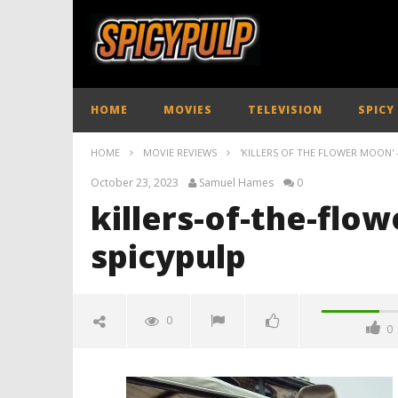
HOME
MOVIES
TELEVISION
SPICY
HOME
MOVIE REVIEWS
'KILLERS OF THE FLOWER MOON' 
October 23, 2023
Samuel Hames
0
killers-of-the-flo
spicypulp
0
0
killers-of-the-flower-moon-
review-spicypulp