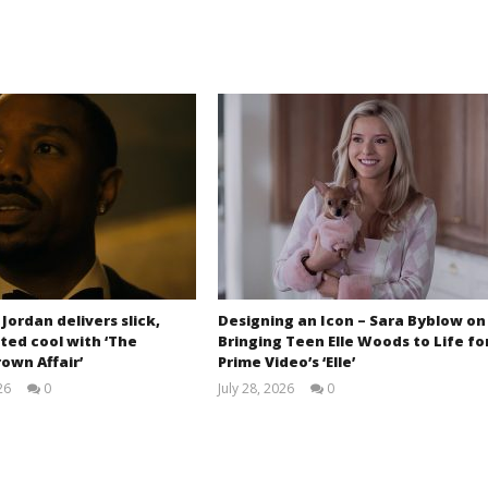
 Jordan delivers slick,
Designing an Icon – Sara Byblow on
ted cool with ‘The
Bringing Teen Elle Woods to Life fo
own Affair’
Prime Video’s ‘Elle’
26
0
July 28, 2026
0
Samuel
Samuel
Hames
Hames