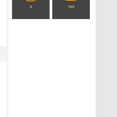
0
153
Designing an Icon - Sara Byblow
Chills and emotions run t
on Bringing Teen Elle Woods to
in the haunting new traile
Life for Prime Video's 'Elle'
Prime Video's 'Carrie'
October
October
23, 2023
23, 2023
Samuel
Samuel
Hames
Hames