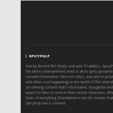
SPICYPULP
Run by fervent film freaks and avid TV addicts, SpicyP
the latest entertainment news in all its spicy goodnes
consider themselves fans not critics, and aim to provi
and other cool happenings in the world of film and tele
on offering content that’s informative, thoughtful and
space for fans to revel in their current obsession. Whe
lover of everything Shondaland or live for movies tha
SpicyPulp has it covered.