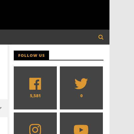
FOLLOW US
5,581
0