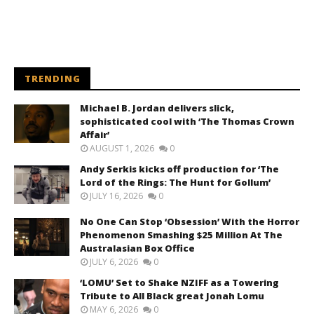
TRENDING
Michael B. Jordan delivers slick,
sophisticated cool with ‘The Thomas Crown
Affair’
AUGUST 1, 2026
0
Andy Serkis kicks off production for ‘The
Lord of the Rings: The Hunt for Gollum’
JULY 16, 2026
0
No One Can Stop ‘Obsession’ With the Horror
Phenomenon Smashing $25 Million At The
Australasian Box Office
JULY 6, 2026
0
‘LOMU’ Set to Shake NZIFF as a Towering
Tribute to All Black great Jonah Lomu
MAY 6, 2026
0