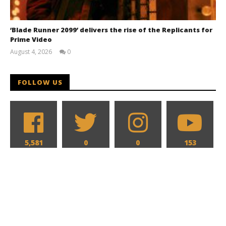
‘Blade Runner 2099’ delivers the rise of the Replicants for
Prime Video
August 4, 2026
0
Samuel
Hames
FOLLOW US
5,581
0
0
153