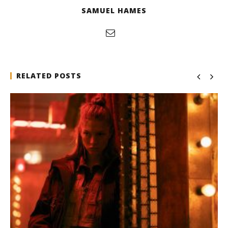
SAMUEL HAMES
RELATED POSTS