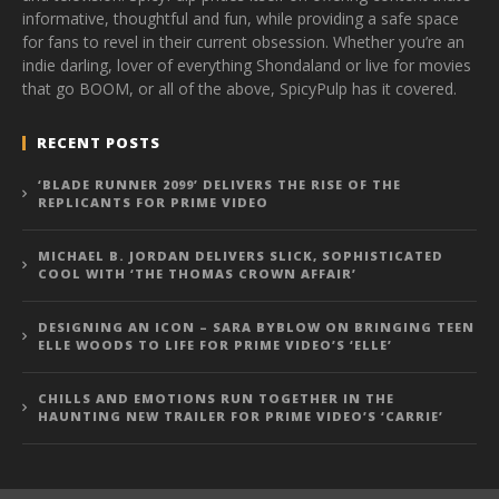
informative, thoughtful and fun, while providing a safe space
for fans to revel in their current obsession. Whether you’re an
indie darling, lover of everything Shondaland or live for movies
that go BOOM, or all of the above, SpicyPulp has it covered.
RECENT POSTS
‘BLADE RUNNER 2099’ DELIVERS THE RISE OF THE
REPLICANTS FOR PRIME VIDEO
MICHAEL B. JORDAN DELIVERS SLICK, SOPHISTICATED
COOL WITH ‘THE THOMAS CROWN AFFAIR’
DESIGNING AN ICON – SARA BYBLOW ON BRINGING TEEN
ELLE WOODS TO LIFE FOR PRIME VIDEO’S ‘ELLE’
CHILLS AND EMOTIONS RUN TOGETHER IN THE
HAUNTING NEW TRAILER FOR PRIME VIDEO’S ‘CARRIE’