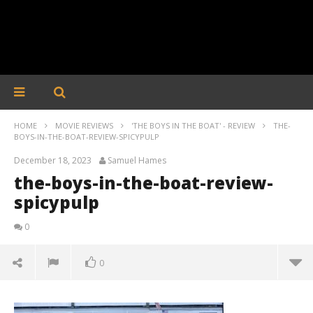
HOME
MOVIE REVIEWS
'THE BOYS IN THE BOAT' - REVIEW
THE-
BOYS-IN-THE-BOAT-REVIEW-SPICYPULP
December 18, 2023
Samuel Hames
the-boys-in-the-boat-review-
spicypulp
0
0
the-boys-in-the-boat-review-spicypulp