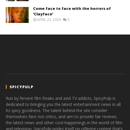
Come face to face with the horrors of
‘Clayface’
APRIL 23, 2026
0
SPICYPULP
Run by fervent film freaks and avid TV addicts, SpicyPulp is
dedicated to bringing you the latest entertainment news in all
its spicy goodness. The talent behind the site consider
themselves fans not critics, and aim to provide fair reviews,
the latest news and other cool happenings in the world of film
and television. SpicyPulp prides itself on offering content that’s