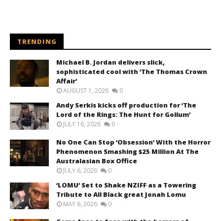
TRENDING
Michael B. Jordan delivers slick,
sophisticated cool with ‘The Thomas Crown
Affair’
AUGUST 1, 2026
0
Andy Serkis kicks off production for ‘The
Lord of the Rings: The Hunt for Gollum’
JULY 16, 2026
0
No One Can Stop ‘Obsession’ With the Horror
Phenomenon Smashing $25 Million At The
Australasian Box Office
JULY 6, 2026
0
‘LOMU’ Set to Shake NZIFF as a Towering
Tribute to All Black great Jonah Lomu
MAY 6, 2026
0