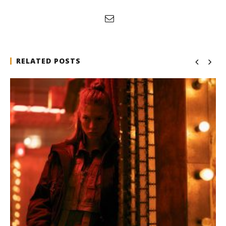
RELATED POSTS