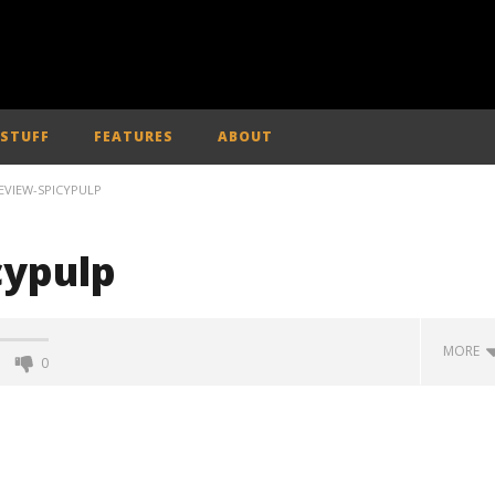
 STUFF
FEATURES
ABOUT
EVIEW-SPICYPULP
cypulp
MORE
0