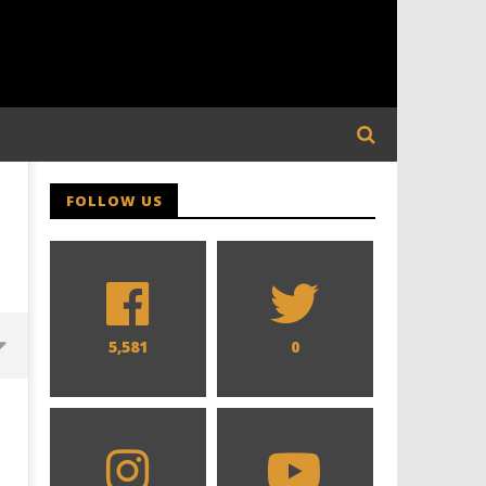
FOLLOW US
5,581
0