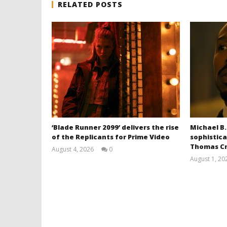
RELATED POSTS
‘Blade Runner 2099’ delivers the rise
Michael B.
of the Replicants for Prime Video
sophistica
Thomas Cr
August 4, 2026
0
Samuel
August 1, 20
Hames