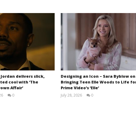
 Jordan delivers slick,
Designing an Icon – Sara Byblow on
ted cool with ‘The
Bringing Teen Elle Woods to Life fo
own Affair’
Prime Video’s ‘Elle’
26
0
July 28, 2026
0
Samuel
Samuel
Hames
Hames