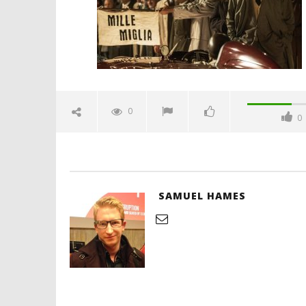
Hames
'Blade Ru
rise of t
Video
0
0
January
14,
2024
Samuel
Hames
SAMUEL HAMES