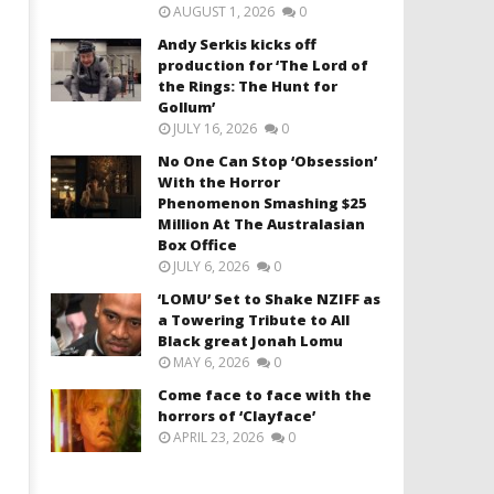
AUGUST 1, 2026
0
Andy Serkis kicks off
production for ‘The Lord of
the Rings: The Hunt for
Gollum’
JULY 16, 2026
0
No One Can Stop ‘Obsession’
With the Horror
Phenomenon Smashing $25
Million At The Australasian
Box Office
JULY 6, 2026
0
‘LOMU’ Set to Shake NZIFF as
a Towering Tribute to All
Black great Jonah Lomu
MAY 6, 2026
0
Come face to face with the
horrors of ‘Clayface’
APRIL 23, 2026
0