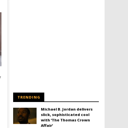
r
TRENDING
Michael B. Jordan delivers
slick, sophisticated cool
with ‘The Thomas Crown
Affair’