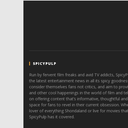
SPICYPULP
Run by fervent film freaks and avid TV addicts, SpicyP
the latest entertainment news in all its spicy goodnes
consider themselves fans not critics, and aim to provi
and other cool happenings in the world of film and tele
on offering content that’s informative, thoughtful and
space for fans to revel in their current obsession. Whe
lover of everything Shondaland or live for movies tha
SpicyPulp has it covered.