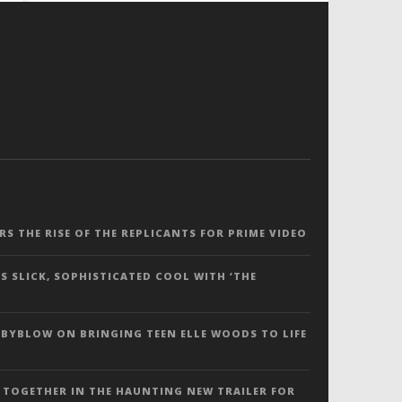
ERS THE RISE OF THE REPLICANTS FOR PRIME VIDEO
S SLICK, SOPHISTICATED COOL WITH ‘THE
 BYBLOW ON BRINGING TEEN ELLE WOODS TO LIFE
 TOGETHER IN THE HAUNTING NEW TRAILER FOR