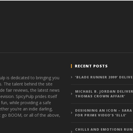
RECENT POSTS
ulp is dedicated to bringing you
‘BLADE RUNNER 2099’ DELIV
s. The talent behind the site
de fair reviews, the latest news
MICHAEL B. JORDAN DELIVER
vision. SpicyPulp prides itself
THOMAS CROWN AFFAIR’
 fun, while providing a safe
ther you’re an indie darling,
DESIGNING AN ICON – SARA
t go BOOM, or all of the above,
FOR PRIME VIDEO’S ‘ELLE’
CHILLS AND EMOTIONS RUN