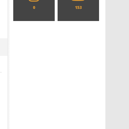
0
153
Designing an Icon - Sara Byblow
Chills and emotions run t
on Bringing Teen Elle Woods to
in the haunting new traile
Life for Prime Video's 'Elle'
Prime Video's 'Carrie'
January
January
14,
14,
2024
2024
Samuel
Samuel
Hames
Hames