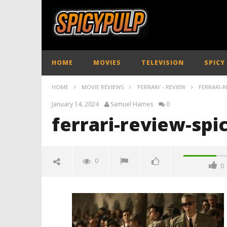
HOME
MOVIES
TELEVISION
SPICY
HOME
MOVIE REVIEWS
'FERRARI' - REVIEW
FERRARI-R
January 14, 2024
Samuel Hames
0
ferrari-review-spi
0
0
ferrari-review-spicypulp
January
14,
2024
Samuel