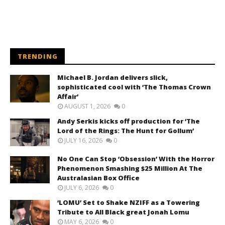
TRENDING
Michael B. Jordan delivers slick,
sophisticated cool with ‘The Thomas Crown
Affair’
AUGUST 1, 2026
0
Andy Serkis kicks off production for ‘The
Lord of the Rings: The Hunt for Gollum’
JULY 16, 2026
0
No One Can Stop ‘Obsession’ With the Horror
Phenomenon Smashing $25 Million At The
Australasian Box Office
JULY 6, 2026
0
‘LOMU’ Set to Shake NZIFF as a Towering
Tribute to All Black great Jonah Lomu
MAY 6, 2026
0