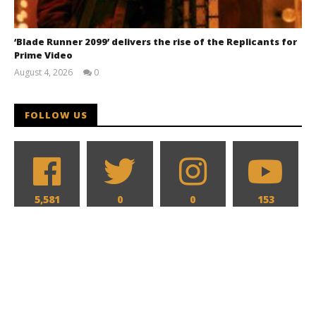
‘Blade Runner 2099’ delivers the rise of the Replicants for
Prime Video
August 4, 2026
0
Samuel
Hames
FOLLOW US
5,581
0
0
153