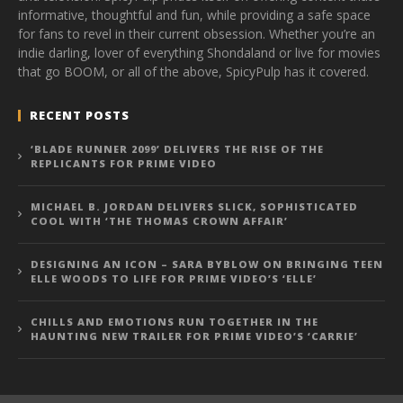
informative, thoughtful and fun, while providing a safe space
for fans to revel in their current obsession. Whether you’re an
indie darling, lover of everything Shondaland or live for movies
that go BOOM, or all of the above, SpicyPulp has it covered.
RECENT POSTS
‘BLADE RUNNER 2099’ DELIVERS THE RISE OF THE
REPLICANTS FOR PRIME VIDEO
MICHAEL B. JORDAN DELIVERS SLICK, SOPHISTICATED
COOL WITH ‘THE THOMAS CROWN AFFAIR’
DESIGNING AN ICON – SARA BYBLOW ON BRINGING TEEN
ELLE WOODS TO LIFE FOR PRIME VIDEO’S ‘ELLE’
CHILLS AND EMOTIONS RUN TOGETHER IN THE
HAUNTING NEW TRAILER FOR PRIME VIDEO’S ‘CARRIE’