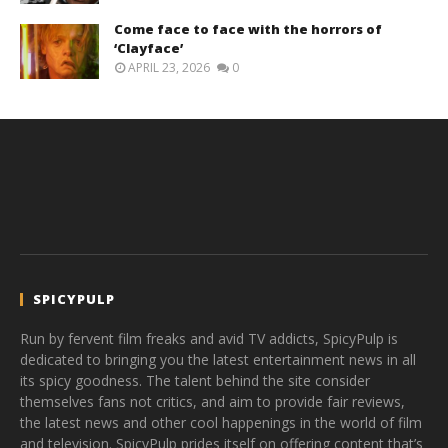
Come face to face with the horrors of
‘Clayface’
APRIL 23, 2026
0
SPICYPULP
Run by fervent film freaks and avid TV addicts, SpicyPulp is
dedicated to bringing you the latest entertainment news in all
its spicy goodness. The talent behind the site consider
themselves fans not critics, and aim to provide fair reviews,
the latest news and other cool happenings in the world of film
and television. SpicyPulp prides itself on offering content that’s