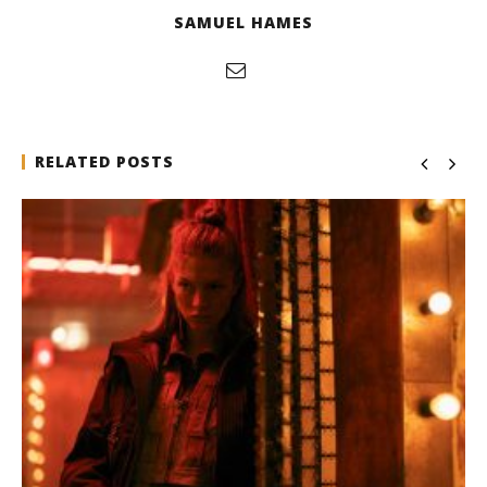
SAMUEL HAMES
RELATED POSTS