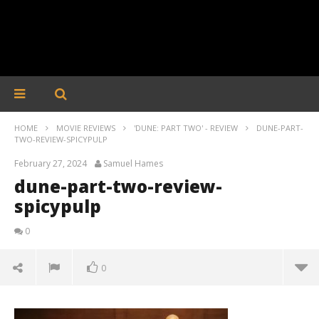
HOME
MOVIE REVIEWS
'DUNE: PART TWO' - REVIEW
DUNE-PART-
TWO-REVIEW-SPICYPULP
February 27, 2024
Samuel Hames
dune-part-two-review-
spicypulp
0
0
dune-part-two-review-spicypulp