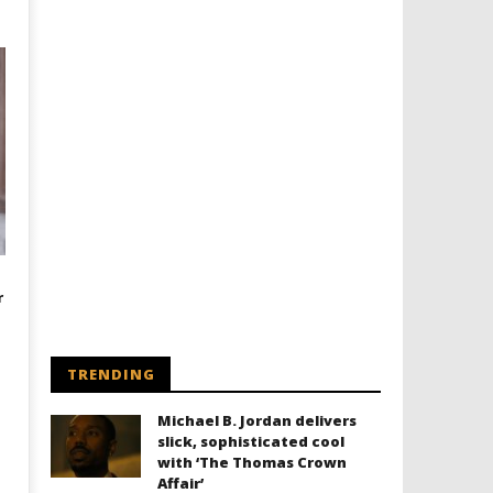
r
TRENDING
Michael B. Jordan delivers
slick, sophisticated cool
with ‘The Thomas Crown
Affair’