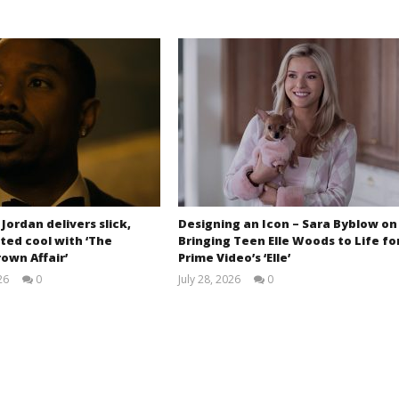
 Jordan delivers slick,
Designing an Icon – Sara Byblow on
ted cool with ‘The
Bringing Teen Elle Woods to Life fo
own Affair’
Prime Video’s ‘Elle’
26
0
July 28, 2026
0
Samuel
Samuel
Hames
Hames