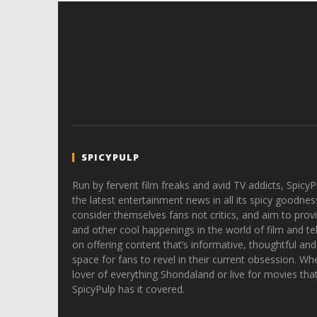
SPICYPULP
Run by fervent film freaks and avid TV addicts, SpicyP
the latest entertainment news in all its spicy goodnes
consider themselves fans not critics, and aim to provi
and other cool happenings in the world of film and tele
on offering content that’s informative, thoughtful and
space for fans to revel in their current obsession. Whe
lover of everything Shondaland or live for movies tha
SpicyPulp has it covered.