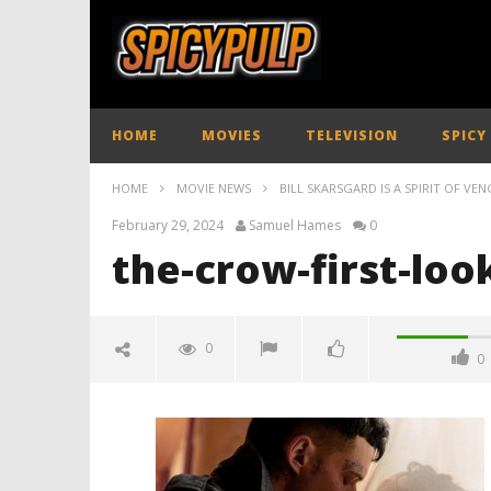
HOME
MOVIES
TELEVISION
SPICY
HOME
MOVIE NEWS
BILL SKARSGARD IS A SPIRIT OF VEN
February 29, 2024
Samuel Hames
0
the-crow-first-loo
0
0
the-crow-first-look-01
February
29, 2024
Samuel
Hames