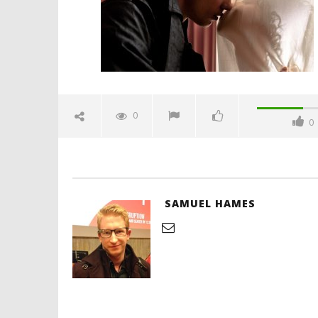
'Blade Ru
rise of t
Video
0
0
February
29, 2024
Samuel
Hames
SAMUEL HAMES