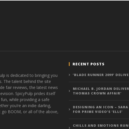
RECENT POSTS
ulp is dedicated to bringing you
‘BLADE RUNNER 2099’ DELIV
s. The talent behind the site
de fair reviews, the latest news
MICHAEL B. JORDAN DELIVER
vision. SpicyPulp prides itself
THOMAS CROWN AFFAIR’
 fun, while providing a safe
ther you’re an indie darling,
DESIGNING AN ICON – SARA
t go BOOM, or all of the above,
FOR PRIME VIDEO’S ‘ELLE’
CHILLS AND EMOTIONS RUN