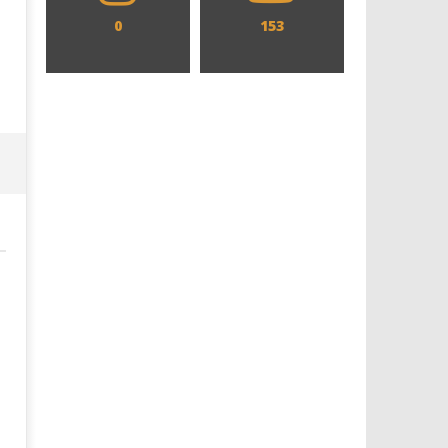
0
153
Designing an Icon - Sara Byblow
Chills and emotions run t
on Bringing Teen Elle Woods to
in the haunting new traile
Life for Prime Video's 'Elle'
Prime Video's 'Carrie'
February
February
29, 2024
29, 2024
Samuel
Samuel
Hames
Hames