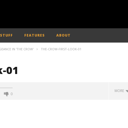
 STUFF
FEATURES
ABOUT
GEANCE IN 'THE CROW'
THE-CROW-FIRST-LOOK-01
k-01
MORE
0