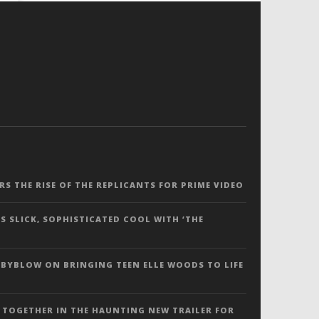
ERS THE RISE OF THE REPLICANTS FOR PRIME VIDEO
S SLICK, SOPHISTICATED COOL WITH ‘THE
 BYBLOW ON BRINGING TEEN ELLE WOODS TO LIFE
 TOGETHER IN THE HAUNTING NEW TRAILER FOR