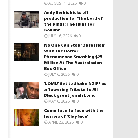
AUGUST 1, 2026
0
Andy Serkis kicks off
production for ‘The Lord of
the Rings: The Hunt for
Gollum’
JULY 16, 2026
0
No One Can Stop ‘Obsession’
With the Horror
Phenomenon Smashing $25
Million At The Australasian
Box Office
JULY 6, 2026
0
‘LOMU’ Set to Shake NZIFF as
a Towering Tribute to All
Black great Jonah Lomu
MAY 6, 2026
0
Come face to face with the
horrors of ‘Clayface’
APRIL 23, 2026
0