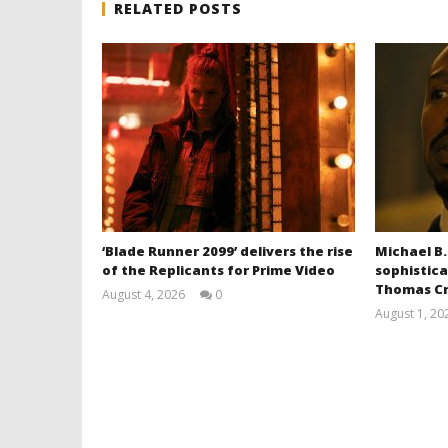
RELATED POSTS
‘Blade Runner 2099’ delivers the rise
Michael B.
of the Replicants for Prime Video
sophistica
Thomas Cr
August 4, 2026
0
Samuel
August 1, 20
Hames