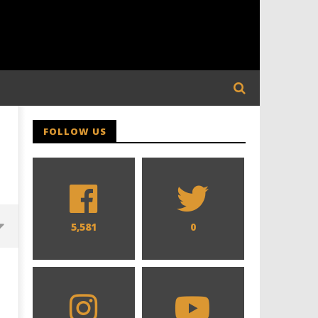
FOLLOW US
5,581
0