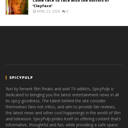
Come face to face with the horrors of
‘Clayface’
APRIL 23, 2026
0
SPICYPULP
Run by fervent film freaks and avid TV addicts, SpicyPulp is
dedicated to bringing you the latest entertainment news in all
its spicy goodness. The talent behind the site consider
themselves fans not critics, and aim to provide fair reviews,
the latest news and other cool happenings in the world of film
and television. SpicyPulp prides itself on offering content that’s
informative, thoughtful and fun, while providing a safe space