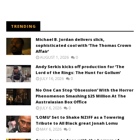
TRENDING
Michael B. Jordan delivers slick,
sophisticated cool with ‘The Thomas Crown
Affair’
AUGUST 1, 2026
0
Andy Serkis kicks off production for ‘The
Lord of the Rings: The Hunt for Gollum’
JULY 16, 2026
0
No One Can Stop ‘Obsession’ With the Horror
Phenomenon Smashing $25 Million At The
Australasian Box Office
JULY 6, 2026
0
‘LOMU’ Set to Shake NZIFF as a Towering
Tribute to All Black great Jonah Lomu
MAY 6, 2026
0