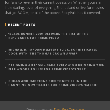
for fans to revel in their current obsession. Whether you’re an
indie darling, lover of everything Shondaland or live for movies
that go BOOM, or all of the above, SpicyPulp has it covered.
RECENT POSTS
‘BLADE RUNNER 2099’ DELIVERS THE RISE OF THE
REPLICANTS FOR PRIME VIDEO
MICHAEL B. JORDAN DELIVERS SLICK, SOPHISTICATED
COOL WITH ‘THE THOMAS CROWN AFFAIR’
DESIGNING AN ICON – SARA BYBLOW ON BRINGING TEEN
ELLE WOODS TO LIFE FOR PRIME VIDEO’S ‘ELLE’
CHILLS AND EMOTIONS RUN TOGETHER IN THE
HAUNTING NEW TRAILER FOR PRIME VIDEO’S ‘CARRIE’
Development by
The Web Company