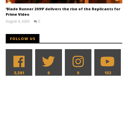
‘Blade Runner 2099’ delivers the rise of the Replicants for
Prime Video
August 4, 2026
0
Samuel
Hames
FOLLOW US
5,581
0
0
153