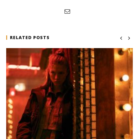
RELATED POSTS