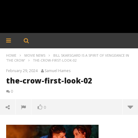
HOME
MOVIE NEWS
BILL SKARSGARD IS A SPIRIT OF VENGEANCE IN
'THE CROW'
THE-CROW-FIRST-LOOK-02
February 29, 2024
Samuel Hames
the-crow-first-look-02
0
0
the-crow-first-look-02
February
29, 2024