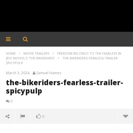
HOME
MOVIE TRAILERS
FREEDOM BELONGS TO THE FEARLESS IN
JEFF NICHOL'S 'THE BIKERIDERS'
THE-BIKERIDERS-FEARLESS-TRAILER-
SPICYPULP
March 3, 2024
Samuel Hames
the-bikeriders-fearless-trailer-
spicypulp
0
0
the-bikeriders-fearless-trailer-spicypulp