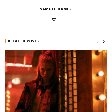
SAMUEL HAMES
RELATED POSTS