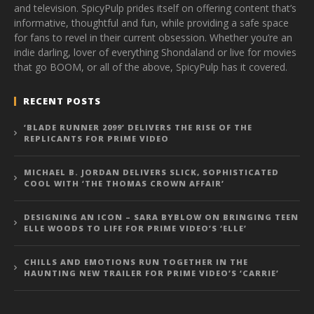
and television. SpicyPulp prides itself on offering content that’s
informative, thoughtful and fun, while providing a safe space
for fans to revel in their current obsession. Whether you’re an
indie darling, lover of everything Shondaland or live for movies
that go BOOM, or all of the above, SpicyPulp has it covered.
RECENT POSTS
‘BLADE RUNNER 2099’ DELIVERS THE RISE OF THE
REPLICANTS FOR PRIME VIDEO
MICHAEL B. JORDAN DELIVERS SLICK, SOPHISTICATED
COOL WITH ‘THE THOMAS CROWN AFFAIR’
DESIGNING AN ICON – SARA BYBLOW ON BRINGING TEEN
ELLE WOODS TO LIFE FOR PRIME VIDEO’S ‘ELLE’
CHILLS AND EMOTIONS RUN TOGETHER IN THE
HAUNTING NEW TRAILER FOR PRIME VIDEO’S ‘CARRIE’