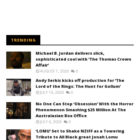
TRENDING
Michael B. Jordan delivers slick,
sophisticated cool with ‘The Thomas Crown
Affair’
AUGUST 1, 2026
0
Andy Serkis kicks off production for ‘The
Lord of the Rings: The Hunt for Gollum’
JULY 16, 2026
0
No One Can Stop ‘Obsession’ With the Horror
Phenomenon Smashing $25 Million At The
Australasian Box Office
JULY 6, 2026
0
‘LOMU’ Set to Shake NZIFF as a Towering
Tribute to All Black great Jonah Lomu