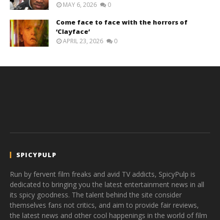
MAY 6, 2026
0
Come face to face with the horrors of
‘Clayface’
APRIL 23, 2026
0
SPICYPULP
Run by fervent film freaks and avid TV addicts, SpicyPulp is
dedicated to bringing you the latest entertainment news in all
its spicy goodness. The talent behind the site consider
themselves fans not critics, and aim to provide fair reviews,
the latest news and other cool happenings in the world of film