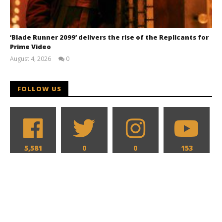
‘Blade Runner 2099’ delivers the rise of the Replicants for
Prime Video
August 4, 2026
0
Samuel
Hames
FOLLOW US
5,581
0
0
153