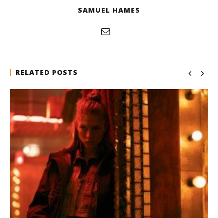
SAMUEL HAMES
RELATED POSTS