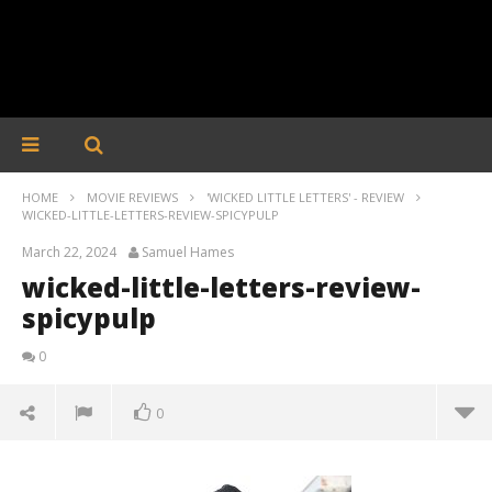
HOME
MOVIE REVIEWS
'WICKED LITTLE LETTERS' - REVIEW
WICKED-LITTLE-LETTERS-REVIEW-SPICYPULP
March 22, 2024
Samuel Hames
wicked-little-letters-review-
spicypulp
0
0
wicked-little-letters-review-spicypulp