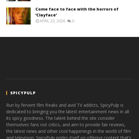
Come face to face with the horrors of
‘Clayface’
APRIL 23, 2026
0
SPICYPULP
Run by fervent film freaks and avid TV addicts, SpicyPulp is
dedicated to bringing you the latest entertainment news in all
its spicy goodness. The talent behind the site consider
themselves fans not critics, and aim to provide fair reviews,
the latest news and other cool happenings in the world of film
and television. SpicyPulp prides itself on offering content that’s