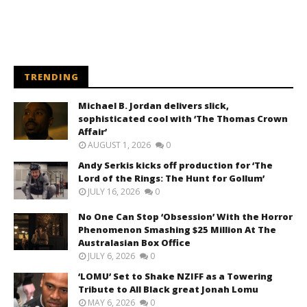
TRENDING
Michael B. Jordan delivers slick,
sophisticated cool with ‘The Thomas Crown
Affair’
AUGUST 1, 2026
0
Andy Serkis kicks off production for ‘The
Lord of the Rings: The Hunt for Gollum’
JULY 16, 2026
0
No One Can Stop ‘Obsession’ With the Horror
Phenomenon Smashing $25 Million At The
Australasian Box Office
JULY 6, 2026
0
‘LOMU’ Set to Shake NZIFF as a Towering
Tribute to All Black great Jonah Lomu
MAY 6, 2026
0