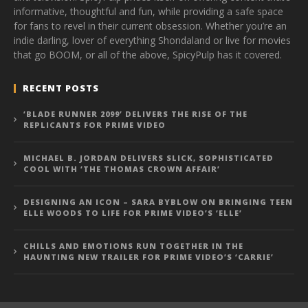
informative, thoughtful and fun, while providing a safe space
for fans to revel in their current obsession. Whether you’re an
indie darling, lover of everything Shondaland or live for movies
that go BOOM, or all of the above, SpicyPulp has it covered.
RECENT POSTS
‘BLADE RUNNER 2099’ DELIVERS THE RISE OF THE
REPLICANTS FOR PRIME VIDEO
MICHAEL B. JORDAN DELIVERS SLICK, SOPHISTICATED
COOL WITH ‘THE THOMAS CROWN AFFAIR’
DESIGNING AN ICON – SARA BYBLOW ON BRINGING TEEN
ELLE WOODS TO LIFE FOR PRIME VIDEO’S ‘ELLE’
CHILLS AND EMOTIONS RUN TOGETHER IN THE
HAUNTING NEW TRAILER FOR PRIME VIDEO’S ‘CARRIE’