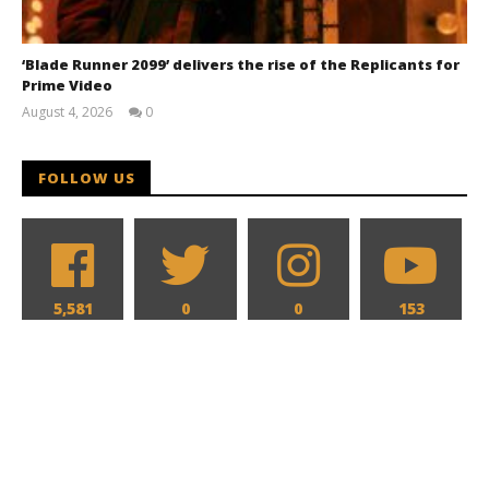
‘Blade Runner 2099’ delivers the rise of the Replicants for
Prime Video
August 4, 2026
0
Samuel
Hames
FOLLOW US
5,581
0
0
153