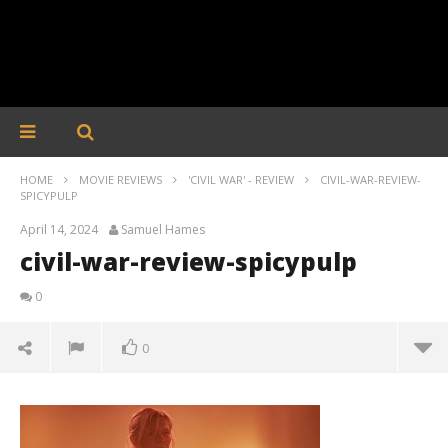
HOME
MOVIE REVIEWS
'CIVIL WAR' - REVIEW
CIVIL-WAR-REVIEW-
SPICYPULP
April 14, 2024
Samuel Hames
civil-war-review-spicypulp
0
0
civil-war-review-spicypulp
April
14,