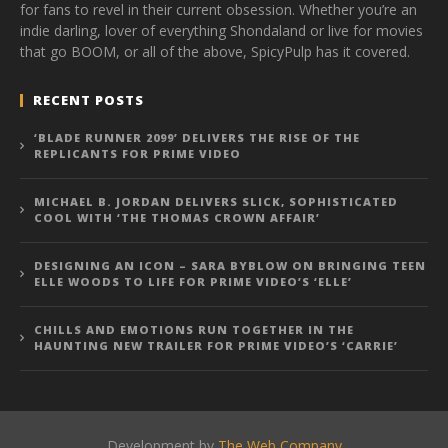
for fans to revel in their current obsession. Whether you’re an
indie darling, lover of everything Shondaland or live for movies
that go BOOM, or all of the above, SpicyPulp has it covered.
RECENT POSTS
‘BLADE RUNNER 2099’ DELIVERS THE RISE OF THE
REPLICANTS FOR PRIME VIDEO
MICHAEL B. JORDAN DELIVERS SLICK, SOPHISTICATED
COOL WITH ‘THE THOMAS CROWN AFFAIR’
DESIGNING AN ICON – SARA BYBLOW ON BRINGING TEEN
ELLE WOODS TO LIFE FOR PRIME VIDEO’S ‘ELLE’
CHILLS AND EMOTIONS RUN TOGETHER IN THE
HAUNTING NEW TRAILER FOR PRIME VIDEO’S ‘CARRIE’
Development by
The Web Company