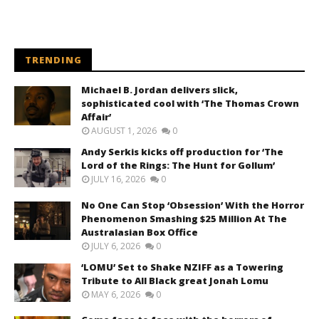
TRENDING
Michael B. Jordan delivers slick,
sophisticated cool with ‘The Thomas Crown
Affair’
AUGUST 1, 2026
0
Andy Serkis kicks off production for ‘The
Lord of the Rings: The Hunt for Gollum’
JULY 16, 2026
0
No One Can Stop ‘Obsession’ With the Horror
Phenomenon Smashing $25 Million At The
Australasian Box Office
JULY 6, 2026
0
‘LOMU’ Set to Shake NZIFF as a Towering
Tribute to All Black great Jonah Lomu
MAY 6, 2026
0