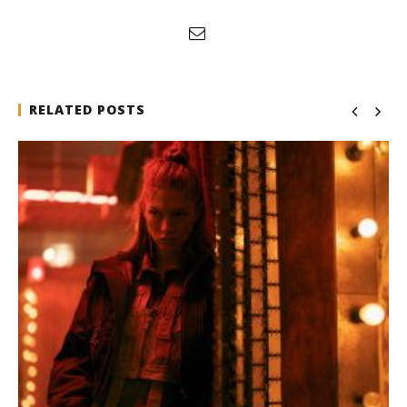
RELATED POSTS