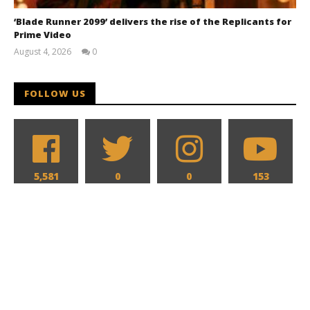
‘Blade Runner 2099’ delivers the rise of the Replicants for
Prime Video
August 4, 2026
0
Samuel
Hames
FOLLOW US
5,581
0
0
153