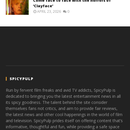
Come face to face with the horrors of
‘Clayface’
APRIL 23, 2026
0
SPICYPULP
Run by fervent film freaks and avid TV addicts, SpicyPulp is
dedicated to bringing you the latest entertainment news in all
its spicy goodness. The talent behind the site consider
themselves fans not critics, and aim to provide fair reviews,
the latest news and other cool happenings in the world of film
and television. SpicyPulp prides itself on offering content that’s
informative, thoughtful and fun, while providing a safe space