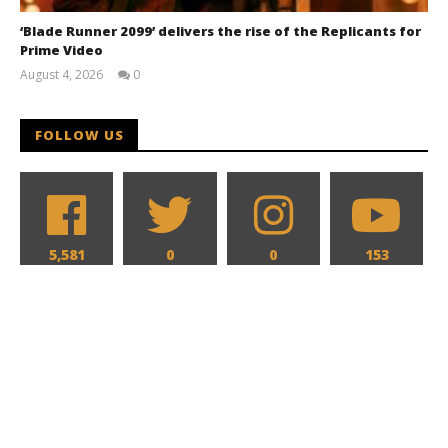
‘Blade Runner 2099’ delivers the rise of the Replicants for
Prime Video
August 4, 2026
0
Samuel
Hames
FOLLOW US
5,581
0
0
153