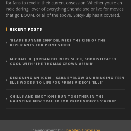
for fans to revel in their current obsession. Whether you’re an
indie darling, lover of everything Shondaland or live for movies
that go BOOM, or all of the above, SpicyPulp has it covered.
RECENT POSTS
‘BLADE RUNNER 2099’ DELIVERS THE RISE OF THE
REPLICANTS FOR PRIME VIDEO
MICHAEL B. JORDAN DELIVERS SLICK, SOPHISTICATED
COOL WITH ‘THE THOMAS CROWN AFFAIR’
DESIGNING AN ICON – SARA BYBLOW ON BRINGING TEEN
ELLE WOODS TO LIFE FOR PRIME VIDEO’S ‘ELLE’
CHILLS AND EMOTIONS RUN TOGETHER IN THE
HAUNTING NEW TRAILER FOR PRIME VIDEO’S ‘CARRIE’
Development by
The Web Company