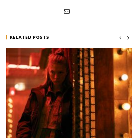
RELATED POSTS