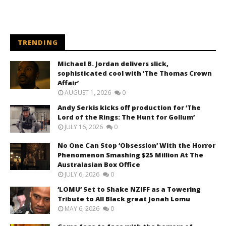
TRENDING
Michael B. Jordan delivers slick,
sophisticated cool with ‘The Thomas Crown
Affair’
AUGUST 1, 2026
0
Andy Serkis kicks off production for ‘The
Lord of the Rings: The Hunt for Gollum’
JULY 16, 2026
0
No One Can Stop ‘Obsession’ With the Horror
Phenomenon Smashing $25 Million At The
Australasian Box Office
JULY 6, 2026
0
‘LOMU’ Set to Shake NZIFF as a Towering
Tribute to All Black great Jonah Lomu
MAY 6, 2026
0