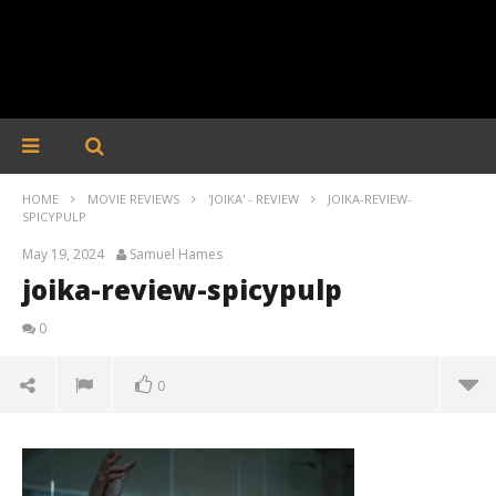
HOME
MOVIE REVIEWS
'JOIKA' - REVIEW
JOIKA-REVIEW-
SPICYPULP
May 19, 2024
Samuel Hames
joika-review-spicypulp
0
0
joika-review-spicypulp
May
19,