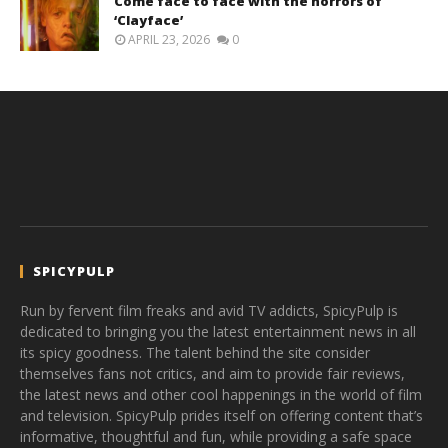
Come face to face with the horrors of
‘Clayface’
APRIL 23, 2026
0
SPICYPULP
Run by fervent film freaks and avid TV addicts, SpicyPulp is
dedicated to bringing you the latest entertainment news in all
its spicy goodness. The talent behind the site consider
themselves fans not critics, and aim to provide fair reviews,
the latest news and other cool happenings in the world of film
and television. SpicyPulp prides itself on offering content that’s
informative, thoughtful and fun, while providing a safe space