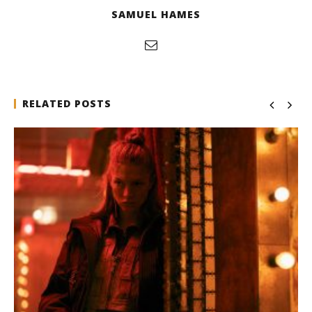
SAMUEL HAMES
RELATED POSTS