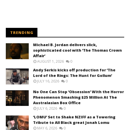
TRENDING
Michael B. Jordan delivers slick,
sophisticated cool with ‘The Thomas Crown
Affair’
AUGUST 1, 2026
0
Andy Serkis kicks off production for ‘The
Lord of the Rings: The Hunt for Gollum’
JULY 16, 2026
0
No One Can Stop ‘Obsession’ With the Horror
Phenomenon Smashing $25 Million At The
Australasian Box Office
JULY 6, 2026
0
‘LOMU’ Set to Shake NZIFF as a Towering
Tribute to All Black great Jonah Lomu
MAY 6, 2026
0