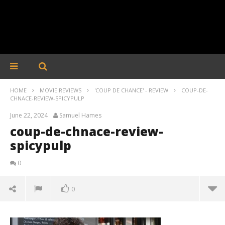
HOME
MOVIE REVIEWS
'COUP DE CHANCE' - REVIEW
COUP-DE-
CHNACE-REVIEW-SPICYPULP
June 22, 2024
Samuel Hames
coup-de-chnace-review-
spicypulp
0
0
coup-de-chnace-review-spicypulp