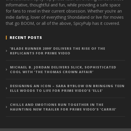
informative, thoughtful and fun, while providing a safe space
for fans to revel in their current obsession. Whether you’re an
indie darling, lover of everything Shondaland or live for movies
that go BOOM, or all of the above, SpicyPulp has it covered.
RECENT POSTS
‘BLADE RUNNER 2099’ DELIVERS THE RISE OF THE
REPLICANTS FOR PRIME VIDEO
MICHAEL B. JORDAN DELIVERS SLICK, SOPHISTICATED
COOL WITH ‘THE THOMAS CROWN AFFAIR’
DESIGNING AN ICON – SARA BYBLOW ON BRINGING TEEN
ELLE WOODS TO LIFE FOR PRIME VIDEO’S ‘ELLE’
CHILLS AND EMOTIONS RUN TOGETHER IN THE
HAUNTING NEW TRAILER FOR PRIME VIDEO’S ‘CARRIE’