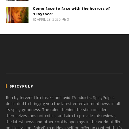
Come face to face with the horrors of
‘Clayface’
APRIL 23, 2026
0
SPICYPULP
Run by fervent film freaks and avid TV addicts, SpicyPulp is
dedicated to bringing you the latest entertainment news in all
its spicy goodness. The talent behind the site consider
themselves fans not critics, and aim to provide fair reviews,
the latest news and other cool happenings in the world of film
and television. SpicyPulp prides itself on offering content that’s