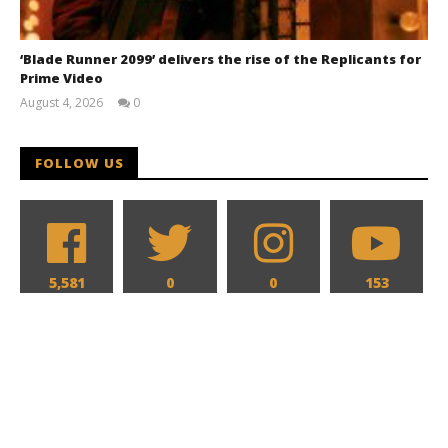
‘Blade Runner 2099’ delivers the rise of the Replicants for
Prime Video
August 4, 2026
0
Samuel
Hames
FOLLOW US
5,581
0
0
153