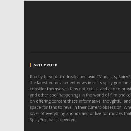
SPICYPULP
Run by fervent film freaks and avid TV addicts, SpicyP
the latest entertainment news in all its spicy goodnes
consider themselves fans not critics, and aim to provi
and other cool happenings in the world of film and tele
on offering content that’s informative, thoughtful and
space for fans to revel in their current obsession. Whe
lover of everything Shondaland or live for movies tha
SpicyPulp has it covered.