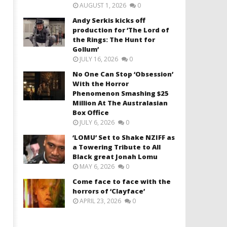
AUGUST 1, 2026
0
Andy Serkis kicks off
production for ‘The Lord of
the Rings: The Hunt for
Gollum’
JULY 16, 2026
0
No One Can Stop ‘Obsession’
With the Horror
Phenomenon Smashing $25
Million At The Australasian
Box Office
JULY 6, 2026
0
‘LOMU’ Set to Shake NZIFF as
a Towering Tribute to All
Black great Jonah Lomu
MAY 6, 2026
0
Come face to face with the
horrors of ‘Clayface’
APRIL 23, 2026
0