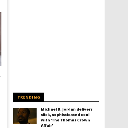
r
TRENDING
Michael B. Jordan delivers
slick, sophisticated cool
with ‘The Thomas Crown
Affair’