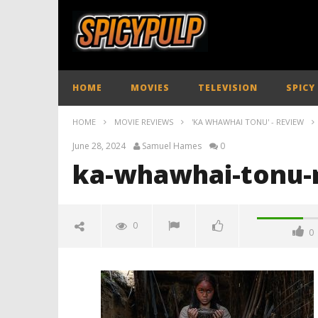
HOME
MOVIES
TELEVISION
SPICY
HOME
MOVIE REVIEWS
'KA WHAWHAI TONU' - REVIEW
June 28, 2024
Samuel Hames
0
ka-whawhai-tonu-
0
0
ka-whawhai-tonu-review-
spicypulp
June
28,