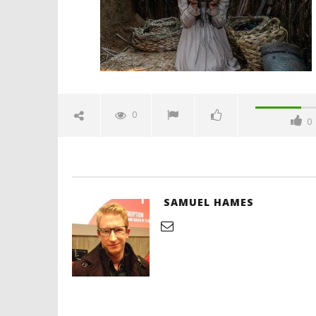
2024
Samuel
Hames
'Blade Ru
rise of t
Video
0
0
June
28,
2024
Samuel
Hames
SAMUEL HAMES