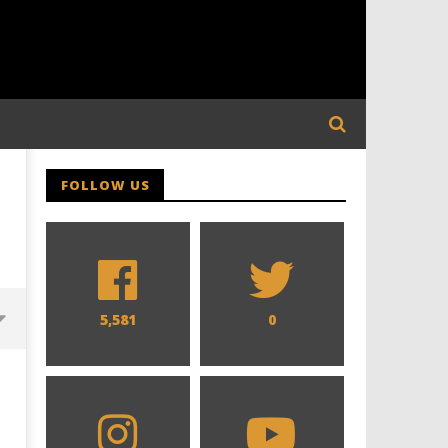
FOLLOW US
5,581
0