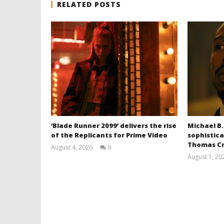
RELATED POSTS
‘Blade Runner 2099’ delivers the rise
Michael B.
of the Replicants for Prime Video
sophistica
Thomas Cr
August 4, 2026
0
Samuel
August 1, 20
Hames