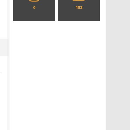
0
153
Designing an Icon - Sara Byblow
Chills and emotions run t
on Bringing Teen Elle Woods to
in the haunting new traile
Life for Prime Video's 'Elle'
Prime Video's 'Carrie'
June
June
28,
28,
2024
2024
Samuel
Samuel
Hames
Hames