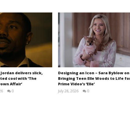
 Jordan delivers slick,
Designing an Icon – Sara Byblow on
ted cool with ‘The
Bringing Teen Elle Woods to Life fo
own Affair’
Prime Video’s ‘Elle’
26
0
July 28, 2026
0
Samuel
Samuel
Hames
Hames