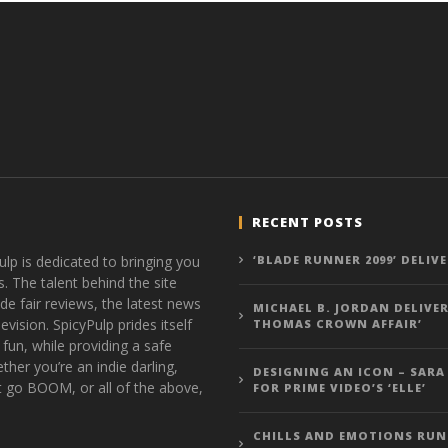
RECENT POSTS
ulp is dedicated to bringing you
‘BLADE RUNNER 2099’ DELIV
s. The talent behind the site
de fair reviews, the latest news
MICHAEL B. JORDAN DELIVER
vision. SpicyPulp prides itself
THOMAS CROWN AFFAIR’
 fun, while providing a safe
ther you’re an indie darling,
DESIGNING AN ICON – SARA
t go BOOM, or all of the above,
FOR PRIME VIDEO’S ‘ELLE’
CHILLS AND EMOTIONS RUN