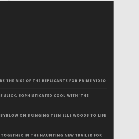
ERS THE RISE OF THE REPLICANTS FOR PRIME VIDEO
S SLICK, SOPHISTICATED COOL WITH ‘THE
 BYBLOW ON BRINGING TEEN ELLE WOODS TO LIFE
 TOGETHER IN THE HAUNTING NEW TRAILER FOR