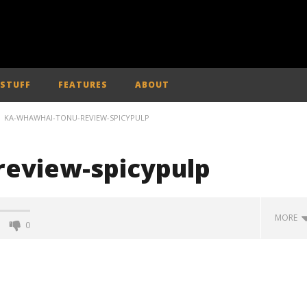
 STUFF
FEATURES
ABOUT
KA-WHAWHAI-TONU-REVIEW-SPICYPULP
review-spicypulp
MORE
0