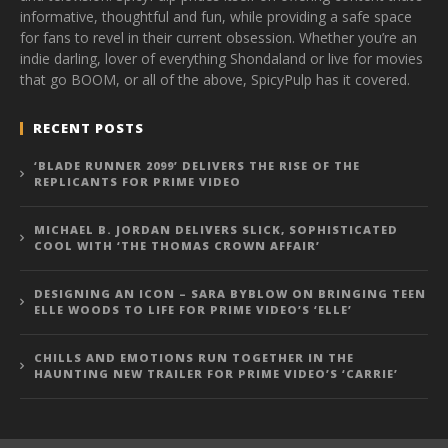
informative, thoughtful and fun, while providing a safe space
for fans to revel in their current obsession. Whether you’re an
indie darling, lover of everything Shondaland or live for movies
that go BOOM, or all of the above, SpicyPulp has it covered.
RECENT POSTS
‘BLADE RUNNER 2099’ DELIVERS THE RISE OF THE
REPLICANTS FOR PRIME VIDEO
MICHAEL B. JORDAN DELIVERS SLICK, SOPHISTICATED
COOL WITH ‘THE THOMAS CROWN AFFAIR’
DESIGNING AN ICON – SARA BYBLOW ON BRINGING TEEN
ELLE WOODS TO LIFE FOR PRIME VIDEO’S ‘ELLE’
CHILLS AND EMOTIONS RUN TOGETHER IN THE
HAUNTING NEW TRAILER FOR PRIME VIDEO’S ‘CARRIE’