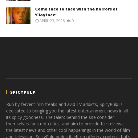
Come face to face with the horrors of
‘Clayface’
APRIL 23, 2026
0
SPICYPULP
Run by fervent film freaks and avid TV addicts, SpicyPulp is
dedicated to bringing you the latest entertainment news in all
its spicy goodness. The talent behind the site consider
themselves fans not critics, and aim to provide fair reviews,
the latest news and other cool happenings in the world of film
and television. SpicyPulp prides itself on offering content that’s