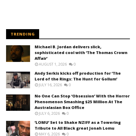
TRENDING
Michael B. Jordan delivers slick,
sophisticated cool with ‘The Thomas Crown
Affair’
AUGUST 1, 2026
0
Andy Serkis kicks off production for ‘The
Lord of the Rings: The Hunt for Gollum’
JULY 16, 2026
0
No One Can Stop ‘Obsession’ With the Horror
Phenomenon Smashing $25 Million At The
Australasian Box Office
JULY 6, 2026
0
‘LOMU’ Set to Shake NZIFF as a Towering
Tribute to All Black great Jonah Lomu
MAY 6, 2026
0