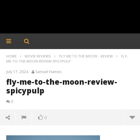
HOME
MOVIE REVIEWS
'FLY ME TO THE MOON' - REVIEW
FLY-
ME-TO-THE-MOON-REVIEW-SPICYPULP
July 17, 2024
Samuel Hames
fly-me-to-the-moon-review-
spicypulp
0
0
fly-me-to-the-moon-review-spicypulp