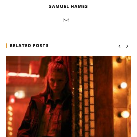
SAMUEL HAMES
RELATED POSTS