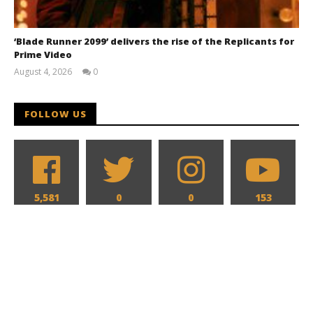
‘Blade Runner 2099’ delivers the rise of the Replicants for
Prime Video
August 4, 2026
0
Samuel
Hames
FOLLOW US
5,581
0
0
153