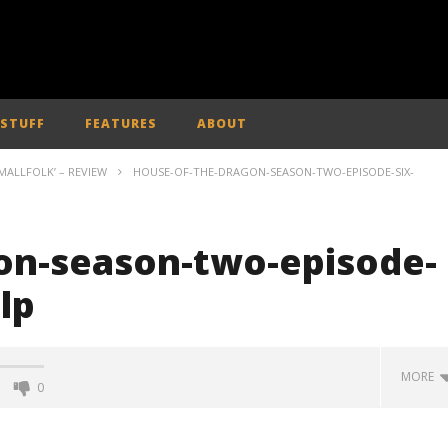
 STUFF
FEATURES
ABOUT
MALLFOLK’ – REVIEW
HOUSE-OF-THE-DRAGON-SEASON-TWO-EPISODE-SIX-
on-season-two-episode-
lp
MORE
0