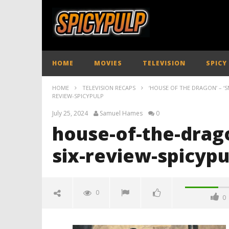
HOME
MOVIES
TELEVISION
SPICY
HOME
TELEVISION RECAPS
‘HOUSE OF THE DRAGON’ – ‘S
REVIEW-SPICYPULP
July 25, 2024
Samuel Hames
0
house-of-the-drag
six-review-spicypu
0
0
house-of-the-dragon-season-