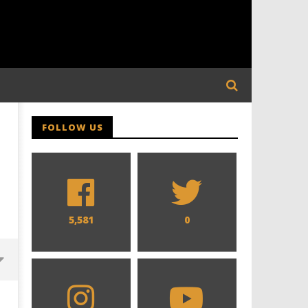
FOLLOW US
5,581
0