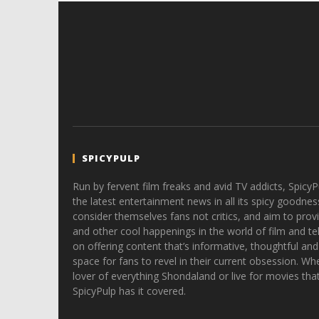
SPICYPULP
Run by fervent film freaks and avid TV addicts, SpicyP
the latest entertainment news in all its spicy goodnes
consider themselves fans not critics, and aim to provi
and other cool happenings in the world of film and tele
on offering content that’s informative, thoughtful and
space for fans to revel in their current obsession. Whe
lover of everything Shondaland or live for movies tha
SpicyPulp has it covered.