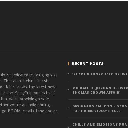
RECENT POSTS
ulp is dedicated to bringing you
‘BLADE RUNNER 2099’ DELIV
s. The talent behind the site
de fair reviews, the latest news
MICHAEL B. JORDAN DELIVER
vision. SpicyPulp prides itself
THOMAS CROWN AFFAIR’
 fun, while providing a safe
ther you’re an indie darling,
DESIGNING AN ICON – SARA
t go BOOM, or all of the above,
FOR PRIME VIDEO’S ‘ELLE’
CHILLS AND EMOTIONS RUN