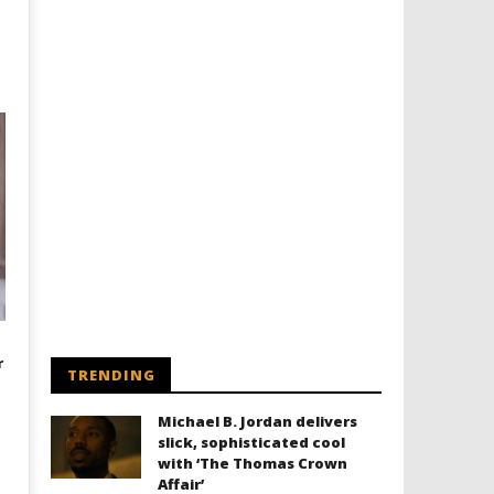
r
TRENDING
Michael B. Jordan delivers
slick, sophisticated cool
with ‘The Thomas Crown
Affair’