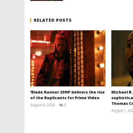
RELATED POSTS
‘Blade Runner 2099’ delivers the rise
Michael B.
of the Replicants for Prime Video
sophistica
Thomas Cr
August 4, 2026
0
Samuel
August 1, 20
Hames