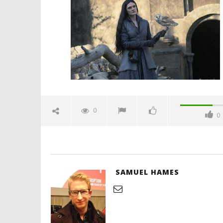
two-episode-six-review-
spicypulp
July
25,
2024
Samuel
Hames
'Blade Ru
rise of t
Video
0
0
July
25,
2024
Samuel
Hames
SAMUEL HAMES