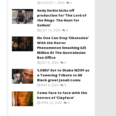
AUGUST 1, 2026
0
Andy Serkis kicks off
production for ‘The Lord of
the Rings: The Hunt for
Gollum’
JULY 16, 2026
0
No One Can Stop ‘Obsession’
With the Horror
Phenomenon Smashing $25
Million At The Australasian
Box Office
JULY 6, 2026
0
‘LOMU’ Set to Shake NZIFF as
a Towering Tribute to All
Black great Jonah Lomu
MAY 6, 2026
0
Come face to face with the
horrors of ‘Clayface’
APRIL 23, 2026
0