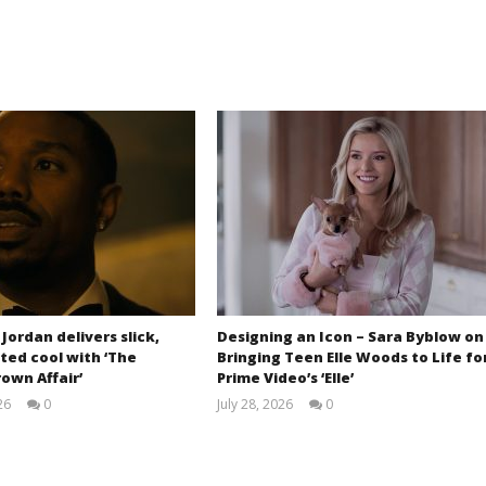
 Jordan delivers slick,
Designing an Icon – Sara Byblow on
ted cool with ‘The
Bringing Teen Elle Woods to Life fo
own Affair’
Prime Video’s ‘Elle’
26
0
July 28, 2026
0
Samuel
Samuel
Hames
Hames