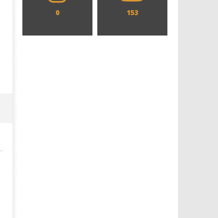
0
153
Designing an Icon - Sara Byblow
Chills and emotions run t
on Bringing Teen Elle Woods to
in the haunting new traile
Life for Prime Video's 'Elle'
Prime Video's 'Carrie'
July
July
25,
25,
2024
2024
Samuel
Samuel
Hames
Hames