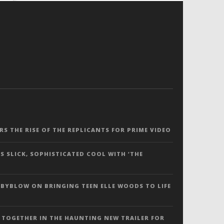
ERS THE RISE OF THE REPLICANTS FOR PRIME VIDEO
S SLICK, SOPHISTICATED COOL WITH ‘THE
 BYBLOW ON BRINGING TEEN ELLE WOODS TO LIFE
 TOGETHER IN THE HAUNTING NEW TRAILER FOR