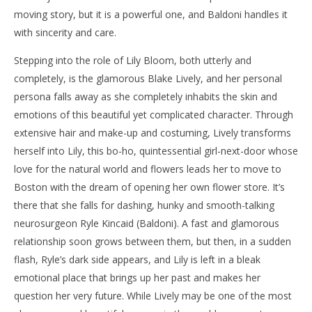
moving story, but it is a powerful one, and Baldoni handles it
with sincerity and care.
Stepping into the role of Lily Bloom, both utterly and
completely, is the glamorous Blake Lively, and her personal
persona falls away as she completely inhabits the skin and
emotions of this beautiful yet complicated character. Through
extensive hair and make-up and costuming, Lively transforms
herself into Lily, this bo-ho, quintessential girl-next-door whose
love for the natural world and flowers leads her to move to
Boston with the dream of opening her own flower store. It’s
there that she falls for dashing, hunky and smooth-talking
neurosurgeon Ryle Kincaid (Baldoni). A fast and glamorous
relationship soon grows between them, but then, in a sudden
flash, Ryle’s dark side appears, and Lily is left in a bleak
emotional place that brings up her past and makes her
question her very future. While Lively may be one of the most