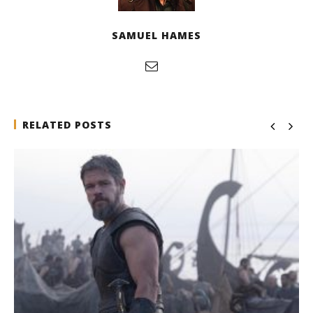
SAMUEL HAMES
RELATED POSTS