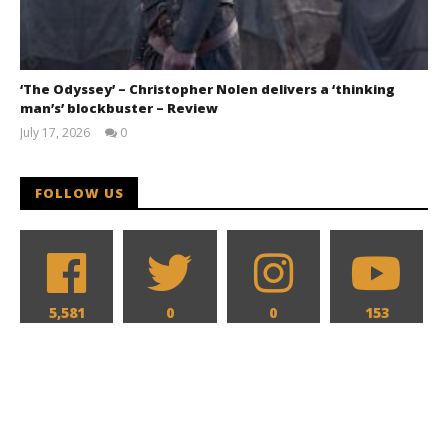
‘The Odyssey’ – Christopher Nolen delivers a ‘thinking
man’s’ blockbuster – Review
July 17, 2026
0
Samuel
Hames
FOLLOW US
5,581
0
0
153