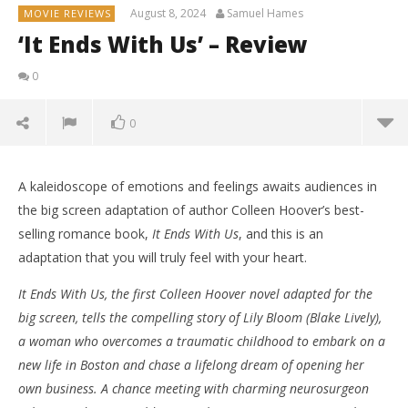
August 8, 2024
Samuel Hames
MOVIE REVIEWS
‘It Ends With Us’ – Review
0
0
A kaleidoscope of emotions and feelings awaits audiences in
the big screen adaptation of author Colleen Hoover’s best-
selling romance book,
It Ends With Us
, and this is an
adaptation that you will truly feel with your heart.
It Ends With Us, the first Colleen Hoover novel adapted for the
big screen, tells the compelling story of Lily Bloom (Blake Lively),
a woman who overcomes a traumatic childhood to embark on a
new life in Boston and chase a lifelong dream of opening her
own business. A chance meeting with charming neurosurgeon
NOW VIEWING