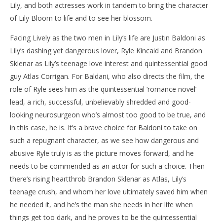
Lily, and both actresses work in tandem to bring the character
of Lily Bloom to life and to see her blossom.
Facing Lively as the two men in Lily’s life are Justin Baldoni as
Lily’s dashing yet dangerous lover, Ryle Kincaid and Brandon
Sklenar as Lily’s teenage love interest and quintessential good
guy Atlas Corrigan. For Baldani, who also directs the film, the
role of Ryle sees him as the quintessential ‘romance novel’
lead, a rich, successful, unbelievably shredded and good-
looking neurosurgeon who’s almost too good to be true, and
in this case, he is. It’s a brave choice for Baldoni to take on
such a repugnant character, as we see how dangerous and
abusive Ryle truly is as the picture moves forward, and he
needs to be commended as an actor for such a choice. Then
there’s rising heartthrob Brandon Sklenar as Atlas, Lily’s
teenage crush, and whom her love ultimately saved him when
he needed it, and he’s the man she needs in her life when
things get too dark, and he proves to be the quintessential