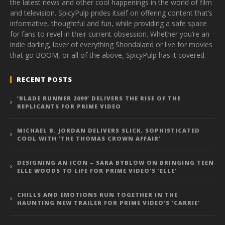
the latest news and other cool happenings in the world of film
and television. SpicyPulp prides itself on offering content that’s
informative, thoughtful and fun, while providing a safe space
for fans to revel in their current obsession. Whether you’re an
indie darling, lover of everything Shondaland or live for movies
that go BOOM, or all of the above, SpicyPulp has it covered.
RECENT POSTS
‘BLADE RUNNER 2099’ DELIVERS THE RISE OF THE
REPLICANTS FOR PRIME VIDEO
MICHAEL B. JORDAN DELIVERS SLICK, SOPHISTICATED
COOL WITH ‘THE THOMAS CROWN AFFAIR’
DESIGNING AN ICON – SARA BYBLOW ON BRINGING TEEN
ELLE WOODS TO LIFE FOR PRIME VIDEO’S ‘ELLE’
CHILLS AND EMOTIONS RUN TOGETHER IN THE
HAUNTING NEW TRAILER FOR PRIME VIDEO’S ‘CARRIE’