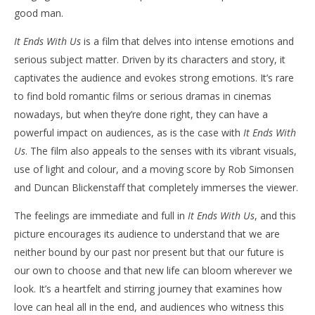
good man.
It Ends With Us
is a film that delves into intense emotions and
serious subject matter. Driven by its characters and story, it
captivates the audience and evokes strong emotions. It’s rare
to find bold romantic films or serious dramas in cinemas
nowadays, but when they’re done right, they can have a
powerful impact on audiences, as is the case with
It Ends With
Us
. The film also appeals to the senses with its vibrant visuals,
use of light and colour, and a moving score by Rob Simonsen
and Duncan Blickenstaff that completely immerses the viewer.
The feelings are immediate and full in
It Ends With Us
, and this
picture encourages its audience to understand that we are
neither bound by our past nor present but that our future is
our own to choose and that new life can bloom wherever we
look. It’s a heartfelt and stirring journey that examines how
love can heal all in the end, and audiences who witness this