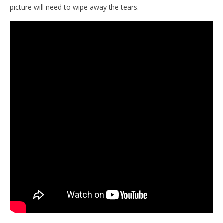
picture will need to wipe away the tears.