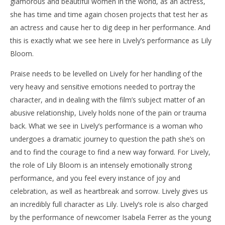
glamorous and beautiful women in the world, as an actress,
she has time and time again chosen projects that test her as
an actress and cause her to dig deep in her performance. And
this is exactly what we see here in Lively’s performance as Lily
Bloom.
Praise needs to be levelled on Lively for her handling of the
very heavy and sensitive emotions needed to portray the
character, and in dealing with the film’s subject matter of an
abusive relationship, Lively holds none of the pain or trauma
back. What we see in Lively’s performance is a woman who
undergoes a dramatic journey to question the path she’s on
and to find the courage to find a new way forward. For Lively,
the role of Lily Bloom is an intensely emotionally strong
performance, and you feel every instance of joy and
celebration, as well as heartbreak and sorrow. Lively gives us
an incredibly full character as Lily. Lively’s role is also charged
by the performance of newcomer Isabela Ferrer as the young