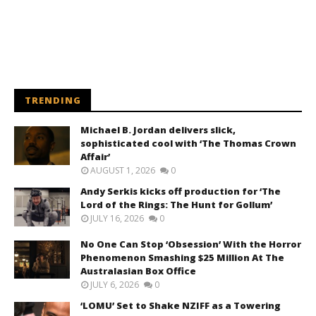
TRENDING
Michael B. Jordan delivers slick,
sophisticated cool with ‘The Thomas Crown
Affair’
AUGUST 1, 2026
0
Andy Serkis kicks off production for ‘The
Lord of the Rings: The Hunt for Gollum’
JULY 16, 2026
0
No One Can Stop ‘Obsession’ With the Horror
Phenomenon Smashing $25 Million At The
Australasian Box Office
JULY 6, 2026
0
‘LOMU’ Set to Shake NZIFF as a Towering