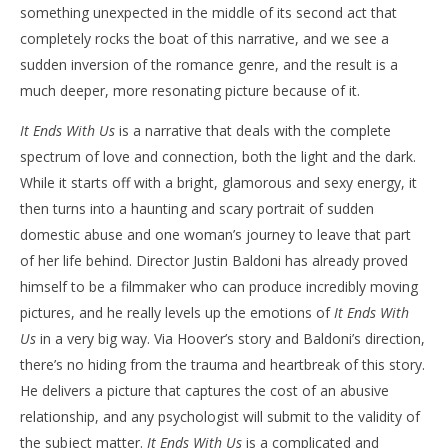
something unexpected in the middle of its second act that
completely rocks the boat of this narrative, and we see a
sudden inversion of the romance genre, and the result is a
much deeper, more resonating picture because of it.
It Ends With Us
is a narrative that deals with the complete
spectrum of love and connection, both the light and the dark.
While it starts off with a bright, glamorous and sexy energy, it
then turns into a haunting and scary portrait of sudden
domestic abuse and one woman’s journey to leave that part
of her life behind. Director Justin Baldoni has already proved
himself to be a filmmaker who can produce incredibly moving
pictures, and he really levels up the emotions of
It Ends With
Us
in a very big way. Via Hoover’s story and Baldoni’s direction,
there’s no hiding from the trauma and heartbreak of this story.
He delivers a picture that captures the cost of an abusive
relationship, and any psychologist will submit to the validity of
the subject matter.
It Ends With Us
is a complicated and