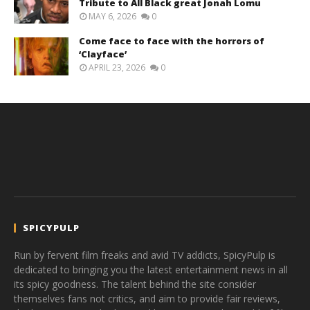
Tribute to All Black great Jonah Lomu
MAY 6, 2026
0
Come face to face with the horrors of
‘Clayface’
APRIL 23, 2026
0
SPICYPULP
Run by fervent film freaks and avid TV addicts, SpicyPulp is
dedicated to bringing you the latest entertainment news in all
its spicy goodness. The talent behind the site consider
themselves fans not critics, and aim to provide fair reviews,