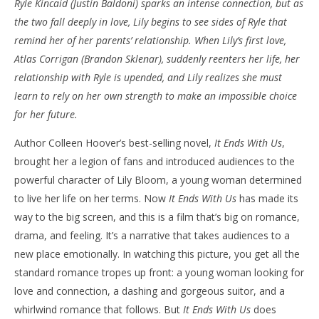
Ryle Kincaid (Justin Baldoni) sparks an intense connection, but as
‘It Ends With Us’ – Review
'Bl
the two fall deeply in love, Lily begins to see sides of Ryle that
Re
August
remind her of her parents’ relationship. When Lily’s first love,
8,
Aug
Atlas Corrigan (Brandon Sklenar), suddenly reenters her life, her
2024
8,
Samuel
202
relationship with Ryle is upended, and Lily realizes she must
Hames
S
learn to rely on her own strength to make an impossible choice
Ha
for her future.
Author Colleen Hoover’s best-selling novel,
It Ends With Us
,
brought her a legion of fans and introduced audiences to the
powerful character of Lily Bloom, a young woman determined
to live her life on her terms. Now
It Ends With Us
has made its
way to the big screen, and this is a film that’s big on romance,
drama, and feeling. It’s a narrative that takes audiences to a
new place emotionally. In watching this picture, you get all the
standard romance tropes up front: a young woman looking for
love and connection, a dashing and gorgeous suitor, and a
whirlwind romance that follows. But
It Ends With Us
does