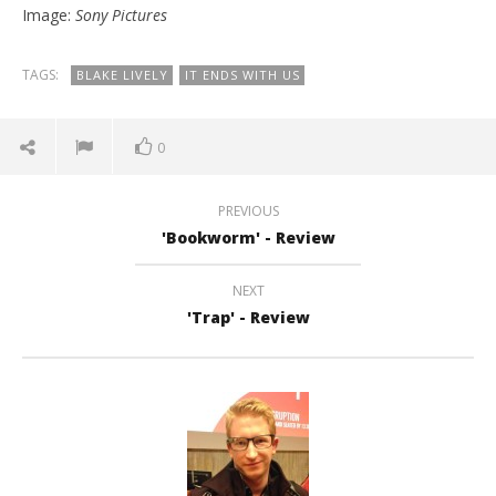
Image:
Sony Pictures
TAGS:
BLAKE LIVELY
IT ENDS WITH US
0
PREVIOUS
'Bookworm' - Review
NEXT
'Trap' - Review