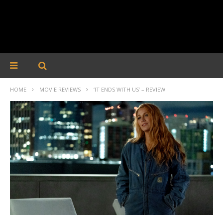
HOME
MOVIE REVIEWS
‘IT ENDS WITH US’ – REVIEW