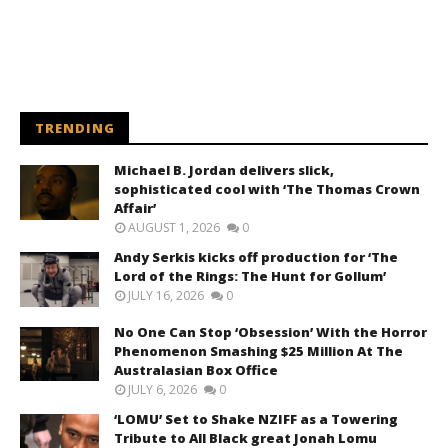
TRENDING
Michael B. Jordan delivers slick,
sophisticated cool with ‘The Thomas Crown
Affair’
AUGUST 1, 2026
0
Andy Serkis kicks off production for ‘The
Lord of the Rings: The Hunt for Gollum’
JULY 16, 2026
0
No One Can Stop ‘Obsession’ With the Horror
Phenomenon Smashing $25 Million At The
Australasian Box Office
JULY 6, 2026
0
‘LOMU’ Set to Shake NZIFF as a Towering
Tribute to All Black great Jonah Lomu