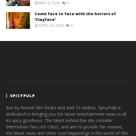
MAY 6, 2026
0
Come face to face with the horrors of
‘Clayface’
APRIL 23, 2026
0
SPICYPULP
Run by fervent film freaks and avid TV addicts, SpicyPulp is
dedicated to bringing you the latest entertainment news in all
its spicy goodness. The talent behind the site consider
themselves fans not critics, and aim to provide fair reviews,
the latest news and other cool happenings in the world of film