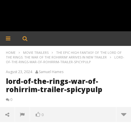
HOME
MOVIE TRAILERS
THE EPIC HIGH FANTASY OF 'THE LORD OF
THE RINGS: THE WAR OF THE ROHIRRIM' ARRIVES IN NEW TRAILER
LORD-
OF-THE-RINGS-WAR-OF-ROHIRRIM-TRAILER-SPICYPULP
August 23, 2024
Samuel Hames
lord-of-the-rings-war-of-
rohirrim-trailer-spicypulp
0
0
lord-of-the-rings-war-of-rohirrim-trailer-spicypulp