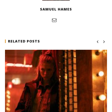
SAMUEL HAMES
RELATED POSTS