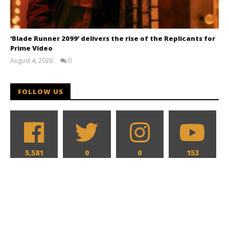
‘Blade Runner 2099’ delivers the rise of the Replicants for
Prime Video
August 4, 2026
0
Samuel
Hames
FOLLOW US
5,581
0
0
153