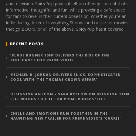
and television. SpicyPulp prides itself on offering content that’s
informative, thoughtful and fun, while providing a safe space
for fans to revel in their current obsession. Whether you’re an
indie darling, lover of everything Shondaland or live for movies
that go BOOM, or all of the above, SpicyPulp has it covered.
RECENT POSTS
‘BLADE RUNNER 2099’ DELIVERS THE RISE OF THE
REPLICANTS FOR PRIME VIDEO
MICHAEL B. JORDAN DELIVERS SLICK, SOPHISTICATED
COOL WITH ‘THE THOMAS CROWN AFFAIR’
DESIGNING AN ICON – SARA BYBLOW ON BRINGING TEEN
ELLE WOODS TO LIFE FOR PRIME VIDEO’S ‘ELLE’
CHILLS AND EMOTIONS RUN TOGETHER IN THE
HAUNTING NEW TRAILER FOR PRIME VIDEO’S ‘CARRIE’