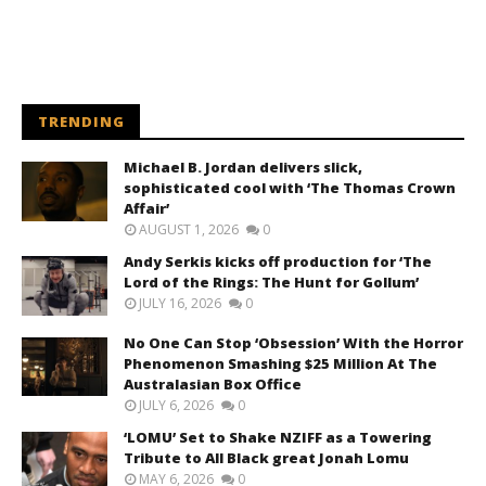
TRENDING
Michael B. Jordan delivers slick,
sophisticated cool with ‘The Thomas Crown
Affair’
AUGUST 1, 2026
0
Andy Serkis kicks off production for ‘The
Lord of the Rings: The Hunt for Gollum’
JULY 16, 2026
0
No One Can Stop ‘Obsession’ With the Horror
Phenomenon Smashing $25 Million At The
Australasian Box Office
JULY 6, 2026
0
‘LOMU’ Set to Shake NZIFF as a Towering
Tribute to All Black great Jonah Lomu
MAY 6, 2026
0