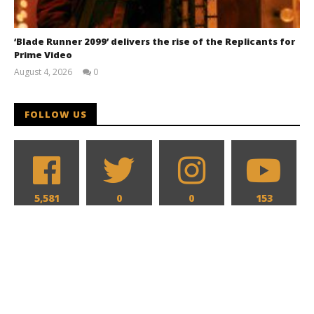
‘Blade Runner 2099’ delivers the rise of the Replicants for
Prime Video
August 4, 2026
0
Samuel
Hames
FOLLOW US
5,581
0
0
153