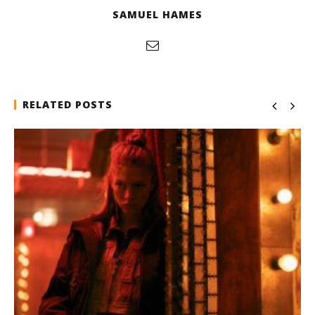
SAMUEL HAMES
RELATED POSTS