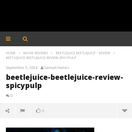
HOME
MOVIE REVIEWS
'BEETLEJUICE BEETLEJUICE' - REVIEW
BEETLEJUICE-BEETLEJUICE-REVIEW-SPICYPULP
September 5, 2024
Samuel Hames
beetlejuice-beetlejuice-review-
spicypulp
0
0
beetlejuice-beetlejuice-review-spicypulp