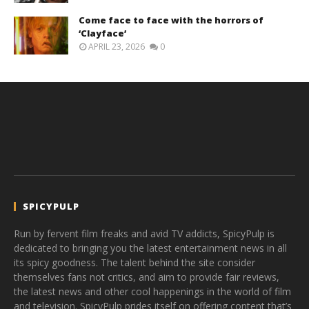
Come face to face with the horrors of
‘Clayface’
APRIL 23, 2026
0
SPICYPULP
Run by fervent film freaks and avid TV addicts, SpicyPulp is
dedicated to bringing you the latest entertainment news in all
its spicy goodness. The talent behind the site consider
themselves fans not critics, and aim to provide fair reviews,
the latest news and other cool happenings in the world of film
and television. SpicyPulp prides itself on offering content that’s