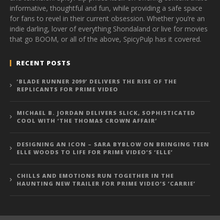
informative, thoughtful and fun, while providing a safe space
for fans to revel in their current obsession. Whether you’re an
indie darling, lover of everything Shondaland or live for movies
that go BOOM, or all of the above, SpicyPulp has it covered.
RECENT POSTS
‘BLADE RUNNER 2099’ DELIVERS THE RISE OF THE
REPLICANTS FOR PRIME VIDEO
MICHAEL B. JORDAN DELIVERS SLICK, SOPHISTICATED
COOL WITH ‘THE THOMAS CROWN AFFAIR’
DESIGNING AN ICON – SARA BYBLOW ON BRINGING TEEN
ELLE WOODS TO LIFE FOR PRIME VIDEO’S ‘ELLE’
CHILLS AND EMOTIONS RUN TOGETHER IN THE
HAUNTING NEW TRAILER FOR PRIME VIDEO’S ‘CARRIE’