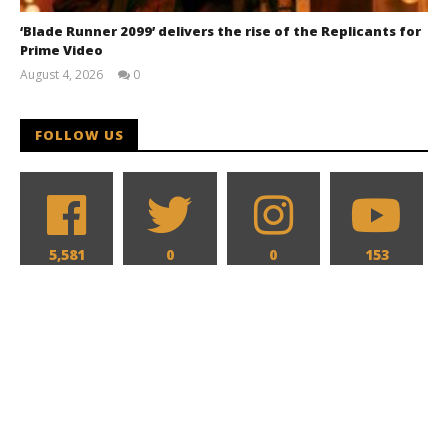
‘Blade Runner 2099’ delivers the rise of the Replicants for
Prime Video
August 4, 2026
0
Samuel
Hames
FOLLOW US
5,581
0
0
153