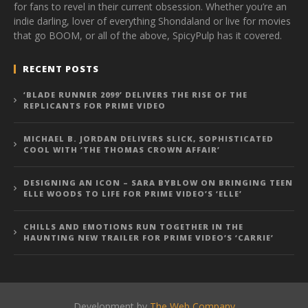
for fans to revel in their current obsession. Whether you’re an
indie darling, lover of everything Shondaland or live for movies
that go BOOM, or all of the above, SpicyPulp has it covered.
RECENT POSTS
‘BLADE RUNNER 2099’ DELIVERS THE RISE OF THE
REPLICANTS FOR PRIME VIDEO
MICHAEL B. JORDAN DELIVERS SLICK, SOPHISTICATED
COOL WITH ‘THE THOMAS CROWN AFFAIR’
DESIGNING AN ICON – SARA BYBLOW ON BRINGING TEEN
ELLE WOODS TO LIFE FOR PRIME VIDEO’S ‘ELLE’
CHILLS AND EMOTIONS RUN TOGETHER IN THE
HAUNTING NEW TRAILER FOR PRIME VIDEO’S ‘CARRIE’
Development by
The Web Company