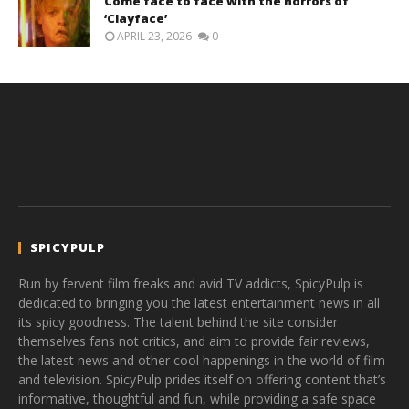
Come face to face with the horrors of
‘Clayface’
APRIL 23, 2026
0
SPICYPULP
Run by fervent film freaks and avid TV addicts, SpicyPulp is
dedicated to bringing you the latest entertainment news in all
its spicy goodness. The talent behind the site consider
themselves fans not critics, and aim to provide fair reviews,
the latest news and other cool happenings in the world of film
and television. SpicyPulp prides itself on offering content that’s
informative, thoughtful and fun, while providing a safe space