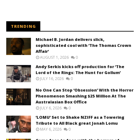
TRENDING
Michael B. Jordan delivers slick,
sophisticated cool with ‘The Thomas Crown
Affair’
AUGUST 1, 2026
0
Andy Serkis kicks off production for ‘The
Lord of the Rings: The Hunt for Gollum’
JULY 16, 2026
0
No One Can Stop ‘Obsession’ With the Horror
Phenomenon Smashing $25 Million At The
Australasian Box Office
JULY 6, 2026
0
‘LOMU’ Set to Shake NZIFF as a Towering
Tribute to All Black great Jonah Lomu
MAY 6, 2026
0