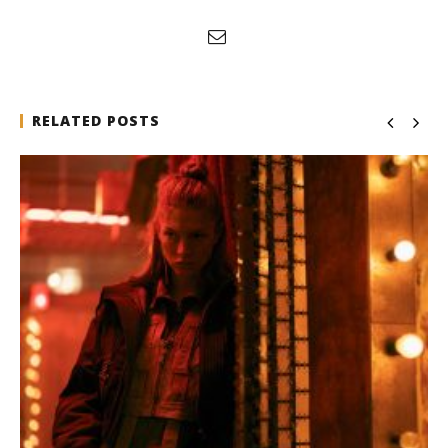
RELATED POSTS