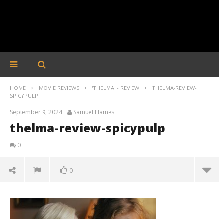
HOME
MOVIE REVIEWS
'THELMA' - REVIEW
THELMA-REVIEW-
SPICYPULP
September 9, 2024
Samuel Hames
thelma-review-spicypulp
0
0
thelma-review-spicypulp
September
9, 2024