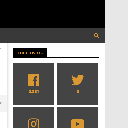
P
FOLLOW US
5,581
0