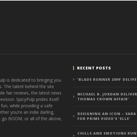
RECENT POSTS
ulp is dedicated to bringing you
‘BLADE RUNNER 2099’ DELIV
s. The talent behind the site
de fair reviews, the latest news
MICHAEL B. JORDAN DELIVER
vision. SpicyPulp prides itself
THOMAS CROWN AFFAIR’
 fun, while providing a safe
ther you’re an indie darling,
DESIGNING AN ICON – SARA
t go BOOM, or all of the above,
FOR PRIME VIDEO’S ‘ELLE’
CHILLS AND EMOTIONS RUN