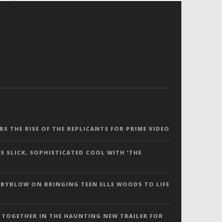
ERS THE RISE OF THE REPLICANTS FOR PRIME VIDEO
S SLICK, SOPHISTICATED COOL WITH ‘THE
 BYBLOW ON BRINGING TEEN ELLE WOODS TO LIFE
 TOGETHER IN THE HAUNTING NEW TRAILER FOR