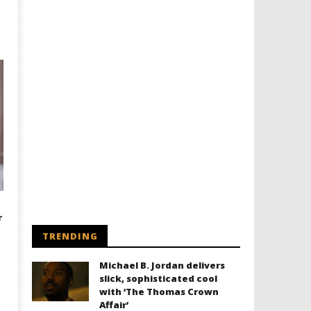
r
TRENDING
Michael B. Jordan delivers
slick, sophisticated cool
with ‘The Thomas Crown
Affair’