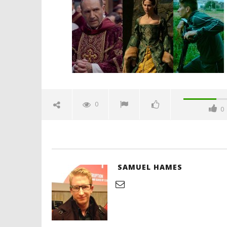
September
30, 2024
Samuel
Hames
'Blade Ru
rise of t
Video
0
0
September
30, 2024
Samuel
Hames
SAMUEL HAMES