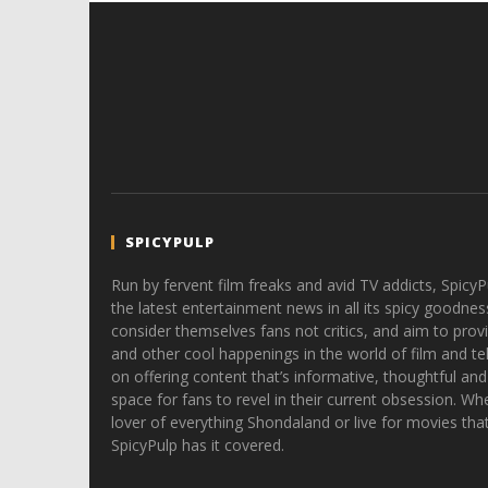
SPICYPULP
Run by fervent film freaks and avid TV addicts, SpicyP
the latest entertainment news in all its spicy goodnes
consider themselves fans not critics, and aim to provi
and other cool happenings in the world of film and tele
on offering content that’s informative, thoughtful and
space for fans to revel in their current obsession. Whe
lover of everything Shondaland or live for movies tha
SpicyPulp has it covered.