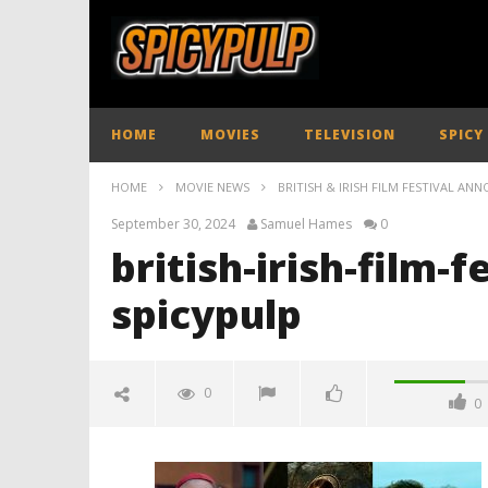
HOME
MOVIES
TELEVISION
SPICY
HOME
MOVIE NEWS
BRITISH & IRISH FILM FESTIVAL AN
September 30, 2024
Samuel Hames
0
british-irish-film-f
spicypulp
0
0
british-irish-film-festival-line-up-
2024-spicypulp