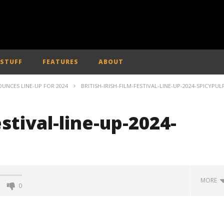
 STUFF
FEATURES
ABOUT
NOUNCES LINE-UP FOR 2024
BRITISH-IRISH-FILM-FESTIVAL-LINE-UP-2024-SPICYPUL
estival-line-up-2024-
MORE
0