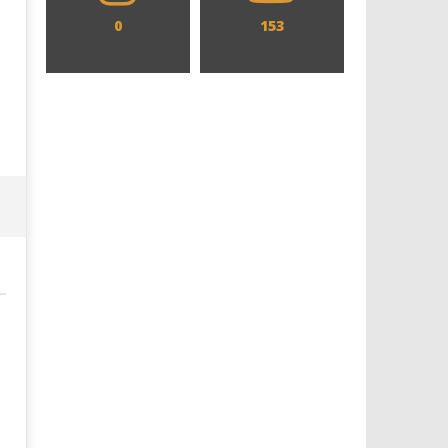
0
153
Designing an Icon - Sara Byblow
Chills and emotions run t
on Bringing Teen Elle Woods to
in the haunting new traile
Life for Prime Video's 'Elle'
Prime Video's 'Carrie'
September
September
30, 2024
30, 2024
Samuel
Samuel
Hames
Hames