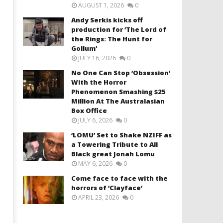
AUGUST 1, 2026
0
Andy Serkis kicks off
production for ‘The Lord of
the Rings: The Hunt for
Gollum’
JULY 16, 2026
0
No One Can Stop ‘Obsession’
With the Horror
Phenomenon Smashing $25
Million At The Australasian
Box Office
JULY 6, 2026
0
‘LOMU’ Set to Shake NZIFF as
a Towering Tribute to All
Black great Jonah Lomu
MAY 6, 2026
0
Come face to face with the
horrors of ‘Clayface’
APRIL 23, 2026
0