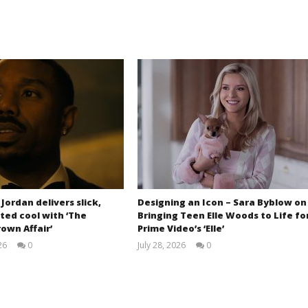
 Jordan delivers slick,
Designing an Icon – Sara Byblow on
ted cool with ‘The
Bringing Teen Elle Woods to Life fo
own Affair’
Prime Video’s ‘Elle’
26
0
July 28, 2026
0
Samuel
Samuel
Hames
Hames