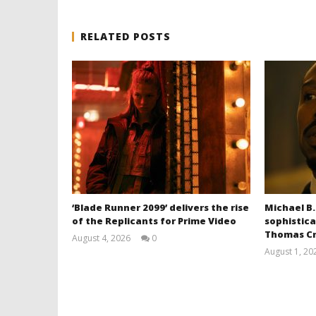
RELATED POSTS
‘Blade Runner 2099’ delivers the rise
Michael B.
of the Replicants for Prime Video
sophistica
Thomas Cr
August 4, 2026
0
Samuel
August 1, 20
Hames