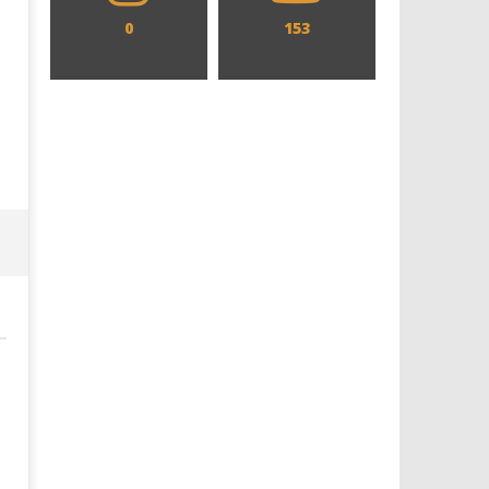
0
153
Designing an Icon - Sara Byblow
Chills and emotions run t
on Bringing Teen Elle Woods to
in the haunting new traile
Life for Prime Video's 'Elle'
Prime Video's 'Carrie'
November
November
18, 2024
18, 2024
Samuel
Samuel
Hames
Hames