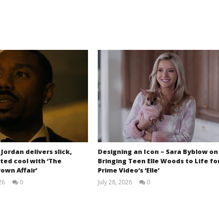
 Jordan delivers slick,
Designing an Icon – Sara Byblow on
ted cool with ‘The
Bringing Teen Elle Woods to Life fo
own Affair’
Prime Video’s ‘Elle’
26
0
July 28, 2026
0
Samuel
Samuel
Hames
Hames