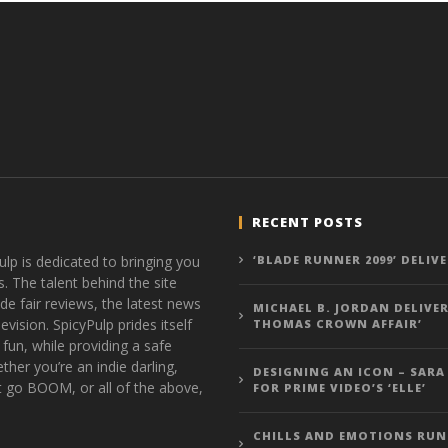
RECENT POSTS
ulp is dedicated to bringing you
‘BLADE RUNNER 2099’ DELIV
s. The talent behind the site
de fair reviews, the latest news
MICHAEL B. JORDAN DELIVER
vision. SpicyPulp prides itself
THOMAS CROWN AFFAIR’
 fun, while providing a safe
ther you’re an indie darling,
DESIGNING AN ICON – SARA
t go BOOM, or all of the above,
FOR PRIME VIDEO’S ‘ELLE’
CHILLS AND EMOTIONS RUN