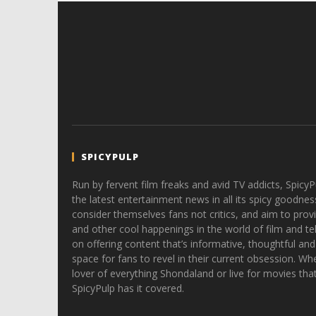
SPICYPULP
Run by fervent film freaks and avid TV addicts, SpicyP
the latest entertainment news in all its spicy goodnes
consider themselves fans not critics, and aim to provi
and other cool happenings in the world of film and tele
on offering content that’s informative, thoughtful and
space for fans to revel in their current obsession. Whe
lover of everything Shondaland or live for movies tha
SpicyPulp has it covered.