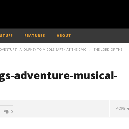
 STUFF
FEATURES
ABOUT
ADVENTURE' - A JOURNEY TO MIDDLE-EARTH AT THE CIVIC
THE-LORD-OF-THE-
ngs-adventure-musical-
MORE
0