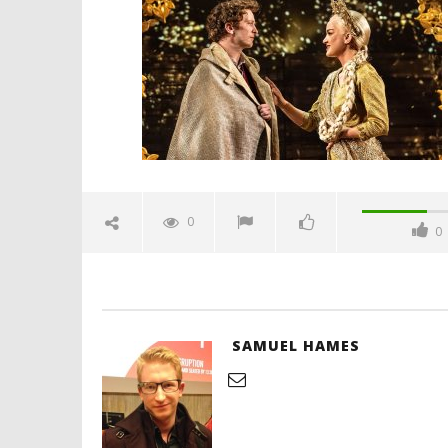
musical-review-spicypulp
November
18, 2024
Samuel
Hames
'Blade Ru
rise of t
Video
0
0
November
18, 2024
Samuel
Hames
SAMUEL HAMES