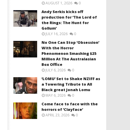
AUGUST 1, 2026
0
Andy Serkis kicks off
production for ‘The Lord of
the Rings: The Hunt for
Gollum’
JULY 16, 2026
0
No One Can Stop ‘Obsession’
With the Horror
Phenomenon Smashing $25
Million At The Australasian
Box Office
JULY 6, 2026
0
‘LOMU’ Set to Shake NZIFF as
a Towering Tribute to All
Black great Jonah Lomu
MAY 6, 2026
0
Come face to face with the
horrors of ‘Clayface’
APRIL 23, 2026
0