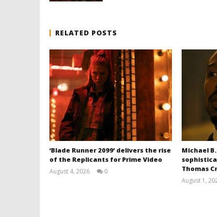
RELATED POSTS
‘Blade Runner 2099’ delivers the rise
Michael B.
of the Replicants for Prime Video
sophistica
Thomas Cr
August 4, 2026
0
Samuel
August 1, 20
Hames