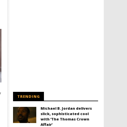
r
TRENDING
Michael B. Jordan delivers
slick, sophisticated cool
with ‘The Thomas Crown
Affair’