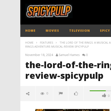
HOME
MOVIES
TELEVISION
SPICY
HOME
FEATURES
'THE LORD OF THE RINGS: A MUSICAL 
RINGS-ADVENTURE-MUSICAL-REVIEW-SPICYPULP
November 18, 2024
Samuel Hames
0
the-lord-of-the-ri
review-spicypulp
0
0
the-lord-of-the-rings-adventure-