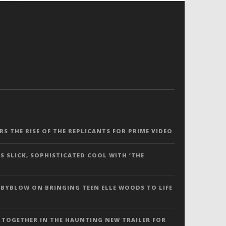
ERS THE RISE OF THE REPLICANTS FOR PRIME VIDEO
S SLICK, SOPHISTICATED COOL WITH ‘THE
 BYBLOW ON BRINGING TEEN ELLE WOODS TO LIFE
 TOGETHER IN THE HAUNTING NEW TRAILER FOR