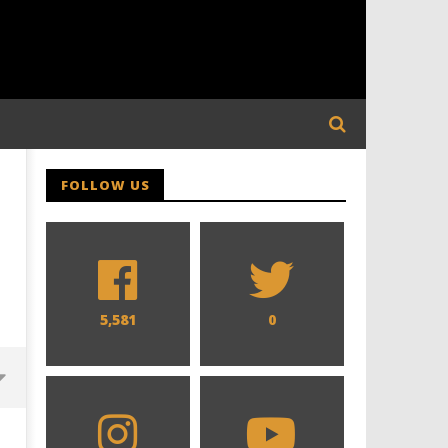
FOLLOW US
5,581
0