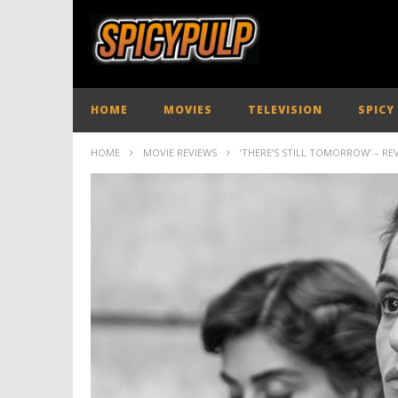
HOME
MOVIES
TELEVISION
SPICY
HOME
MOVIE REVIEWS
‘THERE’S STILL TOMORROW’ – RE