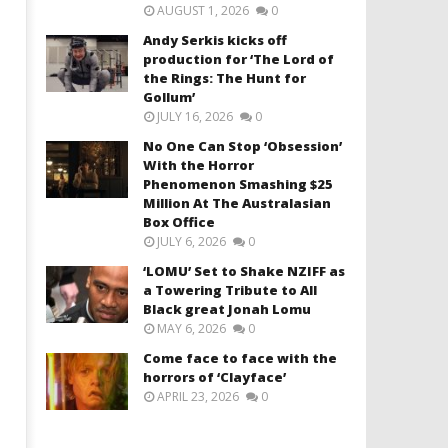
AUGUST 1, 2026
0
Andy Serkis kicks off
production for ‘The Lord of
the Rings: The Hunt for
Gollum’
JULY 16, 2026
0
No One Can Stop ‘Obsession’
With the Horror
Phenomenon Smashing $25
Million At The Australasian
Box Office
JULY 6, 2026
0
‘LOMU’ Set to Shake NZIFF as
a Towering Tribute to All
Black great Jonah Lomu
MAY 6, 2026
0
Come face to face with the
horrors of ‘Clayface’
APRIL 23, 2026
0