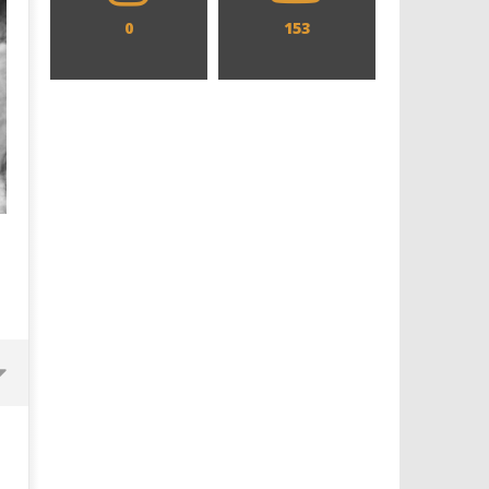
0
153