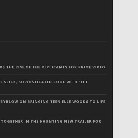
ERS THE RISE OF THE REPLICANTS FOR PRIME VIDEO
S SLICK, SOPHISTICATED COOL WITH ‘THE
 BYBLOW ON BRINGING TEEN ELLE WOODS TO LIFE
 TOGETHER IN THE HAUNTING NEW TRAILER FOR