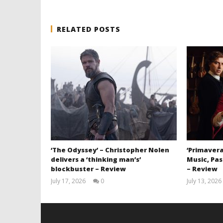
RELATED POSTS
‘The Odyssey’ – Christopher Nolen
‘Primavera
delivers a ‘thinking man’s’
Music, Pas
blockbuster – Review
– Review
July 17, 2026
0
July 13, 2026
Samuel
Hames