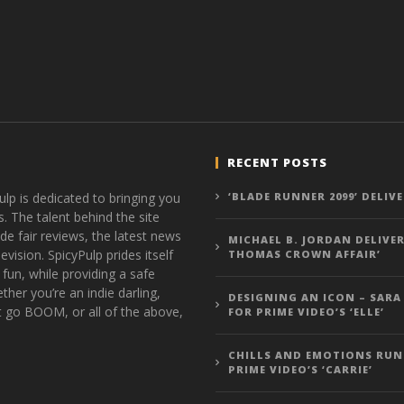
RECENT POSTS
ulp is dedicated to bringing you
‘BLADE RUNNER 2099’ DELIV
s. The talent behind the site
de fair reviews, the latest news
MICHAEL B. JORDAN DELIVER
vision. SpicyPulp prides itself
THOMAS CROWN AFFAIR’
 fun, while providing a safe
ther you’re an indie darling,
DESIGNING AN ICON – SARA
t go BOOM, or all of the above,
FOR PRIME VIDEO’S ‘ELLE’
CHILLS AND EMOTIONS RUN
PRIME VIDEO’S ‘CARRIE’