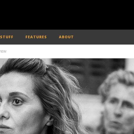
 STUFF
FEATURES
ABOUT
VIEW