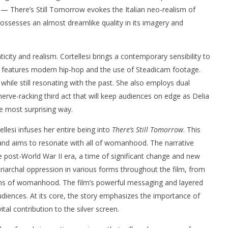
 — There’s Still Tomorrow evokes the Italian neo-realism of
possesses an almost dreamlike quality in its imagery and
ticity and realism. Cortellesi brings a contemporary sensibility to
ch features modern hip-hop and the use of Steadicam footage.
while still resonating with the past. She also employs dual
a nerve-racking third act that will keep audiences on edge as Delia
he most surprising way.
ellesi infuses her entire being into
There’s Still Tomorrow
. This
 and aims to resonate with all of womanhood. The narrative
e post-World War II era, a time of significant change and new
atriarchal oppression in various forms throughout the film, from
ions of womanhood. The film’s powerful messaging and layered
udiences. At its core, the story emphasizes the importance of
tal contribution to the silver screen.