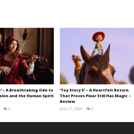
’ – A Breathtaking Ode to
‘Toy Story 5’ – A Heartfelt Return
sion and the Human Spirit
That Proves Pixar Still Has Magic –
Review
0
June 27, 2026
0
Samuel
Samuel
Hames
Hames