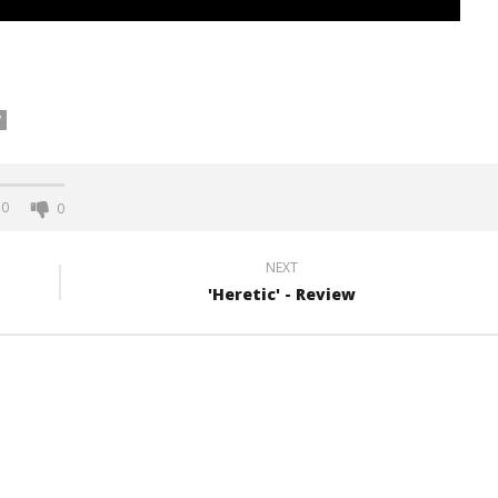
W
0
0
NEXT
'Heretic' - Review