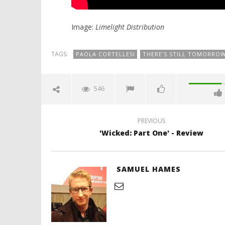
Image:
Limelight Distribution
TAGS:
PAOLA CORTELLESI
THERE'S STILL TOMORRO
546
PREVIOUS
'Wicked: Part One' - Review
SAMUEL HAMES