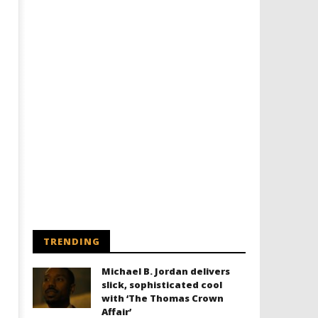
Designing an Icon - Sara Byblow
Chills and emotions run t
on Bringing Teen Elle Woods to
in the haunting new traile
Life for Prime Video's 'Elle'
Prime Video's 'Carrie'
November
November
28, 2024
28, 2024
Samuel
Samuel
Hames
Hames
TRENDING
Michael B. Jordan delivers
slick, sophisticated cool
with ‘The Thomas Crown
Affair’