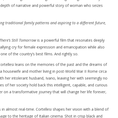
ts depth of narrative and powerful story of woman who seizes
ing traditional family patterns and aspiring to a different future,
nner 2099' delivers the
Michael B. Jordan delivers slick,
There’s Still Tomorrow
is a powerful film that resonates deeply
he Replicants for Prime
sophisticated cool with 'The
 rallying cry for female expression and emancipation while also
Thomas Crown Affair'
one of the country’s best films. And rightly so.
November
28, 2024
Samuel
Cortellesi leans on the memories of the past and the dreams of
Hames
, a housewife and mother living in post-World War II Rome circa
ith her intolerant husband, Ivano, leaving her with seemingly no
es of her society hold back this intelligent, capable, and curious
 on a transformative journey that will change her life forever,
s in almost real-time. Cortellesi shapes her vision with a blend of
e to the heritage of Italian cinema. Shot in crisp black and