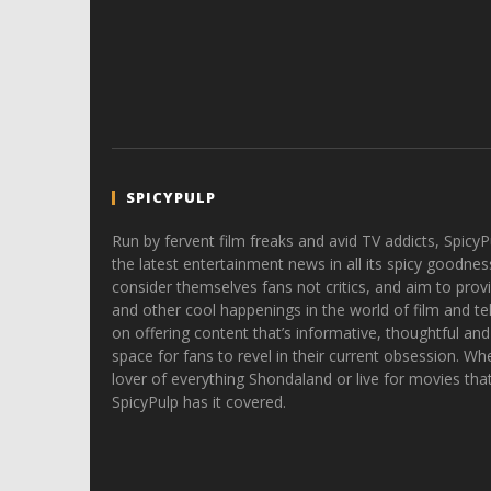
SPICYPULP
Run by fervent film freaks and avid TV addicts, SpicyP
the latest entertainment news in all its spicy goodnes
consider themselves fans not critics, and aim to provi
and other cool happenings in the world of film and tele
on offering content that’s informative, thoughtful and
space for fans to revel in their current obsession. Whe
lover of everything Shondaland or live for movies tha
SpicyPulp has it covered.