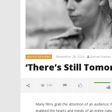
November 28, 2024
Samuel Hames
MOVIE REVIEWS
‘There’s Still Tom
546
Many films grab the attention of an audience; P
grabbed the hearts and minds of an entire natio