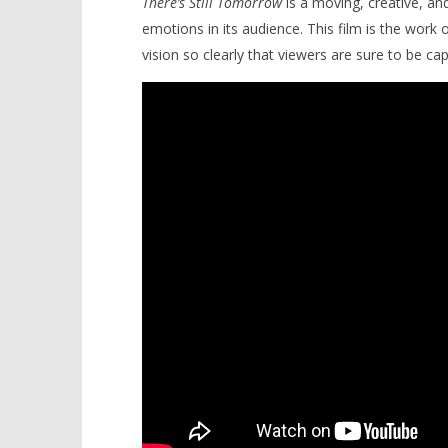
There’s Still Tomorrow
is a moving, creative, an
emotions in its audience. This film is the work 
vision so clearly that viewers are sure to be cap