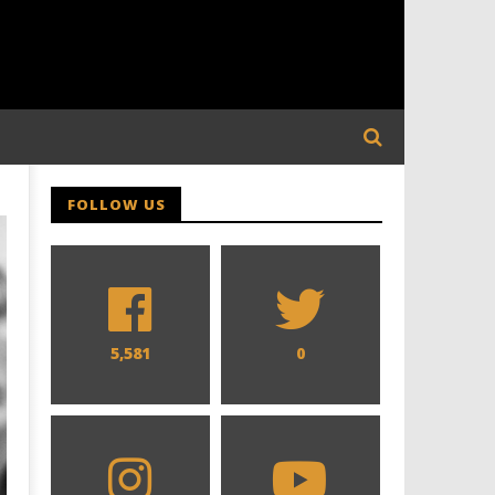
FOLLOW US
5,581
0