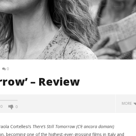
0
orrow’ – Review
MORE
0
0
aola Cortellesi’s
There’s Still Tomorrow
(C’è ancora domani)
n, becoming one of the highest-ever-grossing films in Italy and