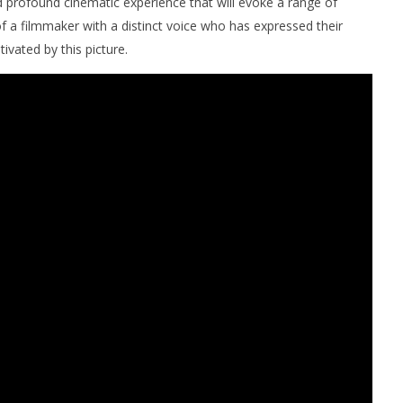
d profound cinematic experience that will evoke a range of
of a filmmaker with a distinct voice who has expressed their
tivated by this picture.