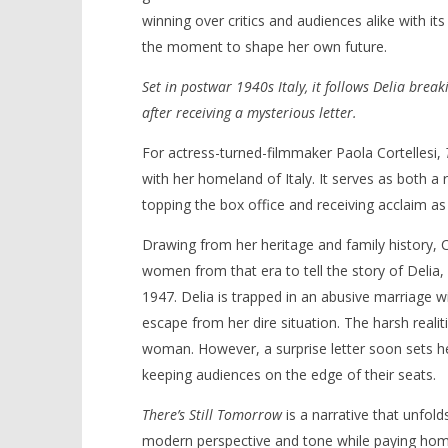
winning over critics and audiences alike with i
the moment to shape her own future.
Set in postwar 1940s Italy, it follows Delia break
NOW VIEWING
after receiving a mysterious letter.
‘There’s Still Tomorrow’ – Review
'Blade Ru
For actress-turned-filmmaker Paola Cortellesi,
rise of t
November
with her homeland of Italy. It serves as both a
Video
28, 2024
Samuel
topping the box office and receiving acclaim as 
November
Hames
28, 2024
Samuel
Drawing from her heritage and family history, 
Hames
women from that era to tell the story of Delia
1947. Delia is trapped in an abusive marriage w
escape from her dire situation. The harsh realiti
woman. However, a surprise letter soon sets her
keeping audiences on the edge of their seats.
There’s Still Tomorrow
is a narrative that unfold
modern perspective and tone while paying homag