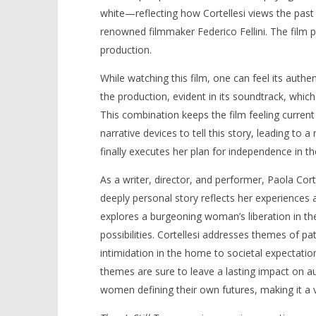
white—reflecting how Cortellesi views the past
renowned filmmaker Federico Fellini. The film 
production.
While watching this film, one can feel its authen
the production, evident in its soundtrack, whi
This combination keeps the film feeling current 
narrative devices to tell this story, leading to 
finally executes her plan for independence in t
As a writer, director, and performer, Paola Cort
deeply personal story reflects her experiences
explores a burgeoning woman’s liberation in th
possibilities. Cortellesi addresses themes of p
intimidation in the home to societal expectat
themes are sure to leave a lasting impact on a
women defining their own futures, making it a vi