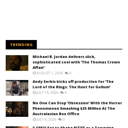
TRENDING
Michael B. Jordan delivers slick,
sophisticated cool with ‘The Thomas Crown
Affair’
AUGUST 1, 2026
0
Andy Serkis kicks off production for ‘The
Lord of the Rings: The Hunt for Gollum’
JULY 16, 2026
0
No One Can Stop ‘Obsession’ With the Horror
Phenomenon Smashing $25 Million At The
Australasian Box Office
JULY 6, 2026
0
‘LOMU’ Set to Shake NZIFF as a Towering