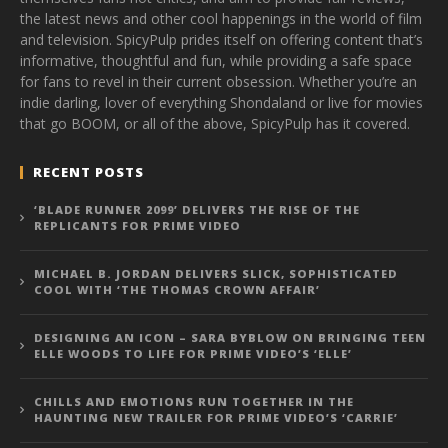
the latest news and other cool happenings in the world of film
and television. SpicyPulp prides itself on offering content that’s
informative, thoughtful and fun, while providing a safe space
for fans to revel in their current obsession. Whether you’re an
indie darling, lover of everything Shondaland or live for movies
that go BOOM, or all of the above, SpicyPulp has it covered.
RECENT POSTS
‘BLADE RUNNER 2099’ DELIVERS THE RISE OF THE
REPLICANTS FOR PRIME VIDEO
MICHAEL B. JORDAN DELIVERS SLICK, SOPHISTICATED
COOL WITH ‘THE THOMAS CROWN AFFAIR’
DESIGNING AN ICON – SARA BYBLOW ON BRINGING TEEN
ELLE WOODS TO LIFE FOR PRIME VIDEO’S ‘ELLE’
CHILLS AND EMOTIONS RUN TOGETHER IN THE
HAUNTING NEW TRAILER FOR PRIME VIDEO’S ‘CARRIE’