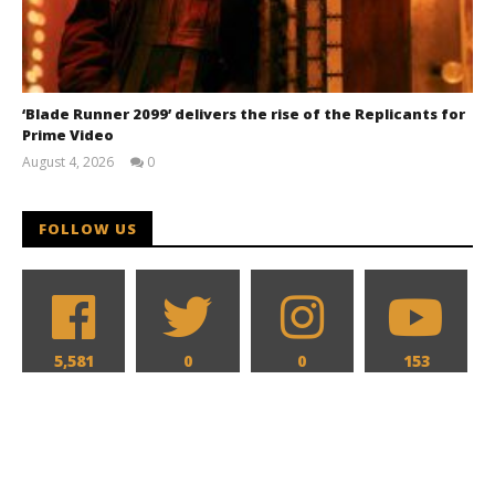
‘Blade Runner 2099’ delivers the rise of the Replicants for
Prime Video
August 4, 2026
0
Samuel
Hames
FOLLOW US
5,581
0
0
153