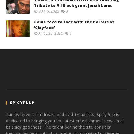
Tribute to All Black great Jonah Lomu
MAY 6, 2026
0
Come face to face with the horrors of
‘Clayface’
APRIL 23, 2026
0
SPICYPULP
Run by fervent film freaks and avid TV addicts, SpicyPulp is
dedicated to bringing you the latest entertainment news in all
its spicy goodness. The talent behind the site consider
themselves fans not critics, and aim to provide fair reviews,