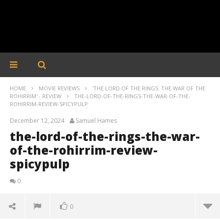
HOME
MOVIE REVIEWS
'THE LORD OF THE RINGS: THE WAR OF THE
ROHIRRIM' - REVIEW
THE-LORD-OF-THE-RINGS-THE-WAR-OF-THE-
ROHIRRIM-REVIEW-SPICYPULP
December 12, 2024
Samuel Hames
the-lord-of-the-rings-the-war-
of-the-rohirrim-review-
spicypulp
0
0