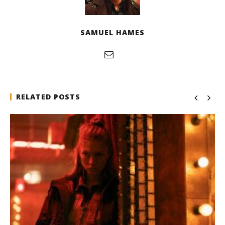
SAMUEL HAMES
RELATED POSTS