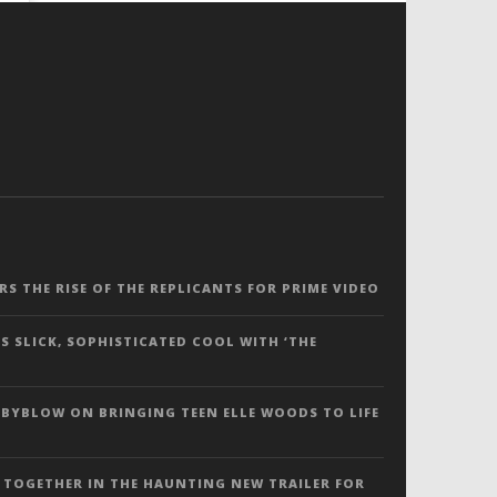
ERS THE RISE OF THE REPLICANTS FOR PRIME VIDEO
S SLICK, SOPHISTICATED COOL WITH ‘THE
 BYBLOW ON BRINGING TEEN ELLE WOODS TO LIFE
 TOGETHER IN THE HAUNTING NEW TRAILER FOR