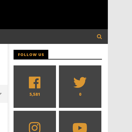
FOLLOW US
5,581
0