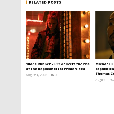
RELATED POSTS
‘Blade Runner 2099’ delivers the rise
Michael B.
of the Replicants for Prime Video
sophistica
Thomas Cr
August 4, 2026
0
Samuel
August 1, 20
Hames