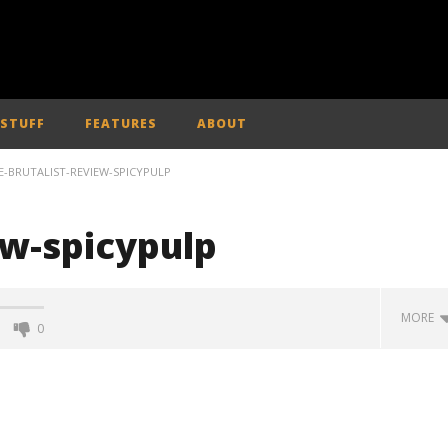
 STUFF
FEATURES
ABOUT
E-BRUTALIST-REVIEW-SPICYPULP
ew-spicypulp
MORE
0