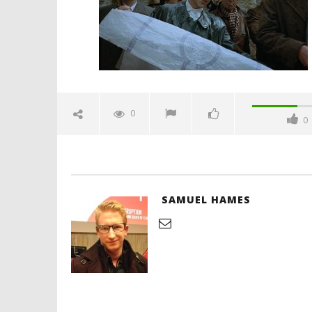
Hames
'Blade Ru
rise of t
Video
0
0
January
17,
2025
Samuel
Hames
SAMUEL HAMES