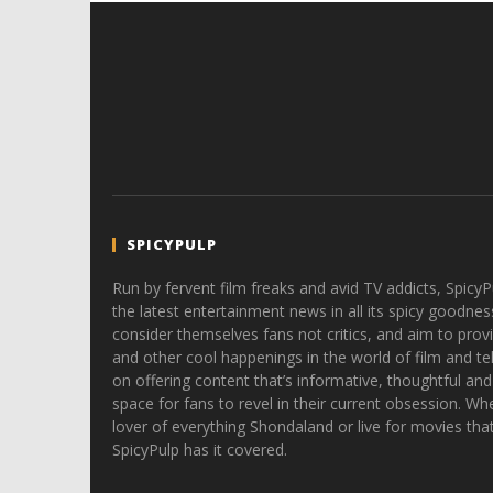
SPICYPULP
Run by fervent film freaks and avid TV addicts, SpicyP
the latest entertainment news in all its spicy goodnes
consider themselves fans not critics, and aim to provi
and other cool happenings in the world of film and tele
on offering content that’s informative, thoughtful and
space for fans to revel in their current obsession. Whe
lover of everything Shondaland or live for movies tha
SpicyPulp has it covered.