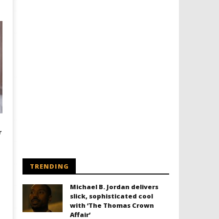
r
TRENDING
Michael B. Jordan delivers
slick, sophisticated cool
with ‘The Thomas Crown
Affair’