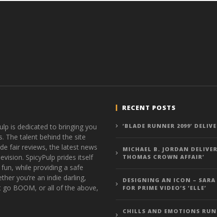
RECENT POSTS
ulp is dedicated to bringing you
‘BLADE RUNNER 2099’ DELIV
s. The talent behind the site
de fair reviews, the latest news
MICHAEL B. JORDAN DELIVER
vision. SpicyPulp prides itself
THOMAS CROWN AFFAIR’
 fun, while providing a safe
ther you’re an indie darling,
DESIGNING AN ICON – SARA
t go BOOM, or all of the above,
FOR PRIME VIDEO’S ‘ELLE’
CHILLS AND EMOTIONS RUN