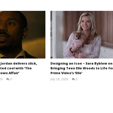
 Jordan delivers slick,
Designing an Icon – Sara Byblow on
ted cool with ‘The
Bringing Teen Elle Woods to Life fo
own Affair’
Prime Video’s ‘Elle’
26
0
July 28, 2026
0
Samuel
Samuel
Hames
Hames