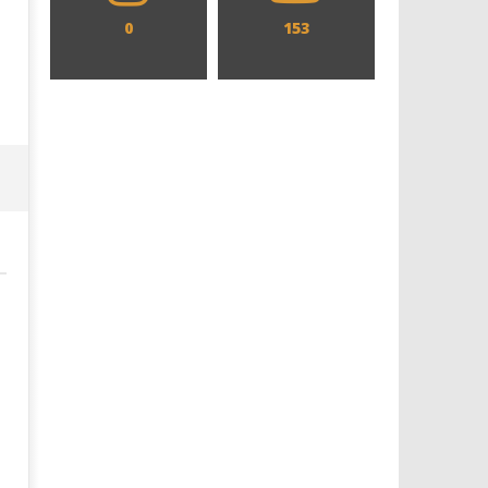
0
153
Designing an Icon - Sara Byblow
Chills and emotions run t
on Bringing Teen Elle Woods to
in the haunting new traile
Life for Prime Video's 'Elle'
Prime Video's 'Carrie'
January
January
17,
17,
2025
2025
Samuel
Samuel
Hames
Hames