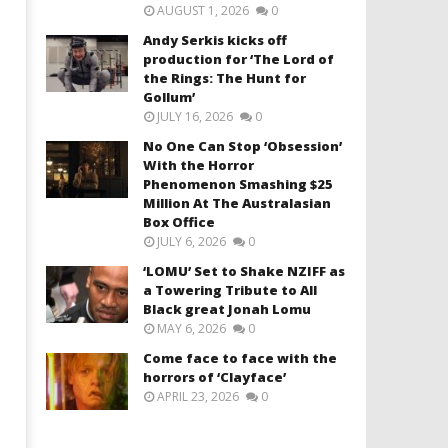
AUGUST 1, 2026
0
Andy Serkis kicks off
production for ‘The Lord of
the Rings: The Hunt for
Gollum’
JULY 16, 2026
0
No One Can Stop ‘Obsession’
With the Horror
Phenomenon Smashing $25
Million At The Australasian
Box Office
JULY 6, 2026
0
‘LOMU’ Set to Shake NZIFF as
a Towering Tribute to All
Black great Jonah Lomu
MAY 6, 2026
0
Come face to face with the
horrors of ‘Clayface’
APRIL 23, 2026
0