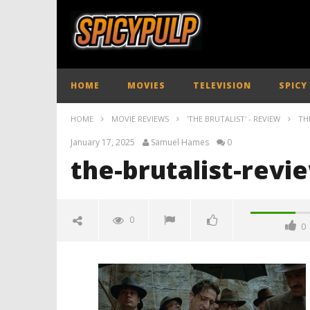
HOME
MOVIES
TELEVISION
SPICY
HOME
MOVIE REVIEWS
'THE BRUTALIST' - REVIEW
TH
January 17, 2025
Samuel Hames
0
the-brutalist-revi
0
0
the-brutalist-review-spicypulp
January
17,
2025
Samuel