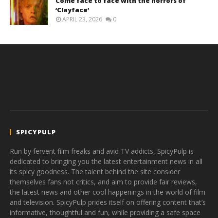
Come face to face with the horrors of
‘Clayface’
APRIL 23, 2026
0
SPICYPULP
Run by fervent film freaks and avid TV addicts, SpicyPulp is
dedicated to bringing you the latest entertainment news in all
its spicy goodness. The talent behind the site consider
themselves fans not critics, and aim to provide fair reviews,
the latest news and other cool happenings in the world of film
and television. SpicyPulp prides itself on offering content that’s
informative, thoughtful and fun, while providing a safe space