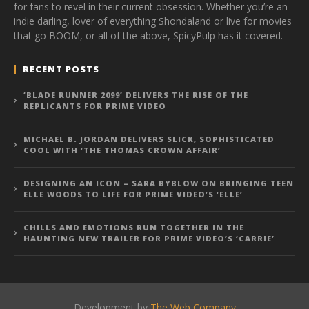
for fans to revel in their current obsession. Whether you’re an
indie darling, lover of everything Shondaland or live for movies
that go BOOM, or all of the above, SpicyPulp has it covered.
RECENT POSTS
‘BLADE RUNNER 2099’ DELIVERS THE RISE OF THE
REPLICANTS FOR PRIME VIDEO
MICHAEL B. JORDAN DELIVERS SLICK, SOPHISTICATED
COOL WITH ‘THE THOMAS CROWN AFFAIR’
DESIGNING AN ICON – SARA BYBLOW ON BRINGING TEEN
ELLE WOODS TO LIFE FOR PRIME VIDEO’S ‘ELLE’
CHILLS AND EMOTIONS RUN TOGETHER IN THE
HAUNTING NEW TRAILER FOR PRIME VIDEO’S ‘CARRIE’
Development by
The Web Company