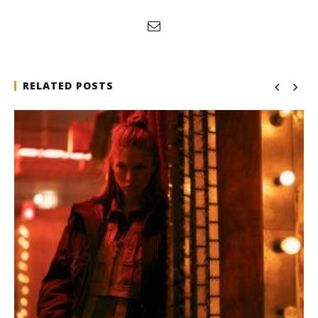
RELATED POSTS