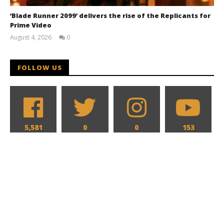
‘Blade Runner 2099’ delivers the rise of the Replicants for
Prime Video
August 4, 2026
0
Samuel
Hames
FOLLOW US
5,581
0
0
153