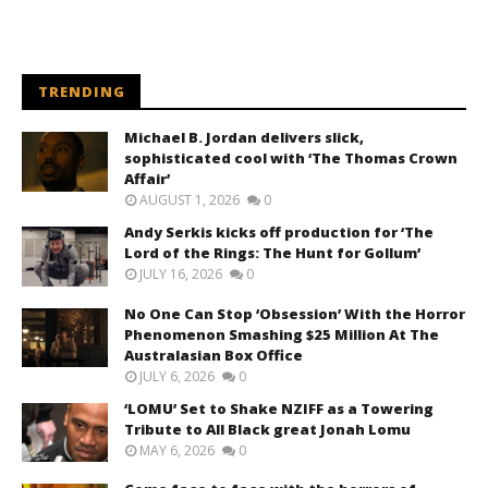
TRENDING
Michael B. Jordan delivers slick,
sophisticated cool with ‘The Thomas Crown
Affair’
AUGUST 1, 2026
0
Andy Serkis kicks off production for ‘The
Lord of the Rings: The Hunt for Gollum’
JULY 16, 2026
0
No One Can Stop ‘Obsession’ With the Horror
Phenomenon Smashing $25 Million At The
Australasian Box Office
JULY 6, 2026
0
‘LOMU’ Set to Shake NZIFF as a Towering
Tribute to All Black great Jonah Lomu
MAY 6, 2026
0