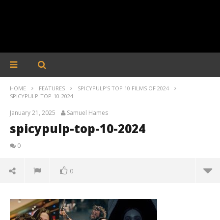
HOME
FEATURES
SPICYPULP'S TOP 10 FILMS OF 2024
SPICYPULP-TOP-10-2024
January 21, 2025
Samuel Hames
spicypulp-top-10-2024
0
0
spicypulp-top-10-2024
January
21,