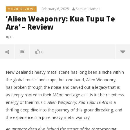
February 6, 2025
Samuel Hames
MOVIE REVIEWS
‘Alien Weaponry: Kua Tupu Te
Ara’ – Review
0
0
New Zealand’s heavy metal scene has long been a niche within
the global music landscape, but one band, Alien Weaponry,
has broken through the noise and carved out a legacy that is
as deeply rooted in their Māori heritage as it is in the relentless
energy of their music.
Alien Weaponry: Kua Tupu Te Ara
is a
thrilling deep dive into the journey of this groundbreaking, and
the experience is a pure heavy metal war cry!
An intimate deep dive behind the scenes of the chart-topping,