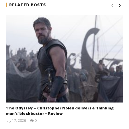
RELATED POSTS
‘The Odyssey’ – Christopher Nolen delivers a ‘thinking
man’s’ blockbuster – Review
July 17, 2026
0
Samuel