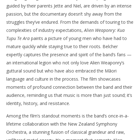
guided by their parents Jette and Niel, are driven by an intense
passion, but the documentary doesn’t shy away from the
struggles they’ve endured. From the demands of touring to the
complexities of industry expectations,
Alien Weaponry: Kua
Tupu Te Ara
paints a picture of young men who have had to
mature quickly while staying true to their roots. Belcher
expertly captures the presence and spirit of the band’s fans —
an international legion who not only love Alien Weaponry’s
guttural sound but who have also embraced the Māori
language and culture in the process. The film showcases
moments of profound connection between the band and their
audience, reminding us that music is more than just sound; it’s
identity, history, and resistance.
Among the film’s standout moments is the band’s once-in-a-
lifetime collaboration with the New Zealand Symphony
Orchestra, a stunning fusion of classical grandeur and raw,