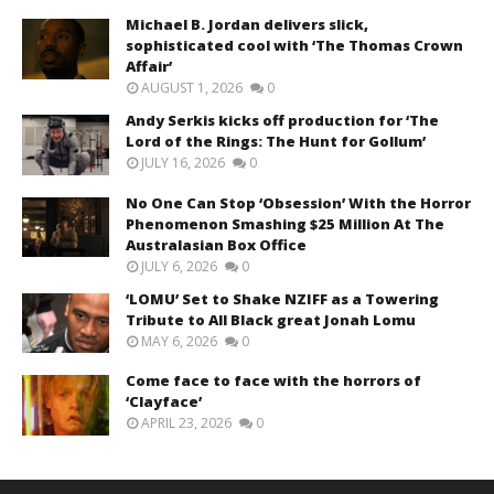
Michael B. Jordan delivers slick,
sophisticated cool with ‘The Thomas Crown
Affair’
AUGUST 1, 2026
0
Andy Serkis kicks off production for ‘The
Lord of the Rings: The Hunt for Gollum’
JULY 16, 2026
0
No One Can Stop ‘Obsession’ With the Horror
Phenomenon Smashing $25 Million At The
Australasian Box Office
JULY 6, 2026
0
‘LOMU’ Set to Shake NZIFF as a Towering
Tribute to All Black great Jonah Lomu
MAY 6, 2026
0
Come face to face with the horrors of
‘Clayface’
APRIL 23, 2026
0