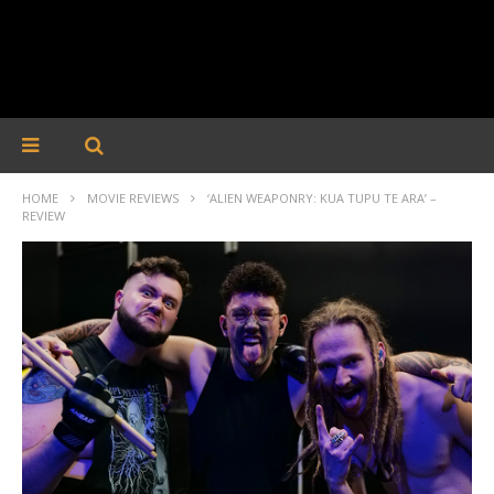
HOME
MOVIE REVIEWS
‘ALIEN WEAPONRY: KUA TUPU TE ARA’ –
REVIEW