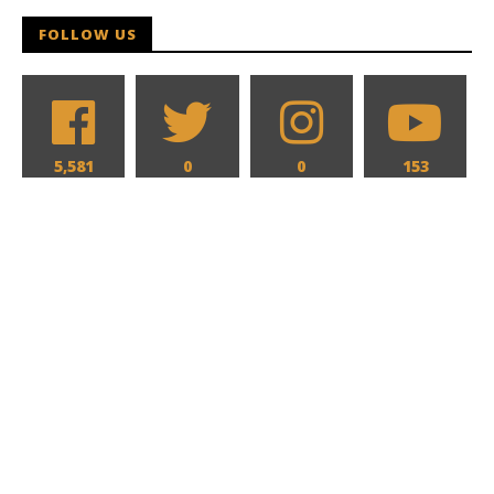
Hames
FOLLOW US
5,581
0
0
153