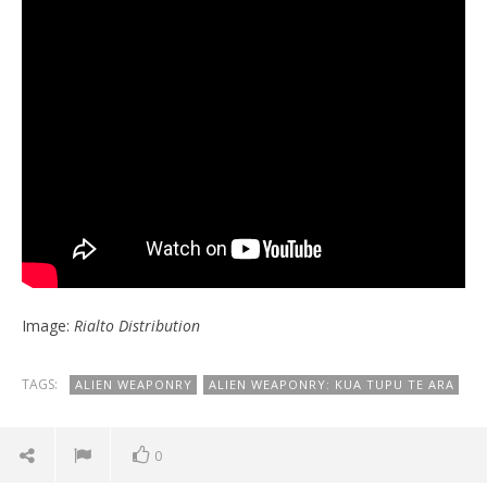
Image:
Rialto Distribution
TAGS:
ALIEN WEAPONRY
ALIEN WEAPONRY: KUA TUPU TE ARA
0