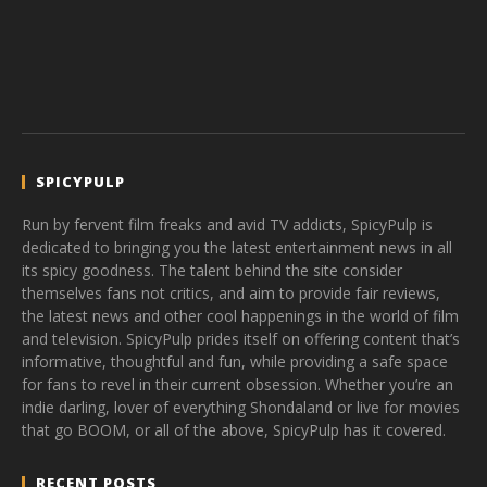
SPICYPULP
Run by fervent film freaks and avid TV addicts, SpicyPulp is
dedicated to bringing you the latest entertainment news in all
its spicy goodness. The talent behind the site consider
themselves fans not critics, and aim to provide fair reviews,
the latest news and other cool happenings in the world of film
and television. SpicyPulp prides itself on offering content that’s
informative, thoughtful and fun, while providing a safe space
for fans to revel in their current obsession. Whether you’re an
indie darling, lover of everything Shondaland or live for movies
that go BOOM, or all of the above, SpicyPulp has it covered.
RECENT POSTS