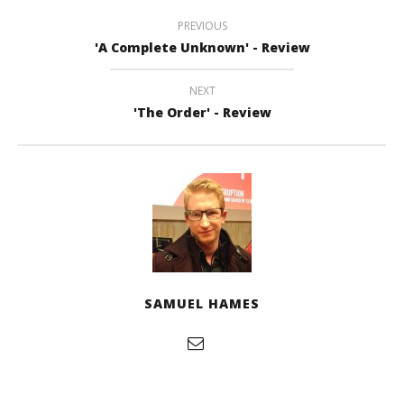
PREVIOUS
'A Complete Unknown' - Review
NEXT
'The Order' - Review
SAMUEL HAMES