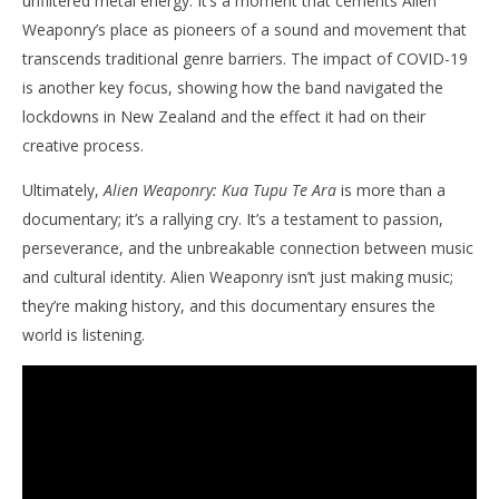
unfiltered metal energy. It’s a moment that cements Alien
Weaponry’s place as pioneers of a sound and movement that
transcends traditional genre barriers. The impact of COVID-19
is another key focus, showing how the band navigated the
lockdowns in New Zealand and the effect it had on their
creative process.
Ultimately,
Alien Weaponry: Kua Tupu Te Ara
is more than a
documentary; it’s a rallying cry. It’s a testament to passion,
perseverance, and the unbreakable connection between music
and cultural identity. Alien Weaponry isn’t just making music;
they’re making history, and this documentary ensures the
world is listening.