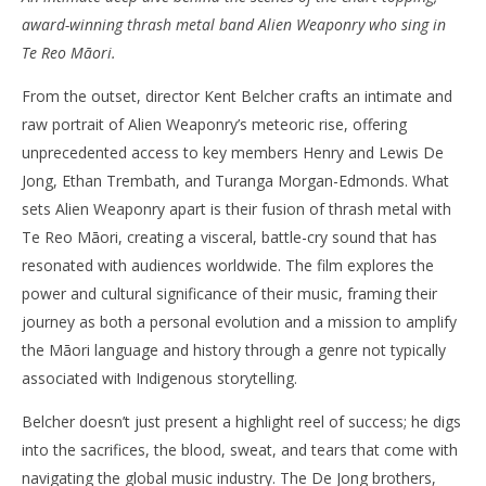
award-winning thrash metal band Alien Weaponry who sing in
NOW VIEWING
Te Reo Māori.
‘Alien Weaponry: Kua Tupu Te Ara’ – Review
'Bl
From the outset, director Kent Belcher crafts an intimate and
Re
February
raw portrait of Alien Weaponry’s meteoric rise, offering
6, 2025
Feb
Samuel
6, 
unprecedented access to key members Henry and Lewis De
Hames
S
Ha
Jong, Ethan Trembath, and Turanga Morgan-Edmonds. What
sets Alien Weaponry apart is their fusion of thrash metal with
Te Reo Māori, creating a visceral, battle-cry sound that has
resonated with audiences worldwide. The film explores the
power and cultural significance of their music, framing their
journey as both a personal evolution and a mission to amplify
the Māori language and history through a genre not typically
associated with Indigenous storytelling.
Belcher doesn’t just present a highlight reel of success; he digs
into the sacrifices, the blood, sweat, and tears that come with
navigating the global music industry. The De Jong brothers,