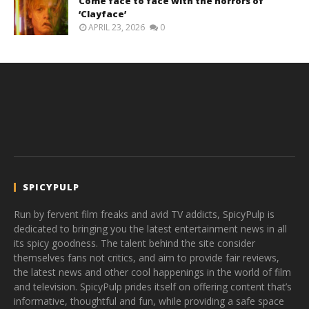
Come face to face with the horrors of
‘Clayface’
APRIL 23, 2026
0
SPICYPULP
Run by fervent film freaks and avid TV addicts, SpicyPulp is
dedicated to bringing you the latest entertainment news in all
its spicy goodness. The talent behind the site consider
themselves fans not critics, and aim to provide fair reviews,
the latest news and other cool happenings in the world of film
and television. SpicyPulp prides itself on offering content that’s
informative, thoughtful and fun, while providing a safe space