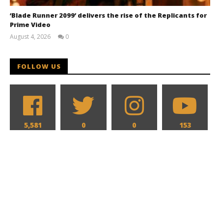
‘Blade Runner 2099’ delivers the rise of the Replicants for
Prime Video
August 4, 2026
0
Samuel
Hames
FOLLOW US
5,581
0
0
153