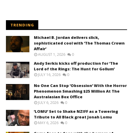
TRENDING
Michael B. Jordan delivers slick,
sophisticated cool with ‘The Thomas Crown
Affair’
AUGUST 1, 2026
0
Andy Serkis kicks off production for ‘The
Lord of the Rings: The Hunt for Gollum’
JULY 16, 2026
0
No One Can Stop ‘Obsession’ With the Horror
Phenomenon Smashing $25 Million At The
Australasian Box Office
JULY 6, 2026
0
‘LOMU’ Set to Shake NZIFF as a Towering
Tribute to All Black great Jonah Lomu
MAY 6, 2026
0