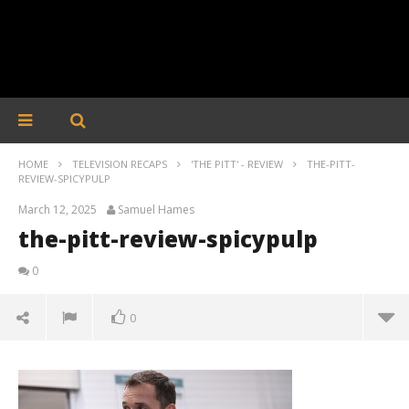
HOME
TELEVISION RECAPS
'THE PITT' - REVIEW
THE-PITT-
REVIEW-SPICYPULP
March 12, 2025
Samuel Hames
the-pitt-review-spicypulp
0
0
the-pitt-review-spicypulp
March
12,