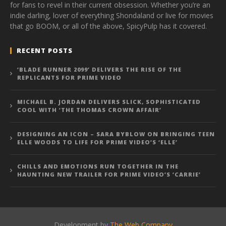
for fans to revel in their current obsession. Whether you’re an
indie darling, lover of everything Shondaland or live for movies
that go BOOM, or all of the above, SpicyPulp has it covered.
RECENT POSTS
‘BLADE RUNNER 2099’ DELIVERS THE RISE OF THE
REPLICANTS FOR PRIME VIDEO
MICHAEL B. JORDAN DELIVERS SLICK, SOPHISTICATED
COOL WITH ‘THE THOMAS CROWN AFFAIR’
DESIGNING AN ICON – SARA BYBLOW ON BRINGING TEEN
ELLE WOODS TO LIFE FOR PRIME VIDEO’S ‘ELLE’
CHILLS AND EMOTIONS RUN TOGETHER IN THE
HAUNTING NEW TRAILER FOR PRIME VIDEO’S ‘CARRIE’
Development by
The Web Company