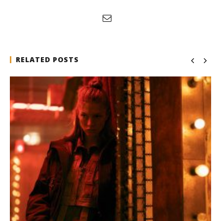
RELATED POSTS