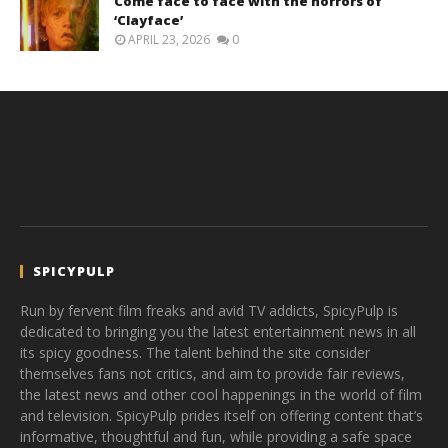
Come face to face with the horrors of
‘Clayface’
APRIL 23, 2026
0
SPICYPULP
Run by fervent film freaks and avid TV addicts, SpicyPulp is
dedicated to bringing you the latest entertainment news in all
its spicy goodness. The talent behind the site consider
themselves fans not critics, and aim to provide fair reviews,
the latest news and other cool happenings in the world of film
and television. SpicyPulp prides itself on offering content that’s
informative, thoughtful and fun, while providing a safe space