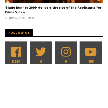
‘Blade Runner 2099’ delivers the rise of the Replicants for
Prime Video
August 4, 2026
0
Samuel
Hames
FOLLOW US
5,581
0
0
153