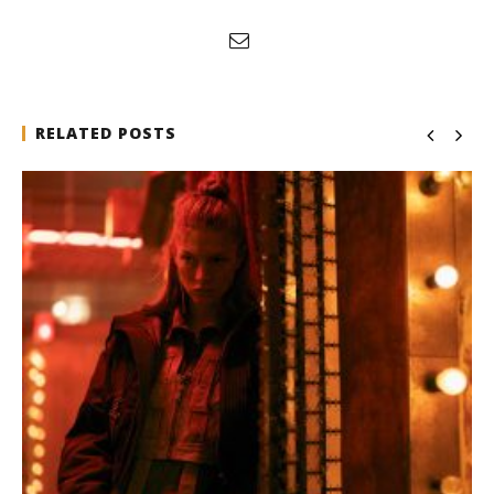
RELATED POSTS