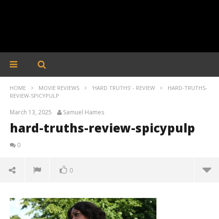
HOME
MOVIE REVIEWS
'HARD TRUTHS' - REVIEW
HARD-TRUTHS-
REVIEW-SPICYPULP
March 13, 2025
Samuel Hames
hard-truths-review-spicypulp
0
0
hard-truths-review-spicypulp
March
13,