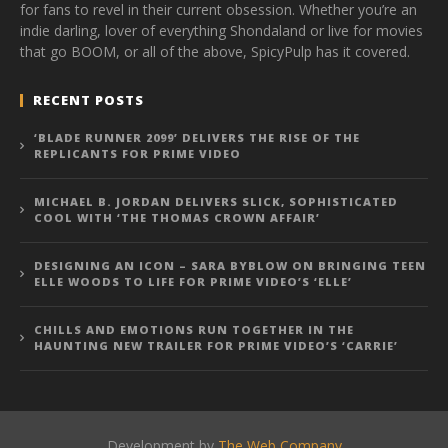
for fans to revel in their current obsession. Whether you’re an
indie darling, lover of everything Shondaland or live for movies
that go BOOM, or all of the above, SpicyPulp has it covered.
RECENT POSTS
‘BLADE RUNNER 2099’ DELIVERS THE RISE OF THE
REPLICANTS FOR PRIME VIDEO
MICHAEL B. JORDAN DELIVERS SLICK, SOPHISTICATED
COOL WITH ‘THE THOMAS CROWN AFFAIR’
DESIGNING AN ICON – SARA BYBLOW ON BRINGING TEEN
ELLE WOODS TO LIFE FOR PRIME VIDEO’S ‘ELLE’
CHILLS AND EMOTIONS RUN TOGETHER IN THE
HAUNTING NEW TRAILER FOR PRIME VIDEO’S ‘CARRIE’
Development by
The Web Company