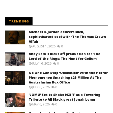
TRENDING
Michael B. Jordan delivers slick,
sophisticated cool with ‘The Thomas Crown
Affair’
AUGUST 1, 2026
0
Andy Serkis kicks off production for ‘The
Lord of the Rings: The Hunt for Gollum’
JULY 16, 2026
0
No One Can Stop ‘Obsession’ With the Horror
Phenomenon Smashing $25 Million At The
Australasian Box Office
JULY 6, 2026
0
‘LOMU’ Set to Shake NZIFF as a Towering
Tribute to All Black great Jonah Lomu
MAY 6, 2026
0