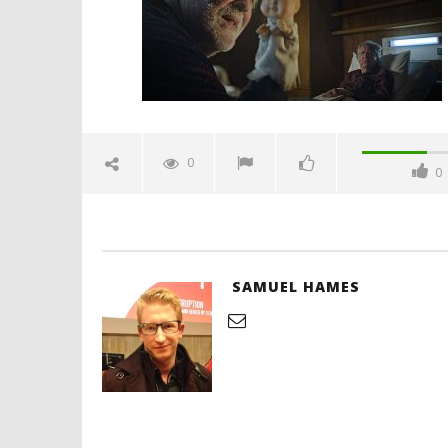
2025
Samuel
Hames
'Blade Ru
rise of t
Video
0
0
March
20,
2025
Samuel
Hames
SAMUEL HAMES