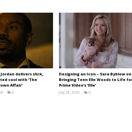
 Jordan delivers slick,
Designing an Icon – Sara Byblow on
ted cool with ‘The
Bringing Teen Elle Woods to Life fo
own Affair’
Prime Video’s ‘Elle’
26
0
July 28, 2026
0
Samuel
Samuel
Hames
Hames