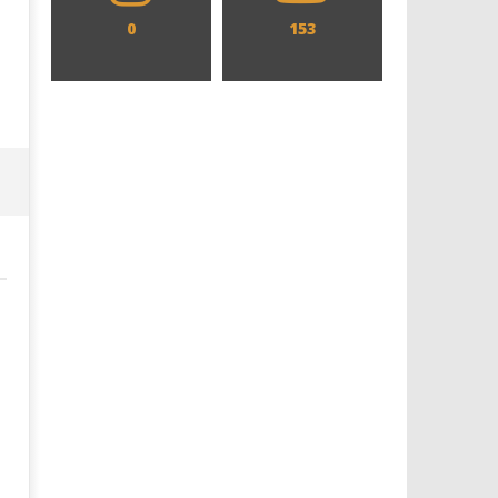
0
153
Designing an Icon - Sara Byblow
Chills and emotions run t
on Bringing Teen Elle Woods to
in the haunting new traile
Life for Prime Video's 'Elle'
Prime Video's 'Carrie'
March
March
20,
20,
2025
2025
Samuel
Samuel
Hames
Hames