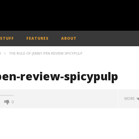
 STUFF
FEATURES
ABOUT
W
THE-RULE-OF-JENNY-PEN-REVIEW-SPICYPULP
pen-review-spicypulp
MORE
0