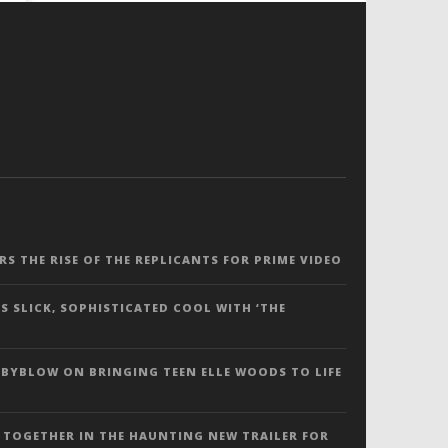
ERS THE RISE OF THE REPLICANTS FOR PRIME VIDEO
S SLICK, SOPHISTICATED COOL WITH ‘THE
 BYBLOW ON BRINGING TEEN ELLE WOODS TO LIFE
 TOGETHER IN THE HAUNTING NEW TRAILER FOR