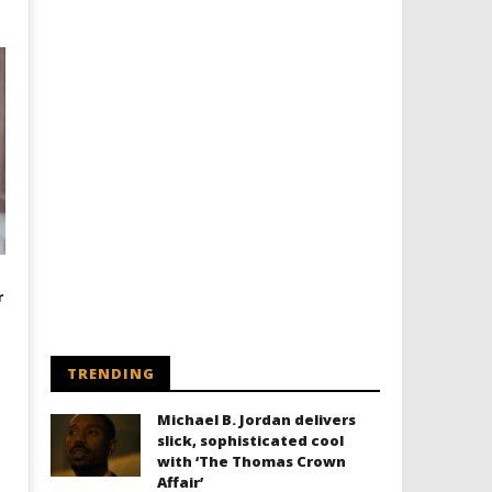
r
TRENDING
Michael B. Jordan delivers
slick, sophisticated cool
with ‘The Thomas Crown
Affair’