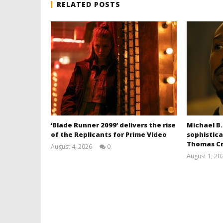
RELATED POSTS
‘Blade Runner 2099’ delivers the rise
Michael B.
of the Replicants for Prime Video
sophistica
Thomas Cr
August 4, 2026
0
Samuel
August 1, 20
Hames