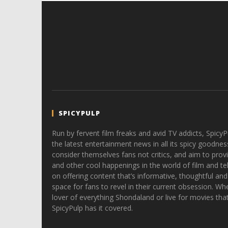
SPICYPULP
Run by fervent film freaks and avid TV addicts, SpicyP
the latest entertainment news in all its spicy goodnes
consider themselves fans not critics, and aim to provi
and other cool happenings in the world of film and tele
on offering content that’s informative, thoughtful and
space for fans to revel in their current obsession. Whe
lover of everything Shondaland or live for movies tha
SpicyPulp has it covered.