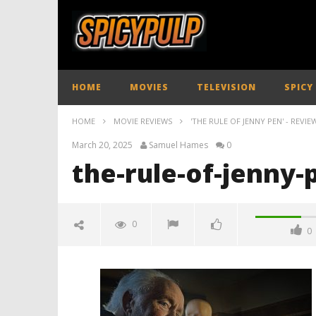
HOME
MOVIES
TELEVISION
SPICY
HOME
MOVIE REVIEWS
'THE RULE OF JENNY PEN' - REVIE
March 20, 2025
Samuel Hames
0
the-rule-of-jenny-
0
0
the-rule-of-jenny-pen-review-
spicypulp
March
20,