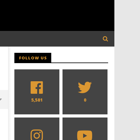
FOLLOW US
5,581
0