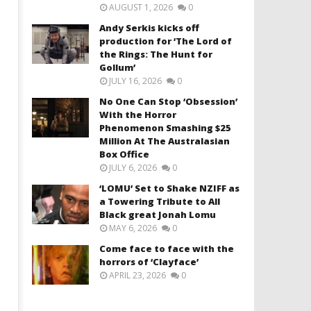
AUGUST 1, 2026
0
Andy Serkis kicks off
production for ‘The Lord of
the Rings: The Hunt for
Gollum’
JULY 16, 2026
0
No One Can Stop ‘Obsession’
With the Horror
Phenomenon Smashing $25
Million At The Australasian
Box Office
JULY 6, 2026
0
‘LOMU’ Set to Shake NZIFF as
a Towering Tribute to All
Black great Jonah Lomu
MAY 6, 2026
0
Come face to face with the
horrors of ‘Clayface’
APRIL 23, 2026
0