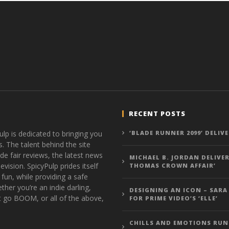
RECENT POSTS
ulp is dedicated to bringing you
‘BLADE RUNNER 2099’ DELIV
s. The talent behind the site
de fair reviews, the latest news
MICHAEL B. JORDAN DELIVER
vision. SpicyPulp prides itself
THOMAS CROWN AFFAIR’
 fun, while providing a safe
ther you’re an indie darling,
DESIGNING AN ICON – SARA
t go BOOM, or all of the above,
FOR PRIME VIDEO’S ‘ELLE’
CHILLS AND EMOTIONS RUN