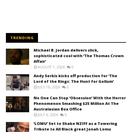
TRENDING
Michael B. Jordan delivers slick,
sophisticated cool with ‘The Thomas Crown
Affair’
AUGUST 1, 2026
0
Andy Serkis kicks off production for ‘The
Lord of the Rings: The Hunt for Gollum’
JULY 16, 2026
0
No One Can Stop ‘Obsession’ With the Horror
Phenomenon Smashing $25 Million At The
Australasian Box Office
JULY 6, 2026
0
‘LOMU’ Set to Shake NZIFF as a Towering
Tribute to All Black great Jonah Lomu