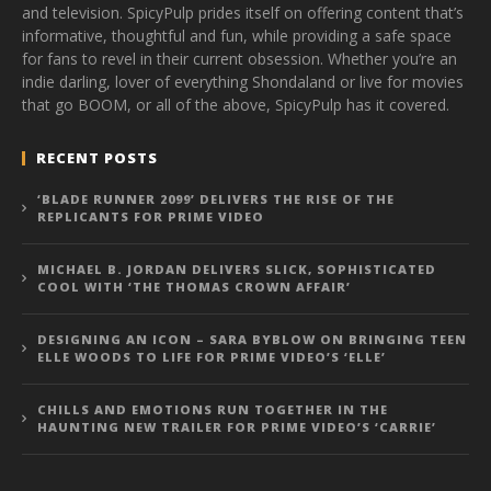
and television. SpicyPulp prides itself on offering content that’s
informative, thoughtful and fun, while providing a safe space
for fans to revel in their current obsession. Whether you’re an
indie darling, lover of everything Shondaland or live for movies
that go BOOM, or all of the above, SpicyPulp has it covered.
RECENT POSTS
‘BLADE RUNNER 2099’ DELIVERS THE RISE OF THE
REPLICANTS FOR PRIME VIDEO
MICHAEL B. JORDAN DELIVERS SLICK, SOPHISTICATED
COOL WITH ‘THE THOMAS CROWN AFFAIR’
DESIGNING AN ICON – SARA BYBLOW ON BRINGING TEEN
ELLE WOODS TO LIFE FOR PRIME VIDEO’S ‘ELLE’
CHILLS AND EMOTIONS RUN TOGETHER IN THE
HAUNTING NEW TRAILER FOR PRIME VIDEO’S ‘CARRIE’