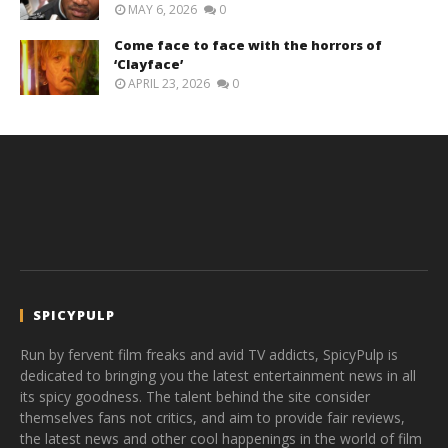
MAY 6, 2026
0
Come face to face with the horrors of
‘Clayface’
APRIL 23, 2026
0
SPICYPULP
Run by fervent film freaks and avid TV addicts, SpicyPulp is
dedicated to bringing you the latest entertainment news in all
its spicy goodness. The talent behind the site consider
themselves fans not critics, and aim to provide fair reviews,
the latest news and other cool happenings in the world of film