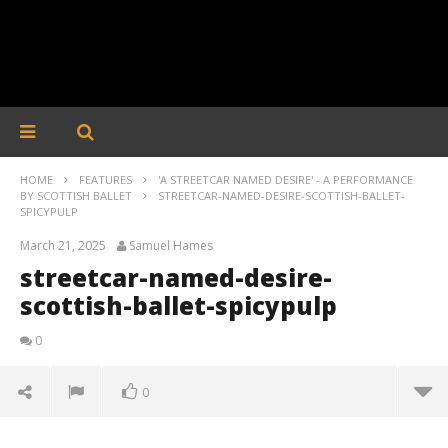
HOME
FEATURES
'A STREETCAR NAMED DESIRE' - A PERFORMANCE
BY SCOTTISH BALLET
STREETCAR-NAMED-DESIRE-SCOTTISH-BALLET-
SPICYPULP
March 21, 2025
Samuel Hames
streetcar-named-desire-
scottish-ballet-spicypulp
0
0
streetcar-named-desire-scottish-ballet-spicypulp