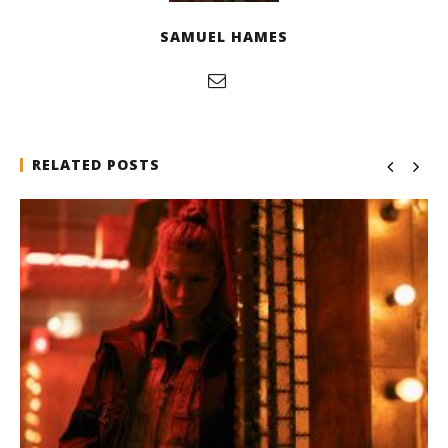
SAMUEL HAMES
RELATED POSTS