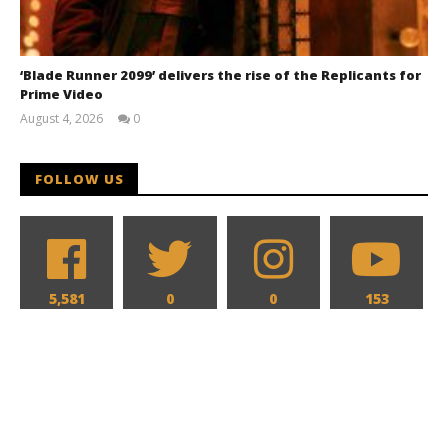
‘Blade Runner 2099’ delivers the rise of the Replicants for
Prime Video
August 4, 2026
0
Samuel
Hames
FOLLOW US
5,581
0
0
153