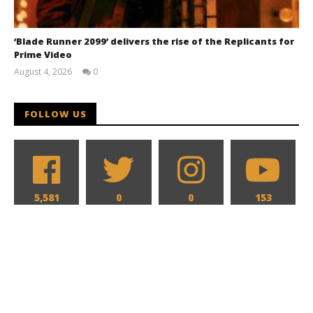
‘Blade Runner 2099’ delivers the rise of the Replicants for
Prime Video
August 4, 2026
0
Samuel
Hames
FOLLOW US
5,581
0
0
153