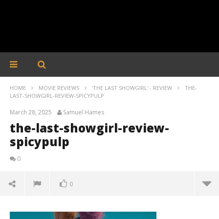
HOME
MOVIE REVIEWS
'THE LAST SHOWGIRL' - REVIEW
THE-
LAST-SHOWGIRL-REVIEW-SPICYPULP
March 28, 2025
Samuel Hames
the-last-showgirl-review-
spicypulp
0
0
the-last-showgirl-review-spicypulp