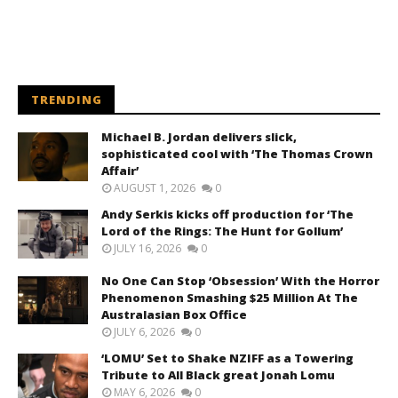
TRENDING
Michael B. Jordan delivers slick,
sophisticated cool with ‘The Thomas Crown
Affair’
AUGUST 1, 2026
0
Andy Serkis kicks off production for ‘The
Lord of the Rings: The Hunt for Gollum’
JULY 16, 2026
0
No One Can Stop ‘Obsession’ With the Horror
Phenomenon Smashing $25 Million At The
Australasian Box Office
JULY 6, 2026
0
‘LOMU’ Set to Shake NZIFF as a Towering
Tribute to All Black great Jonah Lomu
MAY 6, 2026
0