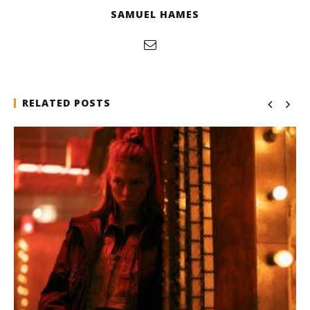
SAMUEL HAMES
RELATED POSTS