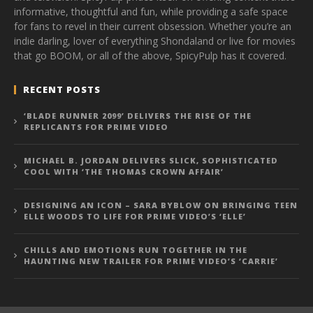
informative, thoughtful and fun, while providing a safe space
for fans to revel in their current obsession. Whether you’re an
indie darling, lover of everything Shondaland or live for movies
that go BOOM, or all of the above, SpicyPulp has it covered.
RECENT POSTS
‘BLADE RUNNER 2099’ DELIVERS THE RISE OF THE
REPLICANTS FOR PRIME VIDEO
MICHAEL B. JORDAN DELIVERS SLICK, SOPHISTICATED
COOL WITH ‘THE THOMAS CROWN AFFAIR’
DESIGNING AN ICON – SARA BYBLOW ON BRINGING TEEN
ELLE WOODS TO LIFE FOR PRIME VIDEO’S ‘ELLE’
CHILLS AND EMOTIONS RUN TOGETHER IN THE
HAUNTING NEW TRAILER FOR PRIME VIDEO’S ‘CARRIE’