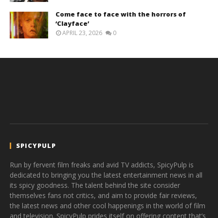
Come face to face with the horrors of
‘Clayface’
APRIL 23, 2026
0
SPICYPULP
Run by fervent film freaks and avid TV addicts, SpicyPulp is
dedicated to bringing you the latest entertainment news in all
its spicy goodness. The talent behind the site consider
themselves fans not critics, and aim to provide fair reviews,
the latest news and other cool happenings in the world of film
and television. SpicyPulp prides itself on offering content that’s