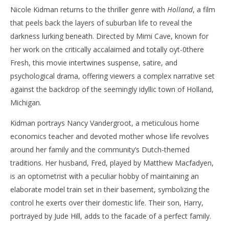
Nicole Kidman returns to the thriller genre with
Holland
, a film
‘Holland’ – Review
'Bl
that peels back the layers of suburban life to reveal the
Re
March
darkness lurking beneath. Directed by Mimi Cave, known for
31,
Mar
2025
31,
her work on the critically accalaimed and totally oyt-0there
Samuel
202
Hames
S
Fresh, this movie intertwines suspense, satire, and
Ha
psychological drama, offering viewers a complex narrative set
against the backdrop of the seemingly idyllic town of Holland,
Michigan.
Kidman portrays Nancy Vandergroot, a meticulous home
economics teacher and devoted mother whose life revolves
around her family and the community’s Dutch-themed
traditions. Her husband, Fred, played by Matthew Macfadyen,
is an optometrist with a peculiar hobby of maintaining an
elaborate model train set in their basement, symbolizing the
control he exerts over their domestic life. Their son, Harry,
portrayed by Jude Hill, adds to the facade of a perfect family.