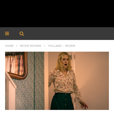
HOME
MOVIE REVIEWS
‘HOLLAND’ – REVIEW