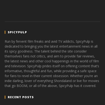
SPICYPULP
Run by fervent film freaks and avid TV addicts, SpicyPulp is
dedicated to bringing you the latest entertainment news in all
its spicy goodness. The talent behind the site consider
themselves fans not critics, and aim to provide fair reviews,
the latest news and other cool happenings in the world of film
and television. SpicyPulp prides itself on offering content that’s
informative, thoughtful and fun, while providing a safe space
for fans to revel in their current obsession. Whether you’re an
indie darling, lover of everything Shondaland or live for movies
that go BOOM, or all of the above, SpicyPulp has it covered.
RECENT POSTS