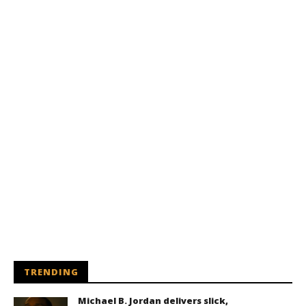
TRENDING
Michael B. Jordan delivers slick,