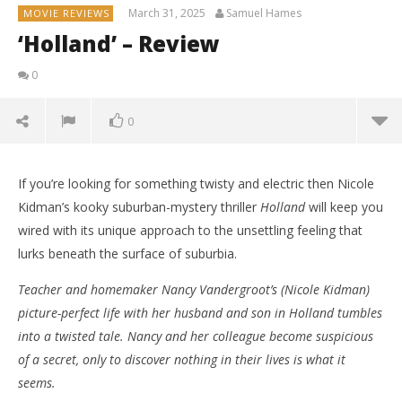
March 31, 2025
Samuel Hames
MOVIE REVIEWS
‘Holland’ – Review
0
0
If you’re looking for something twisty and electric then Nicole
Kidman’s kooky suburban-mystery thriller
Holland
will keep you
wired with its unique approach to the unsettling feeling that
lurks beneath the surface of suburbia.
Teacher and homemaker Nancy Vandergroot’s (Nicole Kidman)
picture-perfect life with her husband and son in Holland tumbles
into a twisted tale. Nancy and her colleague become suspicious
of a secret, only to discover nothing in their lives is what it
seems.
NOW VIEWING