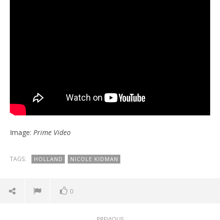
Image:
Prime Video
TAGS:
HOLLAND
NICOLE KIDMAN
0
PREVIOUS