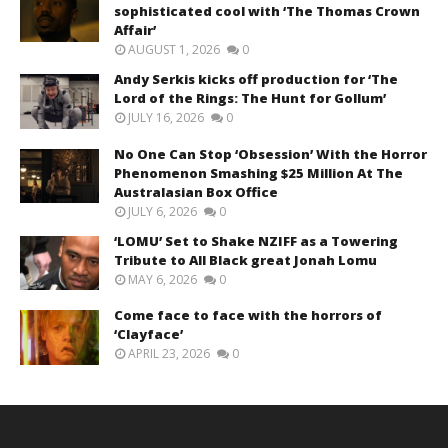
sophisticated cool with ‘The Thomas Crown
Affair’
AUGUST 1, 2026
0
Andy Serkis kicks off production for ‘The
Lord of the Rings: The Hunt for Gollum’
JULY 16, 2026
0
No One Can Stop ‘Obsession’ With the Horror
Phenomenon Smashing $25 Million At The
Australasian Box Office
JULY 6, 2026
0
‘LOMU’ Set to Shake NZIFF as a Towering
Tribute to All Black great Jonah Lomu
MAY 6, 2026
0
Come face to face with the horrors of
‘Clayface’
APRIL 23, 2026
0