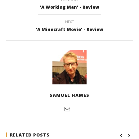
'A Working Man' - Review
NEXT
'A Minecraft Movie' - Review
SAMUEL HAMES
RELATED POSTS