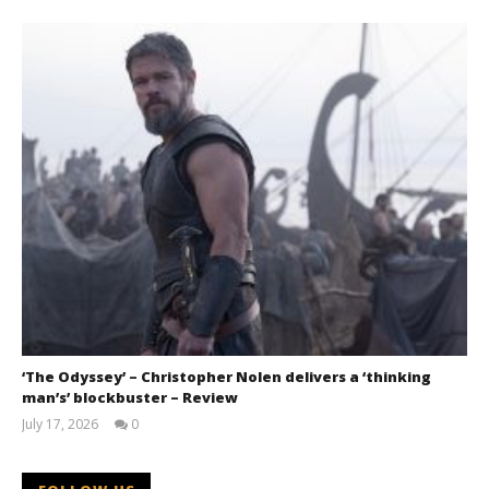
‘The Odyssey’ – Christopher Nolen delivers a ‘thinking
man’s’ blockbuster – Review
July 17, 2026
0
Samuel
Hames