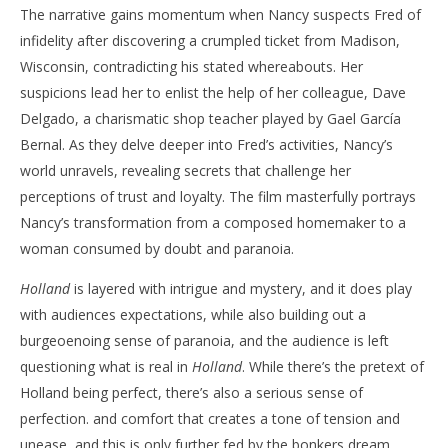
The narrative gains momentum when Nancy suspects Fred of
infidelity after discovering a crumpled ticket from Madison,
Wisconsin, contradicting his stated whereabouts. Her
suspicions lead her to enlist the help of her colleague, Dave
Delgado, a charismatic shop teacher played by Gael García
Bernal. As they delve deeper into Fred’s activities, Nancy’s
world unravels, revealing secrets that challenge her
perceptions of trust and loyalty. The film masterfully portrays
Nancy’s transformation from a composed homemaker to a
woman consumed by doubt and paranoia.
Holland
is layered with intrigue and mystery, and it does play
with audiences expectations, while also building out a
burgeoenoing sense of paranoia, and the audience is left
questioning what is real in
Holland
. While there’s the pretext of
Holland being perfect, there’s also a serious sense of
perfection. and comfort that creates a tone of tension and
unease, and this is only further fed by the bonkers dream