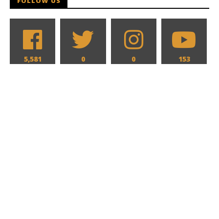
FOLLOW US
5,581
0
0
153