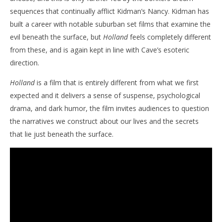
sequences that continually afflict Kidman’s Nancy. Kidman has
built a career with notable suburban set films that examine the
evil beneath the surface, but
Holland
feels completely different
from these, and is again kept in line with Cave’s esoteric
direction.
Holland
is a film that is entirely different from what we first
expected and it delivers a sense of suspense, psychological
drama, and dark humor, the film invites audiences to question
the narratives we construct about our lives and the secrets
that lie just beneath the surface.