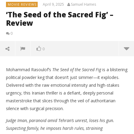
April 9, 2025
Samuel Hames
MOVIE REVIEWS
‘The Seed of the Sacred Fig’ –
Review
0
0
Mohammad Rasoulof’s
The Seed of the Sacred Fig
is a blistering
political powder keg that doesn’t just simmer—it explodes.
Delivered with the raw emotional intensity and high-stakes
urgency, this Iranian thriller is a defiant, deeply personal
masterstroke that slices through the veil of authoritarian
silence with surgical precision.
Judge Iman, paranoid amid Tehran’s unrest, loses his gun.
Suspecting family, he imposes harsh rules, straining