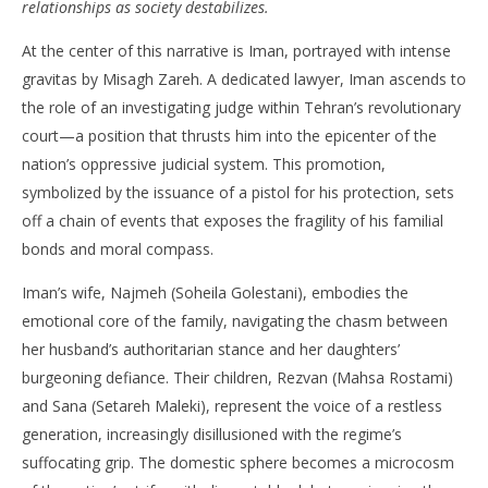
relationships as society destabilizes.
NOW VIEWING
At the center of this narrative is Iman, portrayed with intense
‘The Seed of the Sacred Fig’ – Review
'Bl
gravitas by Misagh Zareh. A dedicated lawyer, Iman ascends to
Re
April
the role of an investigating judge within Tehran’s revolutionary
9,
Apr
2025
9,
court—a position that thrusts him into the epicenter of the
Samuel
202
Hames
S
nation’s oppressive judicial system. This promotion,
Ha
symbolized by the issuance of a pistol for his protection, sets
off a chain of events that exposes the fragility of his familial
bonds and moral compass. ​
Iman’s wife, Najmeh (Soheila Golestani), embodies the
emotional core of the family, navigating the chasm between
her husband’s authoritarian stance and her daughters’
burgeoning defiance. Their children, Rezvan (Mahsa Rostami)
and Sana (Setareh Maleki), represent the voice of a restless
generation, increasingly disillusioned with the regime’s
suffocating grip. The domestic sphere becomes a microcosm