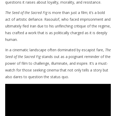
questions it raises about loyalty, morality, and resistance.​
The Seed of the Sacred Fig
is more than just a film; it’s a bold
act of artistic defiance. Rasoulof, who faced imprisonment and
ultimately fled Iran due to his unflinching critique of the regime,
has crafted a work that is as politically charged as it is deeply
human. ​
In a cinematic landscape often dominated by escapist fare,
The
Seed of the Sacred Fig
stands out as a poignant reminder of the
power of film to challenge, illuminate, and inspire. It’s a must-
watch for those seeking cinema that not only tells a story but
also dares to question the status quo.​