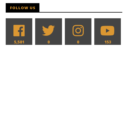
FOLLOW US
5,581
0
0
153