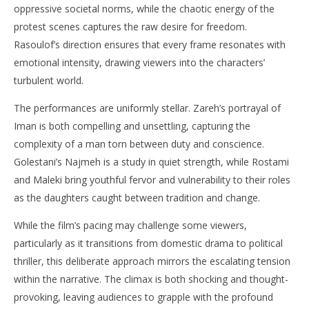
oppressive societal norms, while the chaotic energy of the
protest scenes captures the raw desire for freedom.
Rasoulof’s direction ensures that every frame resonates with
emotional intensity, drawing viewers into the characters’
turbulent world.​
The performances are uniformly stellar. Zareh’s portrayal of
Iman is both compelling and unsettling, capturing the
complexity of a man torn between duty and conscience.
Golestani’s Najmeh is a study in quiet strength, while Rostami
and Maleki bring youthful fervor and vulnerability to their roles
as the daughters caught between tradition and change.​
While the film’s pacing may challenge some viewers,
particularly as it transitions from domestic drama to political
thriller, this deliberate approach mirrors the escalating tension
within the narrative. The climax is both shocking and thought-
provoking, leaving audiences to grapple with the profound