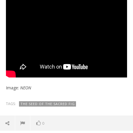
Image:
NEON
TAGS:
THE SEED OF THE SACRED FIG
0