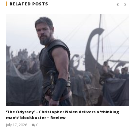
RELATED POSTS
‘The Odyssey’ – Christopher Nolen delivers a ‘thinking
man’s’ blockbuster – Review
July 17, 2026
0
Samuel
Hames