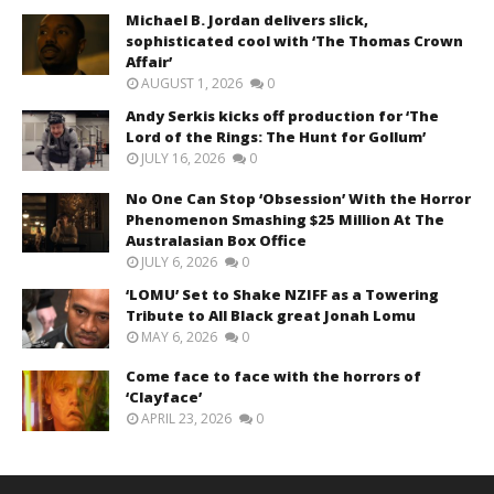
Michael B. Jordan delivers slick,
sophisticated cool with ‘The Thomas Crown
Affair’
AUGUST 1, 2026
0
Andy Serkis kicks off production for ‘The
Lord of the Rings: The Hunt for Gollum’
JULY 16, 2026
0
No One Can Stop ‘Obsession’ With the Horror
Phenomenon Smashing $25 Million At The
Australasian Box Office
JULY 6, 2026
0
‘LOMU’ Set to Shake NZIFF as a Towering
Tribute to All Black great Jonah Lomu
MAY 6, 2026
0
Come face to face with the horrors of
‘Clayface’
APRIL 23, 2026
0