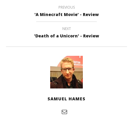
PREVIOUS
'A Minecraft Movie' - Review
NEXT
'Death of a Unicorn' - Review
SAMUEL HAMES