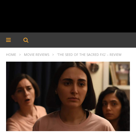
HOME
MOVIE REVIEWS
‘THE SEED OF THE SACRED FIG’ – REVIEW