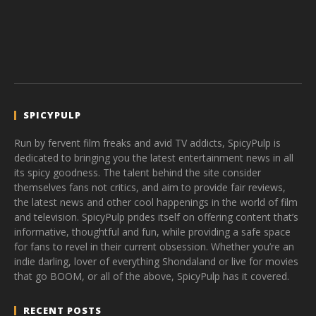
SPICYPULP
Run by fervent film freaks and avid TV addicts, SpicyPulp is
dedicated to bringing you the latest entertainment news in all
its spicy goodness. The talent behind the site consider
themselves fans not critics, and aim to provide fair reviews,
the latest news and other cool happenings in the world of film
and television. SpicyPulp prides itself on offering content that’s
informative, thoughtful and fun, while providing a safe space
for fans to revel in their current obsession. Whether you’re an
indie darling, lover of everything Shondaland or live for movies
that go BOOM, or all of the above, SpicyPulp has it covered.
RECENT POSTS