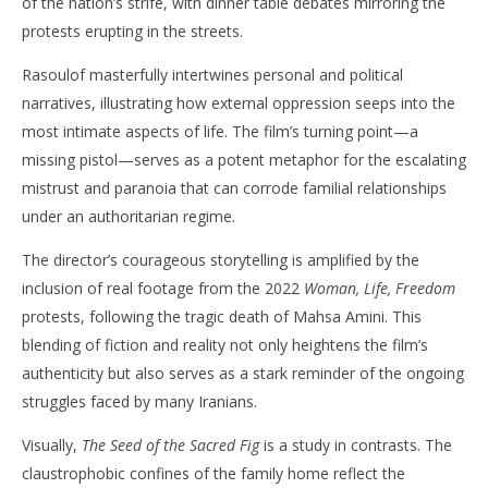
of the nation’s strife, with dinner table debates mirroring the
protests erupting in the streets. ​
Rasoulof masterfully intertwines personal and political
narratives, illustrating how external oppression seeps into the
most intimate aspects of life. The film’s turning point—a
missing pistol—serves as a potent metaphor for the escalating
mistrust and paranoia that can corrode familial relationships
under an authoritarian regime. ​
The director’s courageous storytelling is amplified by the
inclusion of real footage from the 2022
Woman, Life, Freedom
protests, following the tragic death of Mahsa Amini. This
blending of fiction and reality not only heightens the film’s
authenticity but also serves as a stark reminder of the ongoing
struggles faced by many Iranians. ​
Visually,
The Seed of the Sacred Fig
is a study in contrasts. The
claustrophobic confines of the family home reflect the