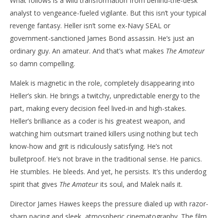
What follows is a wild transformation from behind-the-desk
analyst to vengeance-fueled vigilante. But this isn’t your typical
revenge fantasy. Heller isn’t some ex-Navy SEAL or
government-sanctioned James Bond assassin. He’s just an
ordinary guy. An amateur. And that’s what makes
The Amateur
so damn compelling.
Malek is magnetic in the role, completely disappearing into
Heller’s skin. He brings a twitchy, unpredictable energy to the
part, making every decision feel lived-in and high-stakes.
Heller’s brilliance as a coder is his greatest weapon, and
watching him outsmart trained killers using nothing but tech
know-how and grit is ridiculously satisfying. He’s not
bulletproof. He’s not brave in the traditional sense. He panics.
He stumbles. He bleeds. And yet, he persists. It’s this underdog
spirit that gives
The Amateur
its soul, and Malek nails it.
Director James Hawes keeps the pressure dialed up with razor-
sharp pacing and sleek, atmospheric cinematography. The film