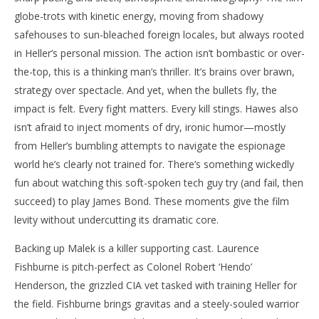
globe-trots with kinetic energy, moving from shadowy
safehouses to sun-bleached foreign locales, but always rooted
in Heller’s personal mission. The action isn’t bombastic or over-
the-top, this is a thinking man’s thriller. It’s brains over brawn,
strategy over spectacle. And yet, when the bullets fly, the
impact is felt. Every fight matters. Every kill stings. Hawes also
isn’t afraid to inject moments of dry, ironic humor—mostly
from Heller’s bumbling attempts to navigate the espionage
world he’s clearly not trained for. There’s something wickedly
fun about watching this soft-spoken tech guy try (and fail, then
succeed) to play James Bond. These moments give the film
levity without undercutting its dramatic core.
Backing up Malek is a killer supporting cast. Laurence
Fishburne is pitch-perfect as Colonel Robert ‘Hendo’
Henderson, the grizzled CIA vet tasked with training Heller for
the field. Fishburne brings gravitas and a steely-souled warrior