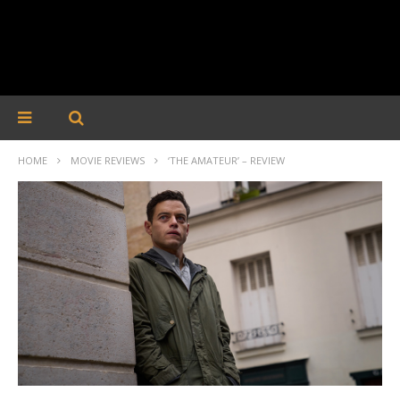
HOME
MOVIE REVIEWS
‘THE AMATEUR’ – REVIEW