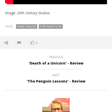
Image:
20th Century Studios
TAGS:
RAMI MALEK
THE AMATEUR
0
PREVIOUS
'Death of a Unicorn' - Review
NEXT
'The Penguin Lessons' - Review