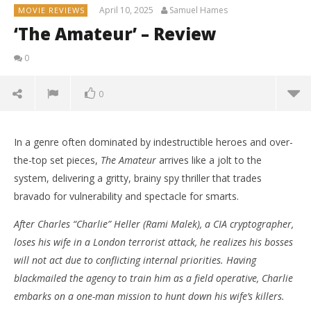
April 10, 2025
Samuel Hames
MOVIE REVIEWS
‘The Amateur’ – Review
0
0
In a genre often dominated by indestructible heroes and over-
the-top set pieces,
The Amateur
arrives like a jolt to the
system, delivering a gritty, brainy spy thriller that trades
bravado for vulnerability and spectacle for smarts.
After Charles “Charlie” Heller (Rami Malek), a CIA cryptographer,
loses his wife in a London terrorist attack, he realizes his bosses
will not act due to conflicting internal priorities. Having
blackmailed the agency to train him as a field operative, Charlie
embarks on a one-man mission to hunt down his wife’s killers.
NOW VIEWING