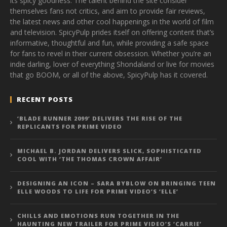
its spicy goodness. The talent behind the site consider
themselves fans not critics, and aim to provide fair reviews,
the latest news and other cool happenings in the world of film
and television. SpicyPulp prides itself on offering content that’s
informative, thoughtful and fun, while providing a safe space
for fans to revel in their current obsession. Whether you’re an
indie darling, lover of everything Shondaland or live for movies
that go BOOM, or all of the above, SpicyPulp has it covered.
RECENT POSTS
‘BLADE RUNNER 2099’ DELIVERS THE RISE OF THE
REPLICANTS FOR PRIME VIDEO
MICHAEL B. JORDAN DELIVERS SLICK, SOPHISTICATED
COOL WITH ‘THE THOMAS CROWN AFFAIR’
DESIGNING AN ICON – SARA BYBLOW ON BRINGING TEEN
ELLE WOODS TO LIFE FOR PRIME VIDEO’S ‘ELLE’
CHILLS AND EMOTIONS RUN TOGETHER IN THE
HAUNTING NEW TRAILER FOR PRIME VIDEO’S ‘CARRIE’