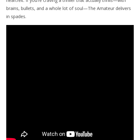
heartfelt. If you’re craving a thriller that actually thrills—with
brains, bullets, and a whole lot of soul—The Amateur delivers
in spades.