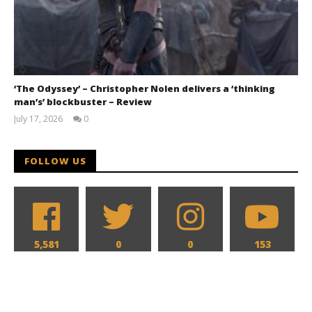
‘The Odyssey’ – Christopher Nolen delivers a ‘thinking
man’s’ blockbuster – Review
July 17, 2026
0
Samuel
Hames
FOLLOW US
5,581
0
0
153