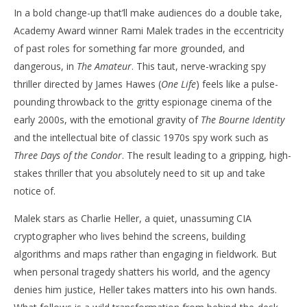
In a bold change-up that’ll make audiences do a double take,
‘The Amateur’ – Review
'Bl
Academy Award winner Rami Malek trades in the eccentricity
Re
April
of past roles for something far more grounded, and
10,
Apr
2025
10,
dangerous, in
The Amateur
. This taut, nerve-wracking spy
Samuel
202
Hames
S
thriller directed by James Hawes (
One Life
) feels like a pulse-
Ha
pounding throwback to the gritty espionage cinema of the
early 2000s, with the emotional gravity of
The Bourne Identity
and the intellectual bite of classic 1970s spy work such as
Three Days of the Condor
. The result leading to a gripping, high-
stakes thriller that you absolutely need to sit up and take
notice of.
Malek stars as Charlie Heller, a quiet, unassuming CIA
cryptographer who lives behind the screens, building
algorithms and maps rather than engaging in fieldwork. But
when personal tragedy shatters his world, and the agency
denies him justice, Heller takes matters into his own hands.