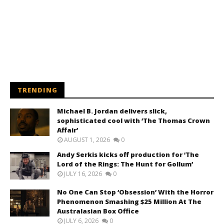
TRENDING
Michael B. Jordan delivers slick,
sophisticated cool with ‘The Thomas Crown
Affair’
AUGUST 1, 2026
0
Andy Serkis kicks off production for ‘The
Lord of the Rings: The Hunt for Gollum’
JULY 16, 2026
0
No One Can Stop ‘Obsession’ With the Horror
Phenomenon Smashing $25 Million At The
Australasian Box Office
JULY 6, 2026
0