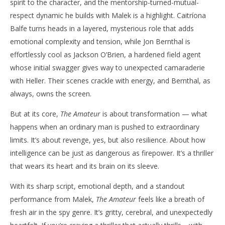
spirit to the character, and the mentorship-turned-mutual-
respect dynamic he builds with Malek is a highlight. Caitríona
Balfe turns heads in a layered, mysterious role that adds
emotional complexity and tension, while Jon Bernthal is
effortlessly cool as Jackson O’Brien, a hardened field agent
whose initial swagger gives way to unexpected camaraderie
with Heller. Their scenes crackle with energy, and Bernthal, as
always, owns the screen.
But at its core,
The Amateur
is about transformation — what
happens when an ordinary man is pushed to extraordinary
limits. It’s about revenge, yes, but also resilience. About how
intelligence can be just as dangerous as firepower. It’s a thriller
that wears its heart and its brain on its sleeve.
With its sharp script, emotional depth, and a standout
performance from Malek,
The Amateur
feels like a breath of
fresh air in the spy genre. It’s gritty, cerebral, and unexpectedly