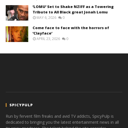
‘LOMU’ Set to Shake NZIFF as a Towering
Tribute to All Black great Jonah Lomu
MAY 6, 2026
0
Come face to face with the horrors of
‘Clayface’
APRIL 23, 2026
0
SPICYPULP
Run by fervent film freaks and avid TV addicts, SpicyPulp is
dedicated to bringing you the latest entertainment news in all