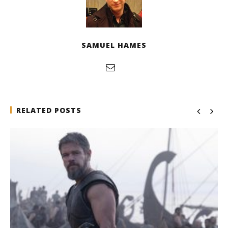
SAMUEL HAMES
RELATED POSTS