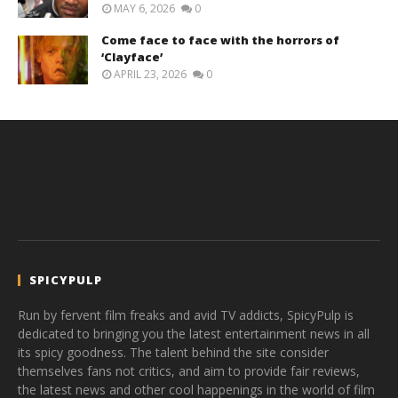
MAY 6, 2026
0
Come face to face with the horrors of
‘Clayface’
APRIL 23, 2026
0
SPICYPULP
Run by fervent film freaks and avid TV addicts, SpicyPulp is
dedicated to bringing you the latest entertainment news in all
its spicy goodness. The talent behind the site consider
themselves fans not critics, and aim to provide fair reviews,
the latest news and other cool happenings in the world of film