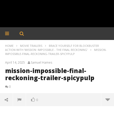
HOME
MOVIE TRAILERS
BRACE YOURSELF FOR BLOCKBUSTER
ACTION WITH 'MISSION: IMPOSSIBLE - THE FINAL RECKONING'
MISSION-
IMPOSSIBLE-FINAL-RECKONING-TRAILER-SPICYPULP
April 14, 2025
Samuel Hames
mission-impossible-final-
reckoning-trailer-spicypulp
0
0
mission-impossible-final-reckoning-trailer-