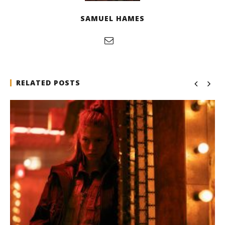
SAMUEL HAMES
RELATED POSTS