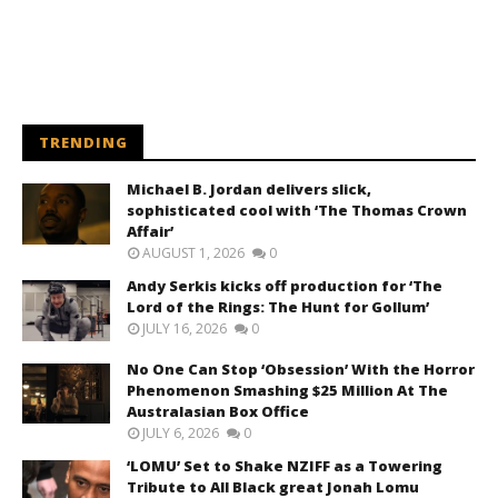
TRENDING
Michael B. Jordan delivers slick,
sophisticated cool with ‘The Thomas Crown
Affair’
AUGUST 1, 2026
0
Andy Serkis kicks off production for ‘The
Lord of the Rings: The Hunt for Gollum’
JULY 16, 2026
0
No One Can Stop ‘Obsession’ With the Horror
Phenomenon Smashing $25 Million At The
Australasian Box Office
JULY 6, 2026
0
‘LOMU’ Set to Shake NZIFF as a Towering
Tribute to All Black great Jonah Lomu