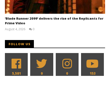
‘Blade Runner 2099’ delivers the rise of the Replicants for
Prime Video
August 4, 2026
0
Samuel
Hames
FOLLOW US
5,581
0
0
153