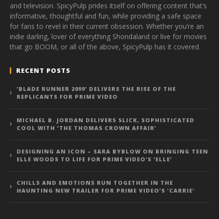
and television. SpicyPulp prides itself on offering content that’s
informative, thoughtful and fun, while providing a safe space
for fans to revel in their current obsession. Whether you’re an
indie darling, lover of everything Shondaland or live for movies
that go BOOM, or all of the above, SpicyPulp has it covered.
RECENT POSTS
‘BLADE RUNNER 2099’ DELIVERS THE RISE OF THE
REPLICANTS FOR PRIME VIDEO
MICHAEL B. JORDAN DELIVERS SLICK, SOPHISTICATED
COOL WITH ‘THE THOMAS CROWN AFFAIR’
DESIGNING AN ICON – SARA BYBLOW ON BRINGING TEEN
ELLE WOODS TO LIFE FOR PRIME VIDEO’S ‘ELLE’
CHILLS AND EMOTIONS RUN TOGETHER IN THE
HAUNTING NEW TRAILER FOR PRIME VIDEO’S ‘CARRIE’