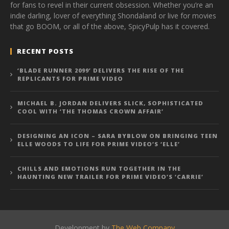
for fans to revel in their current obsession. Whether you’re an
indie darling, lover of everything Shondaland or live for movies
that go BOOM, or all of the above, SpicyPulp has it covered.
RECENT POSTS
‘BLADE RUNNER 2099’ DELIVERS THE RISE OF THE
REPLICANTS FOR PRIME VIDEO
MICHAEL B. JORDAN DELIVERS SLICK, SOPHISTICATED
COOL WITH ‘THE THOMAS CROWN AFFAIR’
DESIGNING AN ICON – SARA BYBLOW ON BRINGING TEEN
ELLE WOODS TO LIFE FOR PRIME VIDEO’S ‘ELLE’
CHILLS AND EMOTIONS RUN TOGETHER IN THE
HAUNTING NEW TRAILER FOR PRIME VIDEO’S ‘CARRIE’
Development by
The Web Company