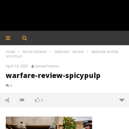
HOME
MOVIE REVIEWS
'WARFARE' - REVIEW
WARFARE-REVIEW-
SPICYPULP
April 18, 2025
Samuel Hames
warfare-review-spicypulp
0
0
warfare-review-spicypulp
April
18,