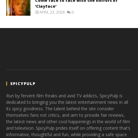
Come face to face with the horrors of
‘Clayface’
APRIL 23, 2026
0
SPICYPULP
Run by fervent film freaks and avid TV addicts, SpicyPulp is
dedicated to bringing you the latest entertainment news in all
its spicy goodness. The talent behind the site consider
themselves fans not critics, and aim to provide fair reviews,
the latest news and other cool happenings in the world of film
and television. SpicyPulp prides itself on offering content that’s
informative, thoughtful and fun, while providing a safe space