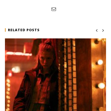
RELATED POSTS