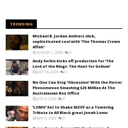
TRENDING
Michael B. Jordan delivers slick,
sophisticated cool with ‘The Thomas Crown
Affair’
AUGUST 1, 2026
0
Andy Serkis kicks off production for ‘The
Lord of the Rings: The Hunt for Gollum’
JULY 16, 2026
0
No One Can Stop ‘Obsession’ With the Horror
Phenomenon Smashing $25 Million At The
Australasian Box Office
JULY 6, 2026
0
‘LOMU’ Set to Shake NZIFF as a Towering
Tribute to All Black great Jonah Lomu
MAY 6, 2026
0