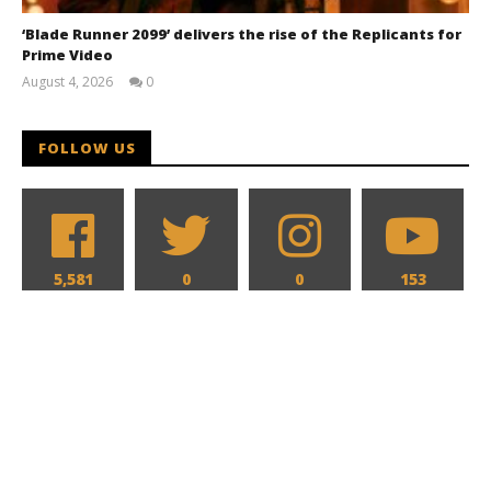
‘Blade Runner 2099’ delivers the rise of the Replicants for
Prime Video
August 4, 2026
0
Samuel
Hames
FOLLOW US
5,581
0
0
153